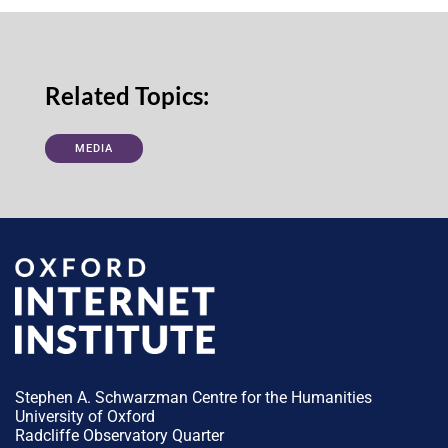
Related Topics:
MEDIA
Stephen A. Schwarzman Centre for the Humanities
University of Oxford
Radcliffe Observatory Quarter