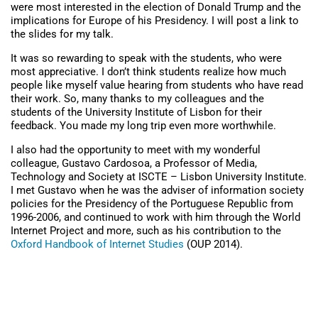
were most interested in the election of Donald Trump and the
implications for Europe of his Presidency. I will post a link to
the slides for my talk.
It was so rewarding to speak with the students, who were
most appreciative. I don’t think students realize how much
people like myself value hearing from students who have read
their work. So, many thanks to my colleagues and the
students of the University Institute of Lisbon for their
feedback. You made my long trip even more worthwhile.
I also had the opportunity to meet with my wonderful
colleague, Gustavo Cardosoa, a Professor of Media,
Technology and Society at ISCTE – Lisbon University Institute.
I met Gustavo when he was the adviser of information society
policies for the Presidency of the Portuguese Republic from
1996-2006, and continued to work with him through the World
Internet Project and more, such as his contribution to the
Oxford Handbook of Internet Studies
(OUP 2014).