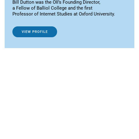
Bill Dutton was the OII’s Founding Director,
a Fellow of Balliol College and the first
Professor of Internet Studies at Oxford University.
VIEW PROFILE