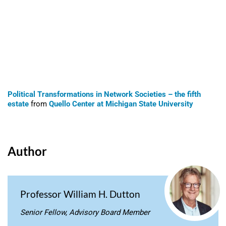
Political Transformations in Network Societies – the fifth
estate
from
Quello Center at Michigan State University
Author
Professor William H. Dutton
Senior Fellow, Advisory Board Member