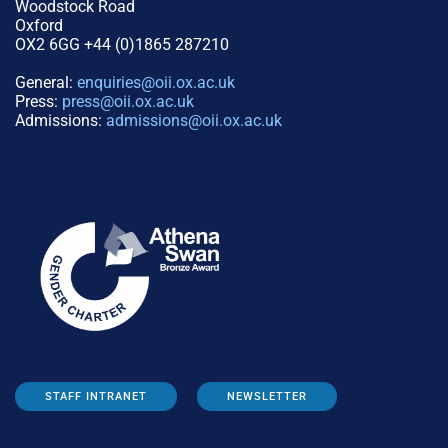
Woodstock Road
Oxford
OX2 6GG +44 (0)1865 287210
General:
enquiries@oii.ox.ac.uk
Press:
press@oii.ox.ac.uk
Admissions:
admissions@oii.ox.ac.uk
STAFF INTRANET
NEWSLETTER