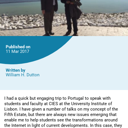
Published on
11 Mar
2017
Written by
William H. Dutton
I had a quick but engaging trip to Portugal to speak with
students and faculty at CIES at the University Institute of
Lisbon. I have given a number of talks on my concept of the
Fifth Estate, but there are always new issues emerging that
enable me to help students see the transformations around
the Internet in light of current developments. In this case, they