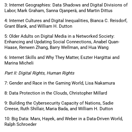
3: Internet Geographies: Data Shadows and Digital Divisions of
Labor, Mark Graham, Sanna Ojanperä, and Martin Dittus
4: Internet Cultures and Digital Inequalities, Bianca C. Reisdorf,
Grant Blank, and William H. Dutton
5: Older Adults on Digital Media in a Networked Society:
Enhancing and Updating Social Connections, Anabel Quan-
Haase, Renwen Zhang, Barry Wellman, and Hua Wang
6: Internet Skills and Why They Matter, Eszter Hargittai and
Marina Micheli
Part II: Digital Rights, Human Rights
7: Gender and Race in the Gaming World, Lisa Nakamura
8: Data Protection in the Clouds, Christopher Millard
9: Building the Cybersecurity Capacity of Nations, Sadie
Creese, Ruth Shillair, Maria Bada, and William H. Dutton
10: Big Data: Marx, Hayek, and Weber in a Data-Driven World,
Ralph Schroeder