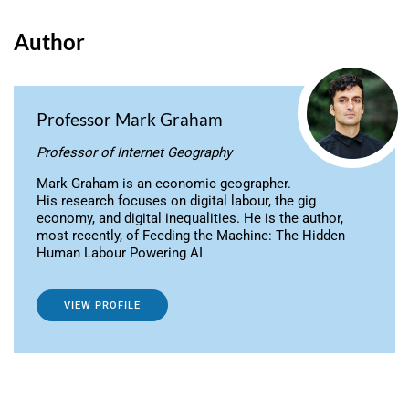
Author
Professor Mark Graham
Professor of Internet Geography
Mark Graham is an economic geographer.
His research focuses on digital labour, the gig
economy, and digital inequalities. He is the author,
most recently, of Feeding the Machine: The Hidden
Human Labour Powering AI
VIEW PROFILE