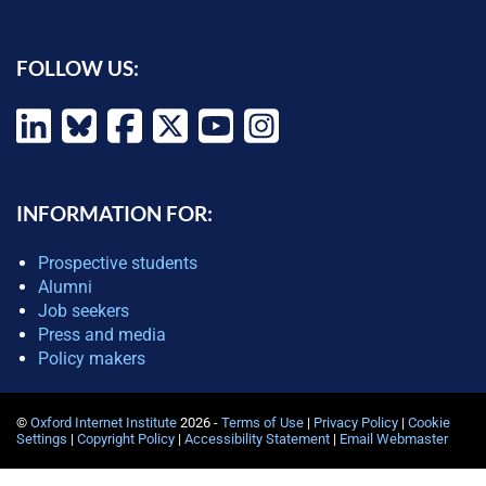
FOLLOW US:
INFORMATION FOR:
Prospective students
Alumni
Job seekers
Press and media
Policy makers
©
Oxford Internet Institute
2026 -
Terms of Use
|
Privacy Policy
|
Cookie
Settings
|
Copyright Policy
|
Accessibility Statement
|
Email Webmaster