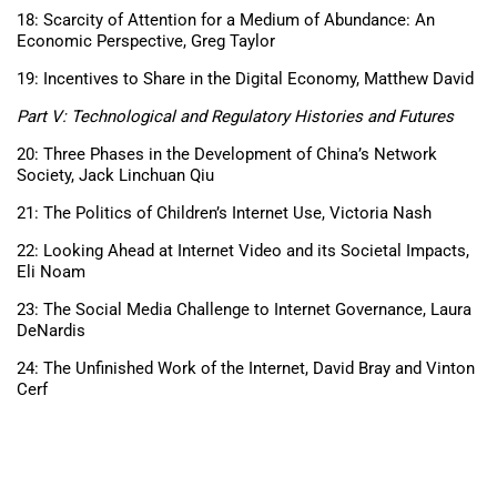
18: Scarcity of Attention for a Medium of Abundance: An
Economic Perspective, Greg Taylor
19: Incentives to Share in the Digital Economy, Matthew David
Part V: Technological and Regulatory Histories and Futures
20: Three Phases in the Development of China’s Network
Society, Jack Linchuan Qiu
21: The Politics of Children’s Internet Use, Victoria Nash
22: Looking Ahead at Internet Video and its Societal Impacts,
Eli Noam
23: The Social Media Challenge to Internet Governance, Laura
DeNardis
24: The Unfinished Work of the Internet, David Bray and Vinton
Cerf