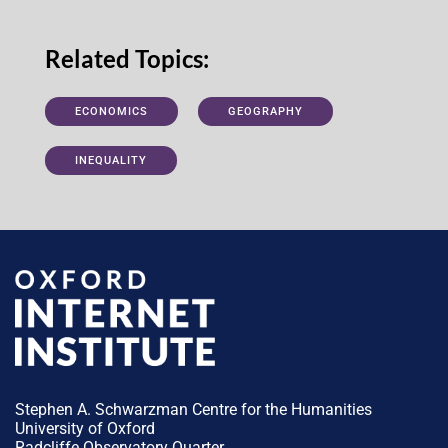
Related Topics:
ECONOMICS
GEOGRAPHY
INEQUALITY
Stephen A. Schwarzman Centre for the Humanities
University of Oxford
Radcliffe Observatory Quarter