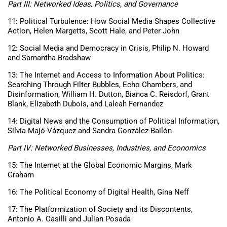
Part III: Networked Ideas, Politics, and Governance
11: Political Turbulence: How Social Media Shapes Collective
Action, Helen Margetts, Scott Hale, and Peter John
12: Social Media and Democracy in Crisis, Philip N. Howard
and Samantha Bradshaw
13: The Internet and Access to Information About Politics:
Searching Through Filter Bubbles, Echo Chambers, and
Disinformation, William H. Dutton, Bianca C. Reisdorf, Grant
Blank, Elizabeth Dubois, and Laleah Fernandez
14: Digital News and the Consumption of Political Information,
Silvia Majó-Vázquez and Sandra González-Bailón
Part IV: Networked Businesses, Industries, and Economics
15: The Internet at the Global Economic Margins, Mark
Graham
16: The Political Economy of Digital Health, Gina Neff
17: The Platformization of Society and its Discontents,
Antonio A. Casilli and Julian Posada