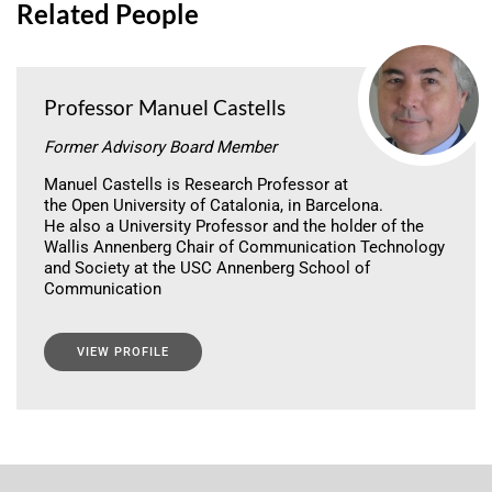
Related People
Professor Manuel Castells
Former Advisory Board Member
Manuel Castells is Research Professor at
the Open University of Catalonia, in Barcelona.
He also a University Professor and the holder of the
Wallis Annenberg Chair of Communication Technology
and Society at the USC Annenberg School of
Communication
VIEW PROFILE