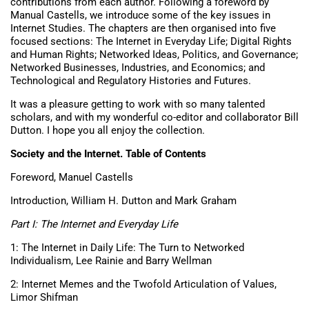
contributions from each author. Following a foreword by
Manual Castells, we introduce some of the key issues in
Internet Studies. The chapters are then organised into five
focused sections: The Internet in Everyday Life; Digital Rights
and Human Rights; Networked Ideas, Politics, and Governance;
Networked Businesses, Industries, and Economics; and
Technological and Regulatory Histories and Futures.
It was a pleasure getting to work with so many talented
scholars, and with my wonderful co-editor and collaborator Bill
Dutton. I hope you all enjoy the collection.
Society and the Internet. Table of Contents
Foreword, Manuel Castells
Introduction, William H. Dutton and Mark Graham
Part I: The Internet and Everyday Life
1: The Internet in Daily Life: The Turn to Networked
Individualism, Lee Rainie and Barry Wellman
2: Internet Memes and the Twofold Articulation of Values,
Limor Shifman