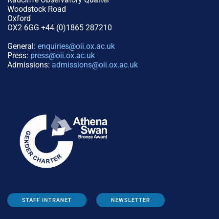
Woodstock Road
Oxford
OX2 6GG +44 (0)1865 287210
General:
enquiries@oii.ox.ac.uk
Press:
press@oii.ox.ac.uk
Admissions:
admissions@oii.ox.ac.uk
STAFF INTRANET
NEWSLETTER