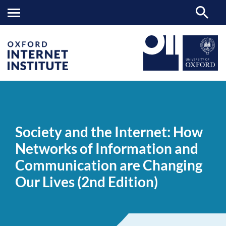
Society
OII
NEWS & EVENTS
NEWS
>
>
>
and
the
Society and the Internet: How
Internet:
How
Networks of Information and
Networks
of
Communication are Changing
Information
and
Our Lives (2nd Edition)
Communication
are
Changing
Our
Lives
(2nd