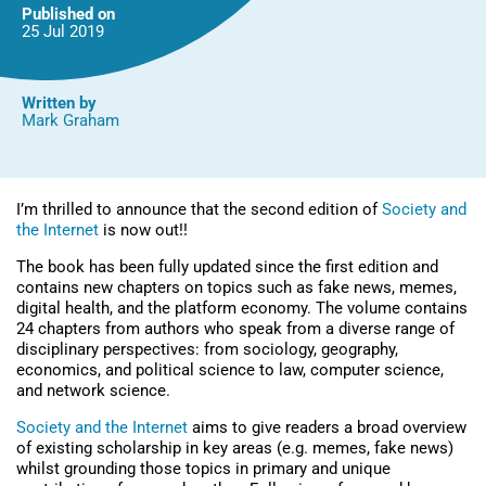
Edition)
Published on
25 Jul
2019
Written by
Mark Graham
I’m thrilled to announce that the second edition of
Society and
the Internet
is now out!!
The book has been fully updated since the first edition and
contains new chapters on topics such as fake news, memes,
digital health, and the platform economy. The volume contains
24 chapters from authors who speak from a diverse range of
disciplinary perspectives: from sociology, geography,
economics, and political science to law, computer science,
and network science.
Society and the Internet
aims to give readers a broad overview
of existing scholarship in key areas (e.g. memes, fake news)
whilst grounding those topics in primary and unique