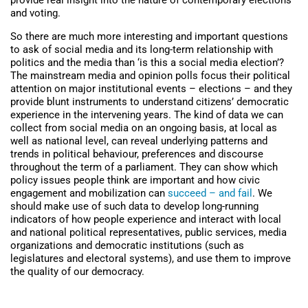
provide real insight into the nature of contemporary elections
and voting.
So there are much more interesting and important questions
to ask of social media and its long-term relationship with
politics and the media than ‘is this a social media election’?
The mainstream media and opinion polls focus their political
attention on major institutional events – elections – and they
provide blunt instruments to understand citizens’ democratic
experience in the intervening years. The kind of data we can
collect from social media on an ongoing basis, at local as
well as national level, can reveal underlying patterns and
trends in political behaviour, preferences and discourse
throughout the term of a parliament. They can show which
policy issues people think are important and how civic
engagement and mobilization can
succeed – and fail
. We
should make use of such data to develop long-running
indicators of how people experience and interact with local
and national political representatives, public services, media
organizations and democratic institutions (such as
legislatures and electoral systems), and use them to improve
the quality of our democracy.