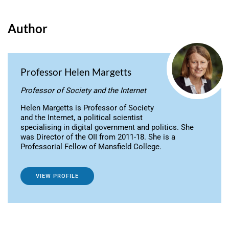
Author
Professor Helen Margetts
Professor of Society and the Internet
Helen Margetts is Professor of Society
and the Internet, a political scientist
specialising in digital government and politics. She
was Director of the OII from 2011-18. She is a
Professorial Fellow of Mansfield College.
VIEW PROFILE