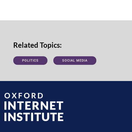
Related Topics:
POLITICS
SOCIAL MEDIA