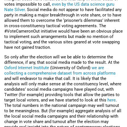
votes impossible to call,
even by the US data science guru
Nate Silver
. Social media do not appear to have facilitated any
party in making a major breakthrough in vote share, or to have
allowed them to overcome the ‘prisoner’s dilemmas’ inherent
in cross-constituency tactical voting agreements. The
#VoteCameronOut initiative would have been an obvious place
to implement such arrangements but made no mention of
tactical voting, and the various sites geared at vote swapping
have not gained traction.
So only after the election will we be able to determine the
difference, if any, that social media made to the result. At the
Oxford Internet Institute
(University of Oxford)
we are
collecting a comprehensive dataset from across platforms
and will endeavor to make that call. It is likely that the
analysis will only make sense at the constituency level, where
candidates’ social media campaigns have played out, with
Twitter (for example) providing tools that allow the parties to
target local voters, and we have started to look at this
here
.
The total numbers in the national campaign may well turnout
to be meaningless. But (for example) aggregate analysis of all
the local social media campaigns and their relationship with
change in vote share and turnout after the election may