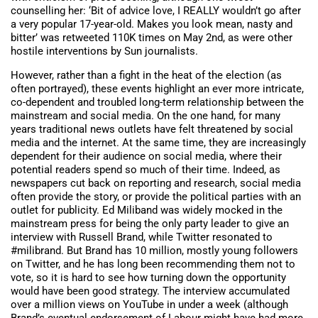
counselling her: ‘Bit of advice love, I REALLY wouldn’t go after
a very popular 17-year-old. Makes you look mean, nasty and
bitter’ was retweeted 110K times on May 2nd, as were other
hostile interventions by Sun journalists.
However, rather than a fight in the heat of the election (as
often portrayed), these events highlight an ever more intricate,
co-dependent and troubled long-term relationship between the
mainstream and social media. On the one hand, for many
years traditional news outlets have felt threatened by social
media and the internet. At the same time, they are increasingly
dependent for their audience on social media, where their
potential readers spend so much of their time. Indeed, as
newspapers cut back on reporting and research, social media
often provide the story, or provide the political parties with an
outlet for publicity. Ed Miliband was widely mocked in the
mainstream press for being the only party leader to give an
interview with Russell Brand, while Twitter resonated to
#milibrand. But Brand has 10 million, mostly young followers
on Twitter, and he has long been recommending them not to
vote, so it is hard to see how turning down the opportunity
would have been good strategy. The interview accumulated
over a million views on YouTube in under a week (although