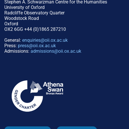
Stephen A. Schwarzman Centre for the Humanities
University of Oxford
Radcliffe Observatory Quarter
Woodstock Road
Oxford
OX2 6GG +44 (0)1865 287210
General:
enquiries@oii.ox.ac.uk
Press:
press@oii.ox.ac.uk
Admissions:
admissions@oii.ox.ac.uk