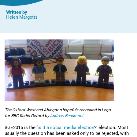
Written by
Helen Margetts
The Oxford West and Abingdon hopefuls recreated in Lego
for BBC Radio Oxford by
Andrew Beaumont
.
#GE2015 is the ‘
is it a social media election
?’ election. Most
usually the question has been asked only to be rejected, with