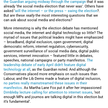
the Guardian arguing midway through the campaign
that it was
already ‘the social media election that never was’. Others have
asked ‘
will the internet – or the press – swing the election
?.
But are these
really
the most interesting questions that we
can ask about social media and elections?
More interesting is why the election debate has mentioned
social media, the internet and digital technology so little? The
myriad of issues that political leaders might have emphasized
– broadband, digital exclusion, open government, digital
democratic reform, internet regulation, cybersecurity,
government surveillance of social media data, digital public
services, internet innovation – featured little in debates,
speeches, national campaigns or party manifestos.
The
leadership debate of early April didn’t feature digital
technology at all
, as the Guardian noted. And although the
Conservatives placed more emphasis on such issues than
Labour, and the Lib Dems made a feature of digital inclusion,
no parties really mainstreamed these issues in their
manifestos
. As Martha Lane Fox put it after her impassioned
Dimbleby lecture calling for attention to internet issues
, ‘not
enough MPs and journos are talking digital in this election but
it’s fundamental’.