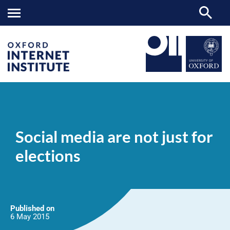
Social
OII
NEWS & EVENTS
NEWS
>
>
>
media
are
Social media are not just for
not
just
elections
for
elections
Published on
6 May
2015