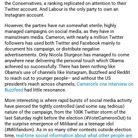
the Conservatives, a ranking replicated on attention to their
Twitter account. And Labour is the only party to own an
Instagram account.
However, the parties have run somewhat sterile, highly
managed campaigns on social media, as they have in
mainstream media. Cameron, with nearly a million Twitter
followers has used both Twitter and Facebook mainly to
document his campaign, or distribute negative
advertisements. Only Nicola Sturgeon has managed to come
anywhere near delivering the personal touch which Obama
achieved so successfully. There has been nothing like
Obama’s use of channels like Instagram, Buzzfeed and Reddit
to reach out to younger people– and without the US
president’s reach across channels,
Cameron’s one interview on
Buzzfeed
had little resonance.
More interesting is where rapid bursts of social media activity
have pierced the tightly controlled (and some say, tedious)
nature of the campaign, from the 100K Twitter storm of the
last Saturday night before the election (#VoteCameronOut) to
the surprise emergence of Miliband as a teenage idol
(#Milifandom). As in so many other contexts outside election
time,
real-time social information about what other people are