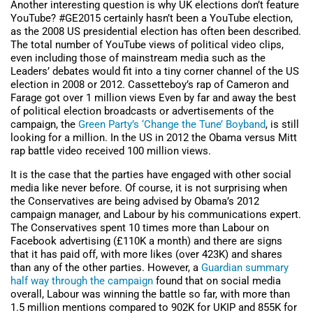
Another interesting question is why UK elections don’t feature
YouTube? #GE2015 certainly hasn’t been a YouTube election,
as the 2008 US presidential election has often been described.
The total number of YouTube views of political video clips,
even including those of mainstream media such as the
Leaders’ debates would fit into a tiny corner channel of the US
election in 2008 or 2012. Cassetteboy’s rap of Cameron and
Farage got over 1 million views Even by far and away the best
of political election broadcasts or advertisements of the
campaign, the
Green Party’s ‘Change the Tune’ Boyband
, is still
looking for a million. In the US in 2012 the Obama versus Mitt
rap battle video received 100 million views.
It is the case that the parties have engaged with other social
media like never before. Of course, it is not surprising when
the Conservatives are being advised by Obama’s 2012
campaign manager, and Labour by his communications expert.
The Conservatives spent 10 times more than Labour on
Facebook advertising (£110K a month) and there are signs
that it has paid off, with more likes (over 423K) and shares
than any of the other parties. However, a
Guardian summary
half way through the campaign
found that on social media
overall, Labour was winning the battle so far, with more than
1.5 million mentions compared to 902K for UKIP and 855K for