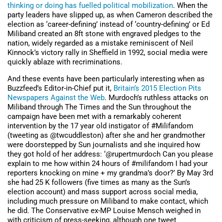
thinking or doing has fuelled political mobilization
. When the
party leaders have slipped up, as when Cameron described the
election as ‘career-defining’ instead of ‘country-defining’ or Ed
Miliband created an 8ft stone with engraved pledges to the
nation, widely regarded as a mistake reminiscent of Neil
Kinnock’s victory rally in Sheffield in 1992, social media were
quickly ablaze with recriminations.
And these events have been particularly interesting when as
Buzzfeed’s Editor-in-Chief put it,
Britain’s 2015 Election Pits
Newspapers Against the Web
. Murdoch’s ruthless attacks on
Miliband through The Times and the Sun throughout the
campaign have been met with a remarkably coherent
intervention by the 17 year old instigator of #Milifandom
(tweeting as @twcuddleston) after she and her grandmother
were doorstepped by Sun journalists and she inquired how
they got hold of her address: ‘@rupertmurdoch Can you please
explain to me how within 24 hours of #milifandom I had your
reporters knocking on mine + my grandma’s door?’ By May 3rd
she had 25 K followers (five times as many as the Sun’s
election account) and mass support across social media,
including much pressure on Miliband to make contact, which
he did. The Conservative ex-MP Louise Mensch weighed in
with criticism of press-seeking, although one tweet