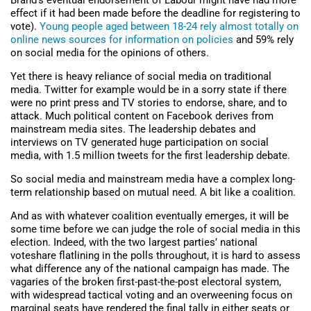
Brand’s eventual endorsement of Labour might have had more
effect if it had been made before the deadline for registering to
vote).
Young people aged between 18-24 rely almost totally on
online news sources for information on policies
and 59% rely
on social media for the opinions of others.
Yet there is heavy reliance of social media on traditional
media. Twitter for example would be in a sorry state if there
were no print press and TV stories to endorse, share, and to
attack. Much political content on Facebook derives from
mainstream media sites. The leadership debates and
interviews on TV generated huge participation on social
media, with 1.5 million tweets for the first leadership debate.
So social media and mainstream media have a complex long-
term relationship based on mutual need. A bit like a coalition.
And as with whatever coalition eventually emerges, it will be
some time before we can judge the role of social media in this
election. Indeed, with the two largest parties’ national
voteshare flatlining in the polls throughout, it is hard to assess
what difference any of the national campaign has made. The
vagaries of the broken first-past-the-post electoral system,
with widespread tactical voting and an overweening focus on
marginal seats have rendered the final tally in either seats or