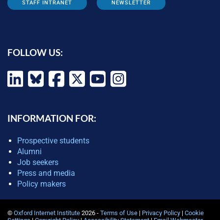
STAFF INTRANET
NEWSLETTER
FOLLOW US:
INFORMATION FOR:
Prospective students
Alumni
Job seekers
Press and media
Policy makers
©
Oxford Internet Institute
2026 -
Terms of Use
|
Privacy Policy
|
Cookie