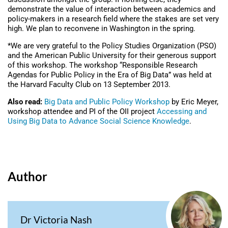
demonstrate the value of interaction between academics and
policy-makers in a research field where the stakes are set very
high. We plan to reconvene in Washington in the spring.
*We are very grateful to the Policy Studies Organization (PSO)
and the American Public University for their generous support
of this workshop. The workshop “Responsible Research
Agendas for Public Policy in the Era of Big Data” was held at
the Harvard Faculty Club on 13 September 2013.
Also read:
Big Data and Public Policy Workshop
by Eric Meyer,
workshop attendee and PI of the OII project
Accessing and
Using Big Data to Advance Social Science Knowledge
.
Author
Dr Victoria Nash