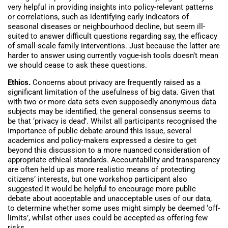
very helpful in providing insights into policy-relevant patterns
or correlations, such as identifying early indicators of
seasonal diseases or neighbourhood decline, but seem ill-
suited to answer difficult questions regarding say, the efficacy
of small-scale family interventions. Just because the latter are
harder to answer using currently vogue-ish tools doesn’t mean
we should cease to ask these questions.
Ethics.
Concerns about privacy are frequently raised as a
significant limitation of the usefulness of big data. Given that
with two or more data sets even supposedly anonymous data
subjects may be identified, the general consensus seems to
be that ‘privacy is dead’. Whilst all participants recognised the
importance of public debate around this issue, several
academics and policy-makers expressed a desire to get
beyond this discussion to a more nuanced consideration of
appropriate ethical standards. Accountability and transparency
are often held up as more realistic means of protecting
citizens’ interests, but one workshop participant also
suggested it would be helpful to encourage more public
debate about acceptable and unacceptable uses of our data,
to determine whether some uses might simply be deemed ‘off-
limits’, whilst other uses could be accepted as offering few
risks.