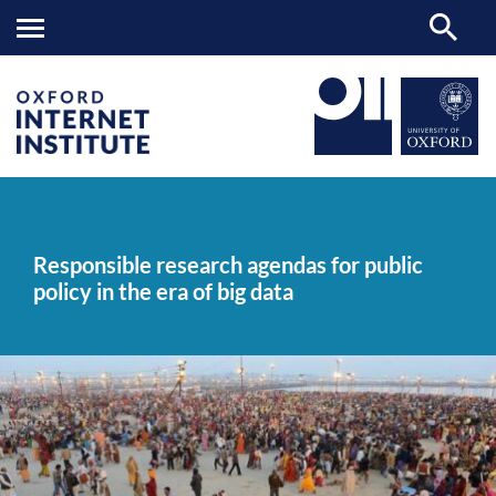
Responsible
OII
NEWS & EVENTS
NEWS
>
>
>
research
agendas
Responsible research agendas for public
for
policy in the era of big data
public
policy
in
the
era
of
big
data