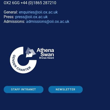
OX2 6GG +44 (0)1865 287210
General:
enquiries@oii.ox.ac.uk
Press:
press@oii.ox.ac.uk
Admissions:
admissions@oii.ox.ac.uk
STAFF INTRANET
NEWSLETTER