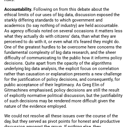
Accountability.
Following on from this debate about the
ethical limits of our uses of big data, discussion exposed the
starkly differing standards to which government and
academics (to say nothing of industry) are held accountable.
As agency officials noted on several occasions it matters less
what they actually do with citizens’ data, than what they are
perceived to do with it, or even what it’s feared they might do.
One of the greatest hurdles to be overcome here concerns the
fundamental complexity of big data research, and the sheer
difficulty of communicating to the public how it informs policy
decisions. Quite apart from the opacity of the algorithms
underlying big data analysis, the explicit focus on correlation
rather than causation or explanation presents a new challenge
for the justification of policy decisions, and consequently, for
public acceptance of their legitimacy. As Greg Elin of
Gitmachines emphasised, policy decisions are still the result
of explicitly normative political discussion, but the justifiability
of such decisions may be rendered more difficult given the
nature of the evidence employed.
We could not resolve all these issues over the course of the
day, but they served as pivot points for honest and productive
discussion amongst the group. If nothing else, they