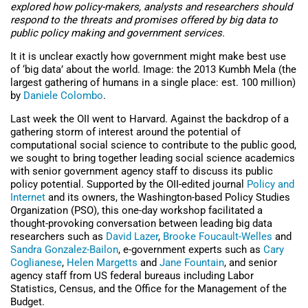
explored how policy-makers, analysts and researchers should
respond to the threats and promises offered by big data to
public policy making and government services.
It it is unclear exactly how government might make best use
of ‘big data’ about the world. Image: the 2013 Kumbh Mela (the
largest gathering of humans in a single place: est. 100 million)
by
Daniele Colombo
.
Last week the OII went to Harvard. Against the backdrop of a
gathering storm of interest around the potential of
computational social science to contribute to the public good,
we sought to bring together leading social science academics
with senior government agency staff to discuss its public
policy potential. Supported by the OII-edited journal
Policy and
Internet
and its owners, the Washington-based Policy Studies
Organization (PSO), this one-day workshop facilitated a
thought-provoking conversation between leading big data
researchers such as
David Lazer
,
Brooke Foucault-Welles
and
Sandra Gonzalez-Bailon
, e-government experts such as
Cary
Coglianese
,
Helen Margetts
and
Jane Fountain
, and senior
agency staff from US federal bureaus including Labor
Statistics, Census, and the Office for the Management of the
Budget.