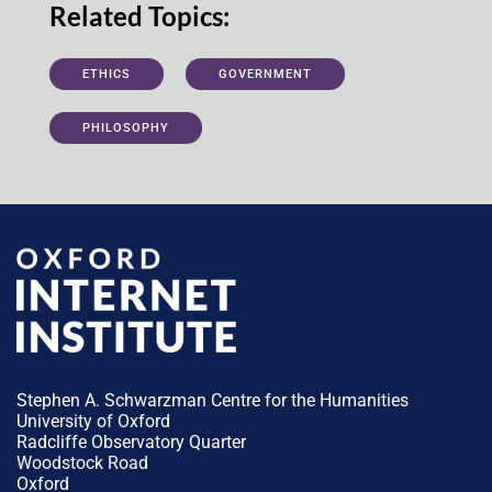
Related Topics:
ETHICS
GOVERNMENT
PHILOSOPHY
Stephen A. Schwarzman Centre for the Humanities
University of Oxford
Radcliffe Observatory Quarter
Woodstock Road
Oxford