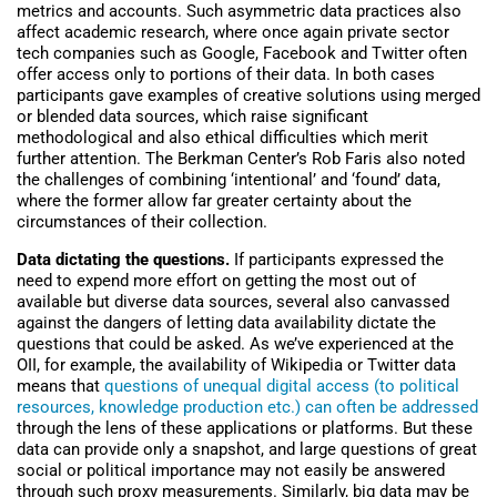
metrics and accounts. Such asymmetric data practices also
affect academic research, where once again private sector
tech companies such as Google, Facebook and Twitter often
offer access only to portions of their data. In both cases
participants gave examples of creative solutions using merged
or blended data sources, which raise significant
methodological and also ethical difficulties which merit
further attention. The Berkman Center’s Rob Faris also noted
the challenges of combining ‘intentional’ and ‘found’ data,
where the former allow far greater certainty about the
circumstances of their collection.
Data dictating the questions.
If participants expressed the
need to expend more effort on getting the most out of
available but diverse data sources, several also canvassed
against the dangers of letting data availability dictate the
questions that could be asked. As we’ve experienced at the
OII, for example, the availability of Wikipedia or Twitter data
means that
questions of unequal digital access (to political
resources, knowledge production etc.) can often be addressed
through the lens of these applications or platforms. But these
data can provide only a snapshot, and large questions of great
social or political importance may not easily be answered
through such proxy measurements. Similarly, big data may be