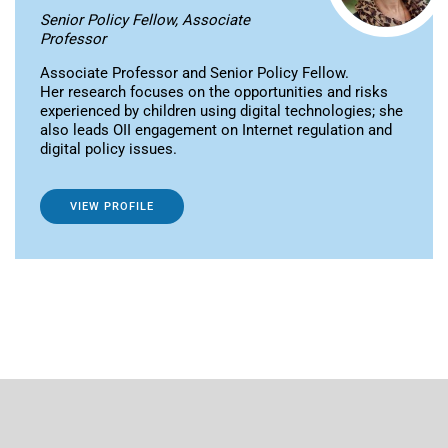
Senior Policy Fellow, Associate
Professor
Associate Professor and Senior Policy Fellow.
Her research focuses on the opportunities and risks
experienced by children using digital technologies; she
also leads OII engagement on Internet regulation and
digital policy issues.
VIEW PROFILE