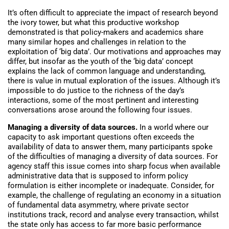
It’s often difficult to appreciate the impact of research beyond
the ivory tower, but what this productive workshop
demonstrated is that policy-makers and academics share
many similar hopes and challenges in relation to the
exploitation of ‘big data’. Our motivations and approaches may
differ, but insofar as the youth of the ‘big data’ concept
explains the lack of common language and understanding,
there is value in mutual exploration of the issues. Although it’s
impossible to do justice to the richness of the day’s
interactions, some of the most pertinent and interesting
conversations arose around the following four issues.
Managing a diversity of data sources.
In a world where our
capacity to ask important questions often exceeds the
availability of data to answer them, many participants spoke
of the difficulties of managing a diversity of data sources. For
agency staff this issue comes into sharp focus when available
administrative data that is supposed to inform policy
formulation is either incomplete or inadequate. Consider, for
example, the challenge of regulating an economy in a situation
of fundamental data asymmetry, where private sector
institutions track, record and analyse every transaction, whilst
the state only has access to far more basic performance