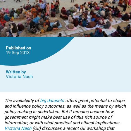
Published on
19 Sep
2013
Written by
Victoria Nash
The availability of
big datasets
offers great potential to shape
and influence policy outcomes, as well as the means by which
policy-making is undertaken. But it remains unclear how
government might make best use of this rich source of
information, or with what practical and ethical implications.
Victoria Nash
(OII) discusses a recent OII workshop that