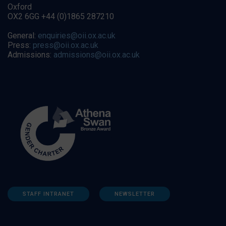
Oxford
OX2 6GG +44 (0)1865 287210
General:
enquiries@oii.ox.ac.uk
Press:
press@oii.ox.ac.uk
Admissions:
admissions@oii.ox.ac.uk
STAFF INTRANET
NEWSLETTER