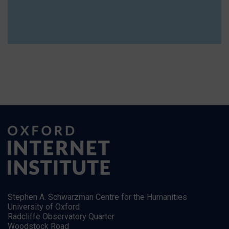
Stephen A. Schwarzman Centre for the Humanities
University of Oxford
Radcliffe Observatory Quarter
Woodstock Road