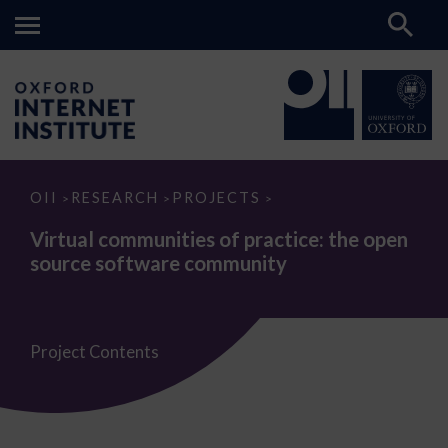
Virtual
OII
RESEARCH
PROJECTS
>
>
>
communities
of
Virtual communities of practice: the open
practice:
source software community
the
open
source
software
community
Project Contents