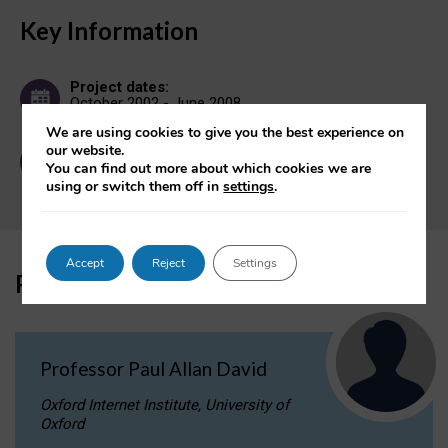
Key Information
Project dates:
October 2002 - June 2008
We are using cookies to give you the best experience on
our website.
Contact:
You can find out more about which cookies we are
OII Enquiries
using or switch them off in
settings
.
Accept
Reject
Settings
Participant
Professor Paul Allan David
Oxford Internet Institute, University of
Oxford