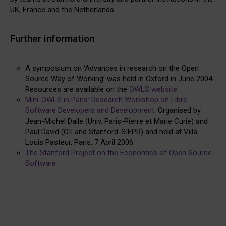
UK, France and the Netherlands.
Further information
A symposium on ‘Advances in research on the Open
Source Way of Working’ was held in Oxford in June 2004.
Resources are available on the
OWLS website
.
Mini-OWLS in Paris: Research Workshop on Libre
Software Developers and Development
. Organised by
Jean-Michel Dalle (Univ. Paris-Pierre et Marie Curie) and
Paul David (OII and Stanford-SIEPR) and held at Villa
Louis Pasteur, Paris, 7 April 2006.
The Stanford Project on the Economics of Open Source
Software