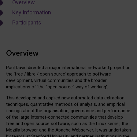
Overview
Key Information
Participants
Overview
Paul David directed a major international networked project on
the ‘free / libre / open source’ approach to software
development, virtual communities and the broader
implications of ‘the “open source” way of working’.
This developed and applied new automated data extraction
techniques, quantitative methods of analysis, and empirical
findings about the organisation, governance and performance
of the large Internet-connected communities that develop
free and open source software, such as the Linux kernel, the
Mozilla browser and the Apache Webserver. It was undertaken
by teams at Stanford University and partner institutions in the