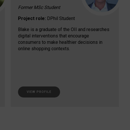
Former MSc Student
Project role:
DPhil Student
Blake is a graduate of the OII and researches
digital interventions that encourage
consumers to make healthier decisions in
online shopping contexts.
VIEW PROFILE