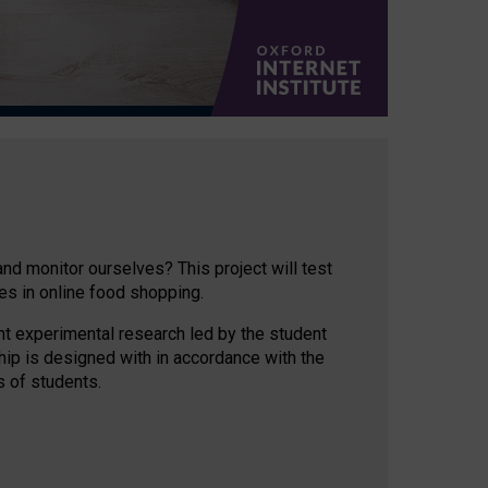
d monitor ourselves? This project will test
es in online food shopping.
nt experimental research led by the student
hip is designed with in accordance with the
s of students.