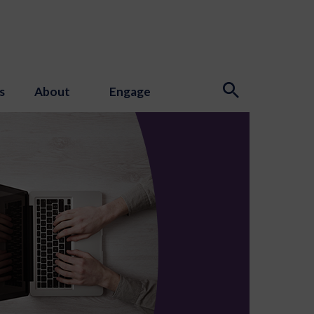
s
About
Engage