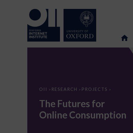
The
OII
RESEARCH
PROJECTS
>
>
>
Futures
for
The Futures for
Online
Consumption
Online Consumption