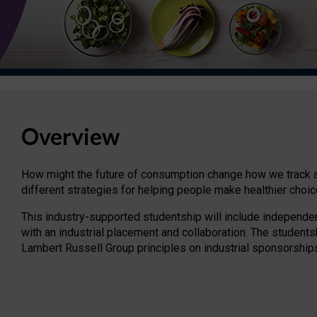
Overview
How might the future of consumption change how we track an
different strategies for helping people make healthier choic
This industry-supported studentship will include independe
with an industrial placement and collaboration. The students
Lambert Russell Group principles on industrial sponsorship