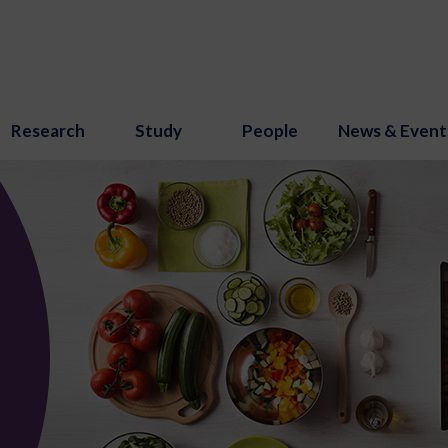
Research
Study
People
News & Event