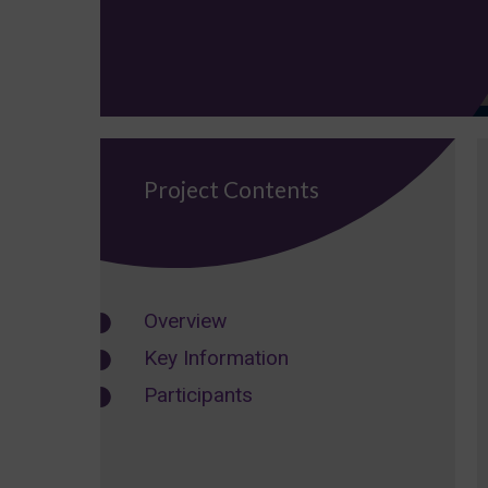
Project Contents
Overview
Key Information
Participants