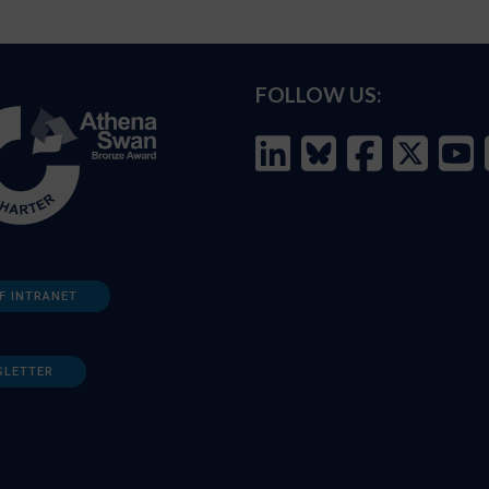
FOLLOW US:
F INTRANET
SLETTER