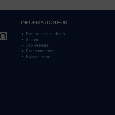
INFORMATION FOR:
Prospective students
Alumni
Job seekers
Press and media
Policy makers