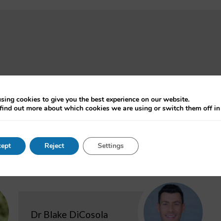
oject dates:
Contact:
ctober 2019 - September 2022
Professo
sing cookies to give you the best experience on our website.
find out more about which cookies we are using or switch them off i
ept
Reject
Settings
Dr Blake DiCosola