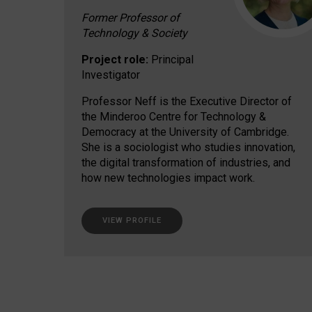
Former Professor of
Technology & Society
Project role:
Principal
Investigator
Professor Neff is the Executive Director of
the Minderoo Centre for Technology &
Democracy at the University of Cambridge.
She is a sociologist who studies innovation,
the digital transformation of industries, and
how new technologies impact work.
VIEW PROFILE