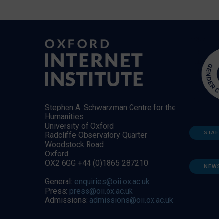
Stephen A. Schwarzman Centre for the
Humanities
University of Oxford
STAF
Radcliffe Observatory Quarter
Woodstock Road
Oxford
OX2 6GG +44 (0)1865 287210
NEW
General:
enquiries@oii.ox.ac.uk
Press:
press@oii.ox.ac.uk
Admissions:
admissions@oii.ox.ac.uk