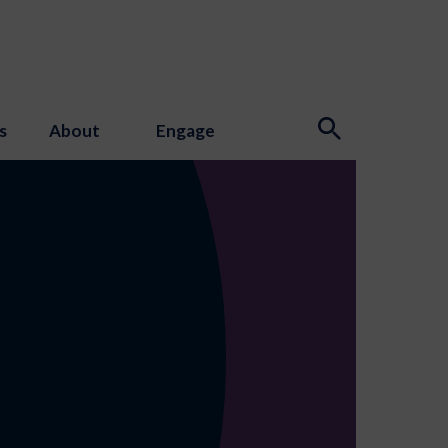
s
About
Engage