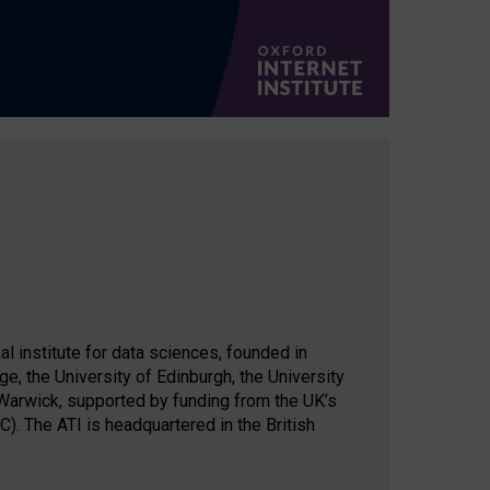
al institute for data sciences, founded in
ge, the University of Edinburgh, the University
 Warwick, supported by funding from the UK’s
. The ATI is headquartered in the British