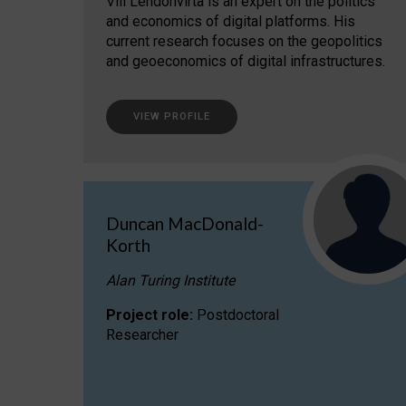
Vili Lehdonvirta is an expert on the politics
and economics of digital platforms. His
current research focuses on the geopolitics
and geoeconomics of digital infrastructures.
VIEW PROFILE
Duncan MacDonald-
Korth
Alan Turing Institute
Project role:
Postdoctoral
Researcher