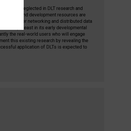
ntly largely neglected in DLT research and
cant research and development resources are
 peer-to-peer networking and distributed data
does not (at least in its early developmental
ntly the real-world users who will engage
nt this existing research by revealing the
uccessful application of DLTs is expected to