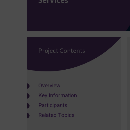
Project Contents
Overview
Key Information
Participants
Related Topics