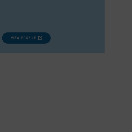
VIEW PROFILE