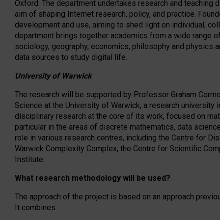
Oxford. The department undertakes research and teaching dev
aim of shaping Internet research, policy, and practice. Found
development and use, aiming to shed light on individual, coll
department brings together academics from a wide range of d
sociology, geography, economics, philosophy and physics 
data sources to study digital life.
University of Warwick
The research will be supported by Professor Graham Corm
Science at the University of Warwick, a research university 
disciplinary research at the core of its work, focused on mat
particular in the areas of discrete mathematics, data scienc
role in various research centres, including the Centre for Di
Warwick Complexity Complex, the Centre for Scientific Com
Institute.
What research methodology will be used?
The approach of the project is based on an approach previou
It combines: