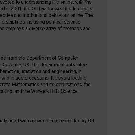
oted to understanding life online, with the
ed in 2001, the OII has tracked the Internet’s
ective and institutional behaviour online. The
isciplines including political science,
and employs a diverse array of methods and
ode from the Department of Computer
in Coventry, UK. The department puts inter-
hematics, statistics and engineering, in
e and image processing. It plays a leading
screte Mathematics and its Applications, the
puting, and the Warwick Data Science
sly used with success in research led by OII.