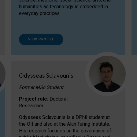
humanities as technology is embedded in
everyday practices.
VIEW PROFILE
Odysseas Sclavounis
Former MSc Student
Project role:
Doctoral
Researcher
Odysseas Sclavounis is a DPhil student at
the OII and also at the Alan Turing Institute.
His research focuses on the governance of