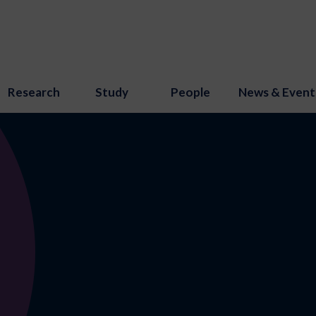
Research
Study
People
News & Event