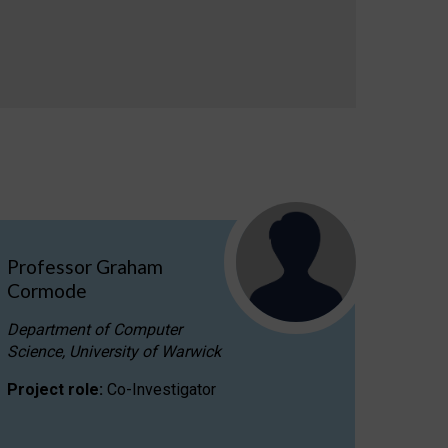
Professor Graham
Cormode
Department of Computer
Science, University of Warwick
Project role:
Co-Investigator