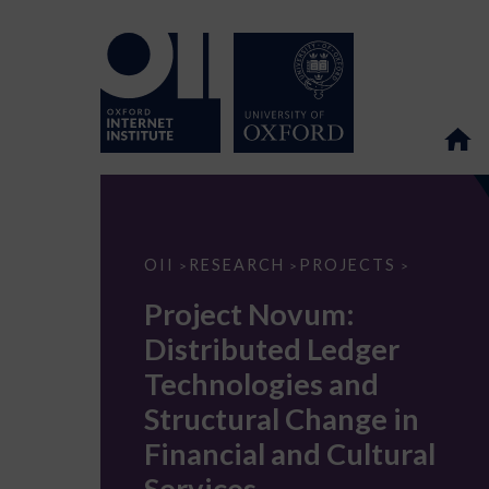
Project
OII
RESEARCH
PROJECTS
>
>
>
Novum:
Distributed
Project Novum:
Ledger
Technologies
Distributed Ledger
and
Structural
Technologies and
Change
in
Structural Change in
Financial
and
Financial and Cultural
Cultural
Services
Services