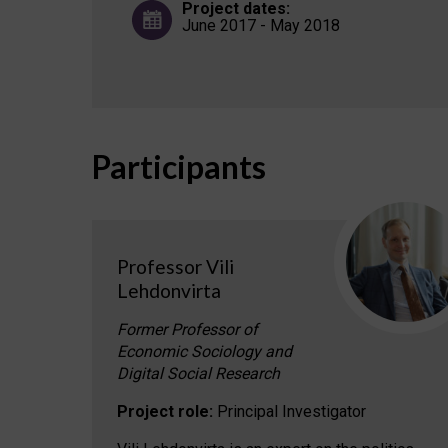
Project dates:
June 2017 - May 2018
Participants
Professor Vili
Lehdonvirta
Former Professor of
Economic Sociology and
Digital Social Research
Project role:
Principal Investigator