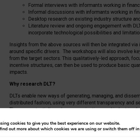
Formal interviews with informants working in financ
Informal discussions with informants working in fin
Desktop research on existing industry structure a
Literature review and ongoing engagement with DL
incorporate technological possibilities and limitati
Insights from the above sources will then be integrated via
around specific drivers. The workshops will also involve ke
from the target sectors. This qualitatively-led approach, fo
incentive structures, can then be used to produce basic quant
impacts.
Why research DLT?
DLTs enable new ways of generating, managing, and dissemin
distributed fashion, using very different transparency and s
They can potentially reshape organizations and industries 
shared ledgers, or by enabling new types of horizontal coor
significant structural or organizational change may also be a
sing cookies to give you the best experience on our website.
find out more about which cookies we are using or switch them off i
DLTs. The purpose of this project is to understand these org
full value of the technical work that private vendors and ac