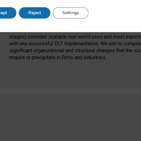
This project would bring focus to a crucial area that is curre
ept
Reject
Settings
applications: organizational and structural issues. Signifi
currently focused on the technical aspects of DLTs, such as
integrity. Much of this work occurs in relative isolation and 
stages) consider scalable real-world uses and most importa
with any successful DLT implementation. We aim to compleme
significant organizational and structural changes that the s
require or precipitate in firms and industries.