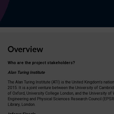
Overview
Who are the project stakeholders?
Alan Turing Institute
The Alan Turing Institute (ATI) is the United Kingdom’s nation
2015. It is a joint venture between the University of Cambrid
of Oxford, University College London, and the University of
Engineering and Physical Sciences Research Council (EPSRC)
Library, London.