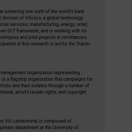
der powering one sixth of the world’s bank
 division of Infosys, a global technology
al services, manufacturing, energy, retail,
own DLT framework, and is working with its
ototypes and pilot projects in remittances,
cipation in this research is led by the Dublin-
ts management organization representing
is a flagship organization that campaigns for
l artists and their estates through a number of
work, artist’s resale rights, and copyright
tor Vili Lehdonvirta, is composed of
iplinary department at the University of