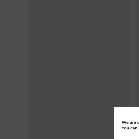
We are u
You can 