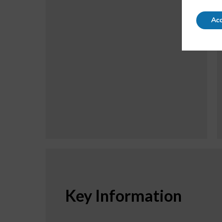
Acc
Key Information