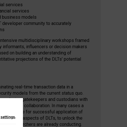
ial services
ancial services
nd business models
T developer community to accurately
ons
 intensive multidisciplinary workshops framed
y informants, influencers or decision makers
cused on building an understanding of
itative projections of the DLTs’ potential
ating real-time transaction data in a
ecurity models from the current status quo.
by replacing gatekeepers and custodians with
dination and collaboration. In many cases a
 prerequisite for successful application of
n
settings
.
anizational aspects of DLTs, to unlock the
ademic researchers are already conducting.