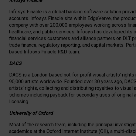
Infosys Finacle
Infosys Finacle is a global banking software solution provi
accounts. Infosys Finacle sits within EdgeVerve, the product
company with over 200,000 employees working across financi
healthcare, and public services. Infosys has developed its 
financial services customers and alliance partners on DLT pr
trade finance, regulatory reporting, and capital markets. Parti
based Infosys Finacle R&D team.
DACS
DACS is a London-based not-for-profit visual artists’ righ
90,000 artists worldwide. Founded over 30 years ago, DACS 
artists’ rights, collecting and distributing royalties to visua
schemes including payback for secondary uses of original art
licensing.
University of Oxford
Most of the research team, including the principal investiga
academics at the Oxford Internet Institute (OII), a multi-disc