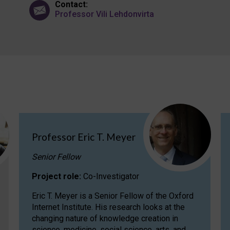
Contact:
Professor Vili Lehdonvirta
Professor Eric T. Meyer
Senior Fellow
Project role:
Co-Investigator
Eric T. Meyer is a Senior Fellow of the Oxford
Internet Institute. His research looks at the
changing nature of knowledge creation in
science, medicine, social science, arts, and