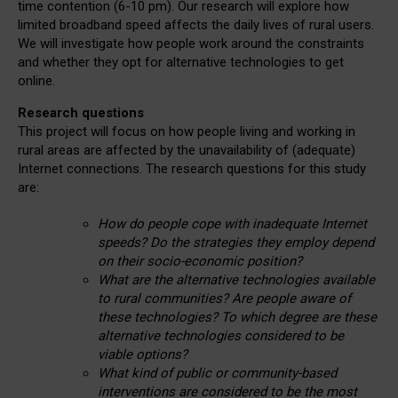
time contention (6-10 pm). Our research will explore how
limited broadband speed affects the daily lives of rural users.
We will investigate how people work around the constraints
and whether they opt for alternative technologies to get
online.
Research questions
This project will focus on how people living and working in
rural areas are affected by the unavailability of (adequate)
Internet connections. The research questions for this study
are:
How do people cope with inadequate Internet
speeds? Do the strategies they employ depend
on their socio-economic position?
What are the alternative technologies available
to rural communities? Are people aware of
these technologies? To which degree are these
alternative technologies considered to be
viable options?
What kind of public or community-based
interventions are considered to be the most