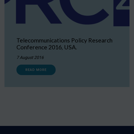
Telecommunications Policy Research
Conference 2016, USA.
7 August 2016
READ MORE