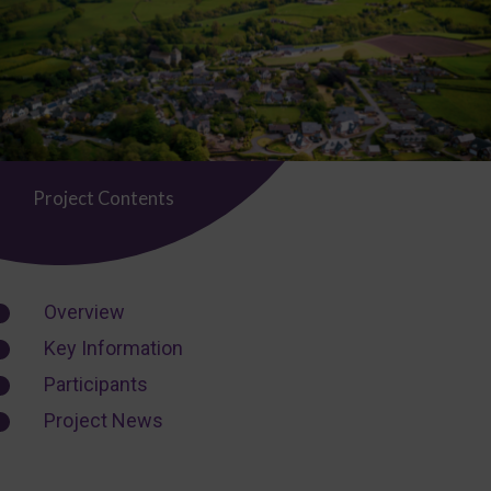
Project Contents
Overview
Key Information
Participants
Project News