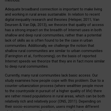
methods.
Adequate broadband connection is important to make living
and working in rural areas sustainable. In relation to recent
digital inequality research and theories (Helsper, 2011; Van
Deursen & Van Dijk, 2013), we theorize that quality of access
has a strong impact on the breadth of Internet uses in both
shallow and deep rural communities, rather than a potential
lack of skills as is often found to be the case in urban
communities. Additionally, we challenge the notion that
shallow rural communities are similar to urban communities
(Farrington et al., forthcoming); on the basis of reported
Internet speeds we theorize that they are in fact more similar
to deep rural communities.
Currently, many rural communities lack basic access. Our
study examines how people cope with this problem. Due to a
counter-urbanization process (where wealthier people move
to the countryside in pursuit of a higher quality of life) there
are rather mixed populations in rural areas, which can be both
relatively rich and relatively poor (ONS, 2011). Depending on
their socio-economic position, users might have different