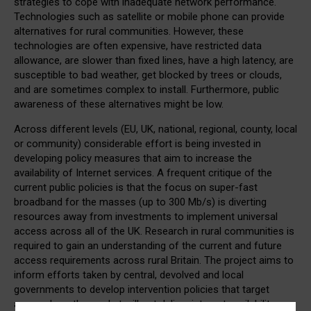
strategies to cope with inadequate network performance.
Technologies such as satellite or mobile phone can provide
alternatives for rural communities. However, these
technologies are often expensive, have restricted data
allowance, are slower than fixed lines, have a high latency, are
susceptible to bad weather, get blocked by trees or clouds,
and are sometimes complex to install. Furthermore, public
awareness of these alternatives might be low.
Across different levels (EU, UK, national, regional, county, local
or community) considerable effort is being invested in
developing policy measures that aim to increase the
availability of Internet services. A frequent critique of the
current public policies is that the focus on super-fast
broadband for the masses (up to 300 Mb/s) is diverting
resources away from investments to implement universal
access across all of the UK. Research in rural communities is
required to gain an understanding of the current and future
access requirements across rural Britain. The project aims to
inform efforts taken by central, devolved and local
governments to develop intervention policies that target
areas where the market will not deliver internet availability.