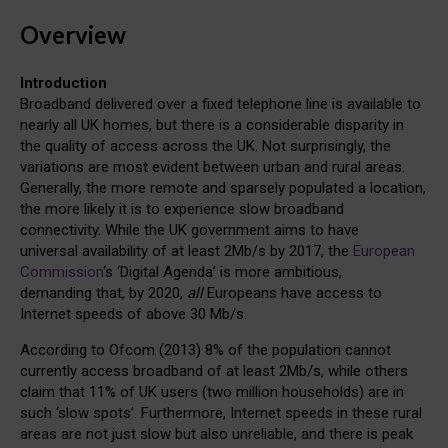
Overview
Introduction
Broadband delivered over a fixed telephone line is available to
nearly all UK homes, but there is a considerable disparity in
the quality of access across the UK. Not surprisingly, the
variations are most evident between urban and rural areas.
Generally, the more remote and sparsely populated a location,
the more likely it is to experience slow broadband
connectivity. While the UK government aims to have
universal availability of at least 2Mb/s by 2017, the
European
Commission
‘s ‘Digital Agenda’ is more ambitious,
demanding that, by 2020,
all
Europeans have access to
Internet speeds of above 30 Mb/s.
According to Ofcom (2013) 8% of the population cannot
currently access broadband of at least 2Mb/s, while others
claim that 11% of UK users (two million households) are in
such ‘slow spots’. Furthermore, Internet speeds in these rural
areas are not just slow but also unreliable, and there is peak