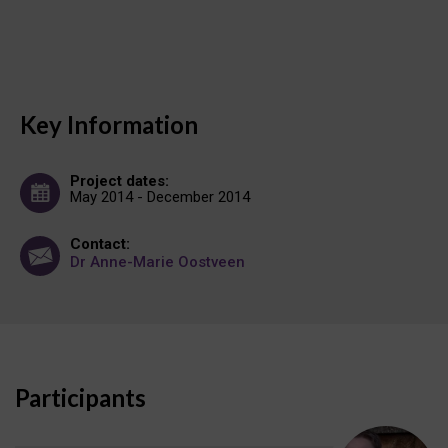
Key Information
Project dates:
May 2014 - December 2014
Contact:
Dr Anne-Marie Oostveen
Participants