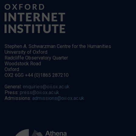
Stephen A. Schwarzman Centre for the Humanities
University of Oxford
Radcliffe Observatory Quarter
Woodstock Road
Oxford
OX2 6GG +44 (0)1865 287210
General:
enquiries@oii.ox.ac.uk
Press:
press@oii.ox.ac.uk
Admissions:
admissions@oii.ox.ac.uk