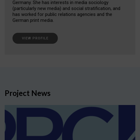
Germany. She has interests in media sociology
(particularly new media) and social stratification, and
has worked for public relations agencies and the
German print media.
VIEW PROFILE
Project News