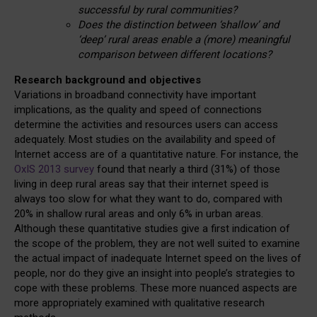
successful by rural communities?
Does the distinction between ‘shallow’ and
‘deep’ rural areas enable a (more) meaningful
comparison between different locations?
Research background and objectives
Variations in broadband connectivity have important
implications, as the quality and speed of connections
determine the activities and resources users can access
adequately. Most studies on the availability and speed of
Internet access are of a quantitative nature. For instance, the
OxIS 2013 survey
found that nearly a third (31%) of those
living in deep rural areas say that their internet speed is
always too slow for what they want to do, compared with
20% in shallow rural areas and only 6% in urban areas.
Although these quantitative studies give a first indication of
the scope of the problem, they are not well suited to examine
the actual impact of inadequate Internet speed on the lives of
people, nor do they give an insight into people’s strategies to
cope with these problems. These more nuanced aspects are
more appropriately examined with qualitative research