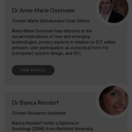
Dr Anne-Marie Oostveen
Former Marie Skłodowska-Curie Fellow
Anne-Marie Oostveen has interests in the
social implications of new and emerging
technologies, privacy aspects in relation to ICT, online
activism, user participation as a practical form for
(computer) system design, and HCI.
VIEW PROFILE
Dr Bianca Reisdorf
Former Research Assistant
Bianca Reisdorf holds a Diploma in
Sociology (2008) from Bielefeld University,