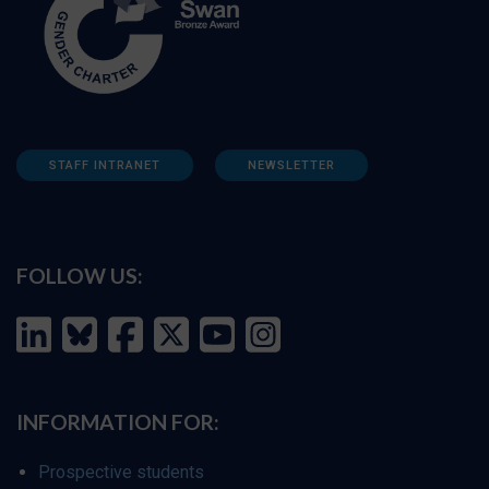
STAFF INTRANET
NEWSLETTER
FOLLOW US:
INFORMATION FOR:
Prospective students