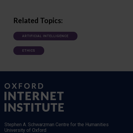
Related Topics:
ARTIFICIAL INTELLIGENCE
ETHICS
Stephen A. Schwarzman Centre for the Humanities
University of Oxford