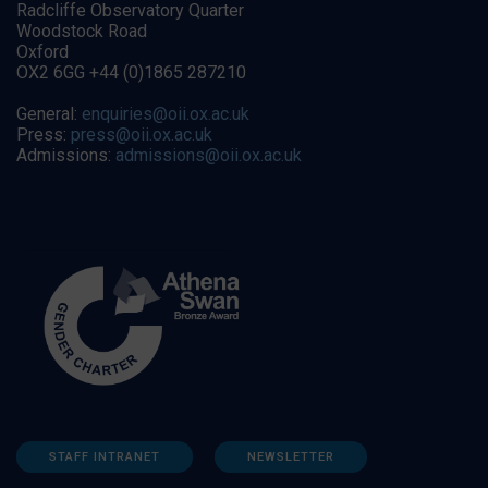
Radcliffe Observatory Quarter
Woodstock Road
Oxford
OX2 6GG +44 (0)1865 287210
General:
enquiries@oii.ox.ac.uk
Press:
press@oii.ox.ac.uk
Admissions:
admissions@oii.ox.ac.uk
STAFF INTRANET
NEWSLETTER