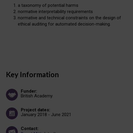
a taxonomy of potential harms
normative interpretability requirements
normative and technical constraints on the design of
ethical auditing for automated decision-making.
Key Information
Funder:
British Academy
Project dates:
January 2018 - June 2021
Contact: