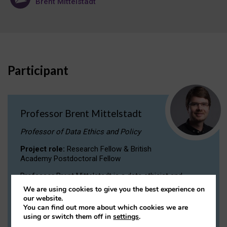
Brent Mittelstadt
Participant
Professor Brent Mittelstadt
Professor of Data Ethics and Policy
Project role:
Research Fellow & British
Academy Postdoctoral Fellow
Professor Brent Mittelstadt is a data ethicist and
philosopher specializing in AI ethics, professional
We are using cookies to give you the best experience on
ethics, and technology law and policy. He is the
our website.
founder/coordinator of the Governance of Emerging
You can find out more about which cookies we are
Technologies (GET) programme.
using or switch them off in
settings
.