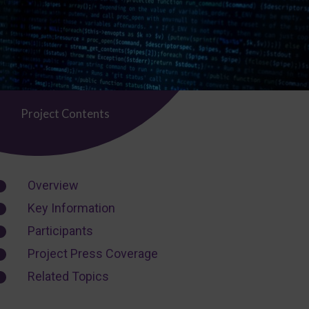
Project Contents
Overview
Key Information
Participants
Project Press Coverage
Related Topics