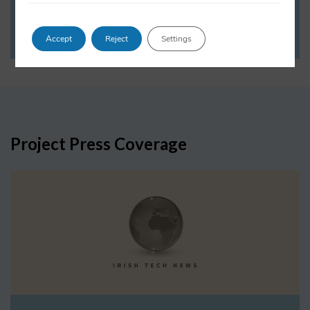
VIEW PROFILE
Accept
Reject
Settings
Project Press Coverage