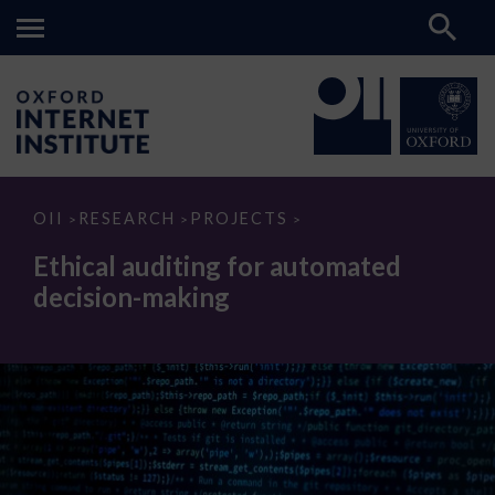
Ethical
OII
RESEARCH
PROJECTS
>
>
>
auditing
for
Ethical auditing for automated
automated
decision-
decision-making
making