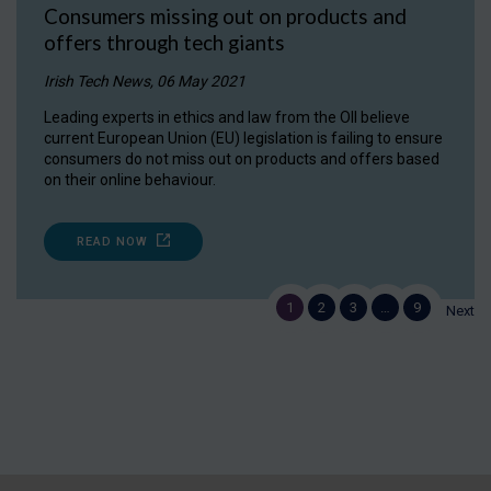
Consumers missing out on products and
offers through tech giants
Irish Tech News, 06 May 2021
Leading experts in ethics and law from the OII believe
current European Union (EU) legislation is failing to ensure
consumers do not miss out on products and offers based
on their online behaviour.
READ NOW
1
2
3
…
9
Next