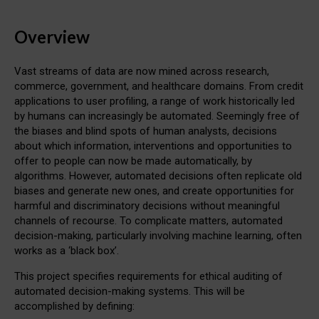
Overview
Vast streams of data are now mined across research,
commerce, government, and healthcare domains. From credit
applications to user profiling, a range of work historically led
by humans can increasingly be automated. Seemingly free of
the biases and blind spots of human analysts, decisions
about which information, interventions and opportunities to
offer to people can now be made automatically, by
algorithms. However, automated decisions often replicate old
biases and generate new ones, and create opportunities for
harmful and discriminatory decisions without meaningful
channels of recourse. To complicate matters, automated
decision-making, particularly involving machine learning, often
works as a ‘black box’.
This project specifies requirements for ethical auditing of
automated decision-making systems. This will be
accomplished by defining: