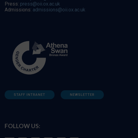
Press:
press@oii.ox.ac.uk
Admissions:
admissions@oii.ox.ac.uk
STAFF INTRANET
NEWSLETTER
FOLLOW US: