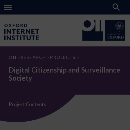
Digital
OII
RESEARCH
PROJECTS
>
>
>
Citizenship
and
Digital Citizenship and Surveillance
Surveillance
Society
Society
Project Contents