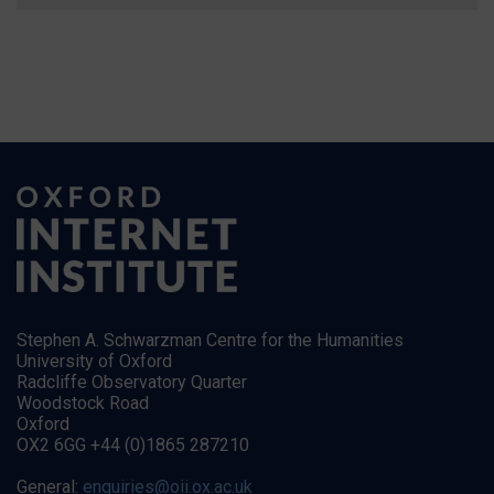
Stephen A. Schwarzman Centre for the Humanities
University of Oxford
Radcliffe Observatory Quarter
Woodstock Road
Oxford
OX2 6GG +44 (0)1865 287210
General:
enquiries@oii.ox.ac.uk