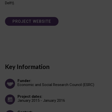
Delft).
PROJECT WEBSITE
Key Information
Funder:
Economic and Social Research Council (ESRC)
Project dates:
January 2015 - January 2016