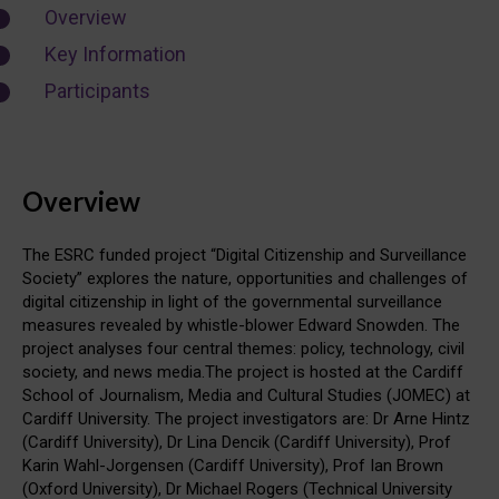
Overview
Key Information
Participants
Overview
The ESRC funded project “Digital Citizenship and Surveillance
Society” explores the nature, opportunities and challenges of
digital citizenship in light of the governmental surveillance
measures revealed by whistle-blower Edward Snowden. The
project analyses four central themes: policy, technology, civil
society, and news media.The project is hosted at the Cardiff
School of Journalism, Media and Cultural Studies (JOMEC) at
Cardiff University. The project investigators are: Dr Arne Hintz
(Cardiff University), Dr Lina Dencik (Cardiff University), Prof
Karin Wahl-Jorgensen (Cardiff University), Prof Ian Brown
(Oxford University), Dr Michael Rogers (Technical University