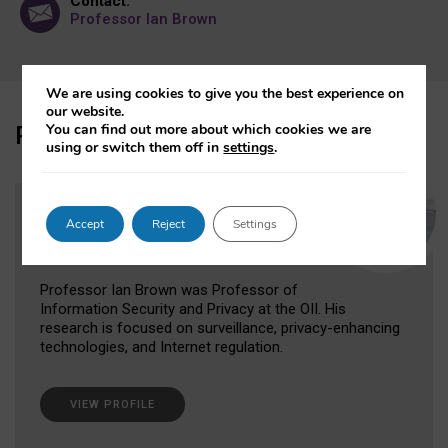
Contact:
Professor Ian Brown
We are using cookies to give you the best experience on
our website.
Participant
You can find out more about which cookies we are
using or switch them off in
settings
.
Professor Ian Brown
Accept
Reject
Settings
Former Research Fellow
Professor Ian Brown was Professor of
Information Security and Privacy at the OII. His
research is focused on surveillance, privacy-enhancing
technologies, and Internet regulation.
VIEW PROFILE