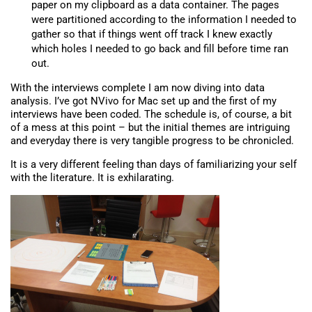
paper on my clipboard as a data container. The pages
were partitioned according to the information I needed to
gather so that if things went off track I knew exactly
which holes I needed to go back and fill before time ran
out.
With the interviews complete I am now diving into data
analysis. I’ve got NVivo for Mac set up and the first of my
interviews have been coded. The schedule is, of course, a bit
of a mess at this point – but the initial themes are intriguing
and everyday there is very tangible progress to be chronicled.
It is a very different feeling than days of familiarizing your self
with the literature. It is exhilarating.