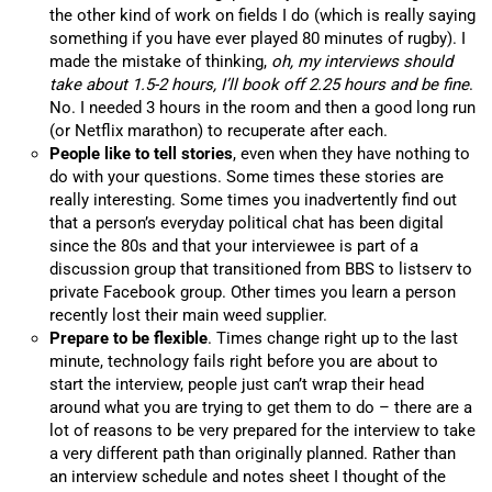
the other kind of work on fields I do (which is really saying
something if you have ever played 80 minutes of rugby). I
made the mistake of thinking,
oh, my interviews should
take about 1.5-2 hours, I’ll book off 2.25 hours and be fine
.
No. I needed 3 hours in the room and then a good long run
(or Netflix marathon) to recuperate after each.
People like to tell stories
, even when they have nothing to
do with your questions. Some times these stories are
really interesting. Some times you inadvertently find out
that a person’s everyday political chat has been digital
since the 80s and that your interviewee is part of a
discussion group that transitioned from BBS to listserv to
private Facebook group. Other times you learn a person
recently lost their main weed supplier.
Prepare to be flexible
. Times change right up to the last
minute, technology fails right before you are about to
start the interview, people just can’t wrap their head
around what you are trying to get them to do – there are a
lot of reasons to be very prepared for the interview to take
a very different path than originally planned. Rather than
an interview schedule and notes sheet I thought of the