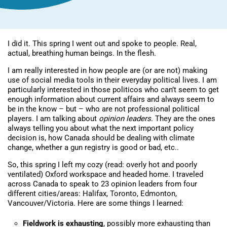
I did it. This spring I went out and spoke to people. Real,
actual, breathing human beings. In the flesh.
I am really interested in how people are (or are not) making
use of social media tools in their everyday political lives. I am
particularly interested in those politicos who can’t seem to get
enough information about current affairs and always seem to
be in the know – but – who are not professional political
players. I am talking about
opinion leaders
. They are the ones
always telling you about what the next important policy
decision is, how Canada should be dealing with climate
change, whether a gun registry is good or bad, etc..
So, this spring I left my cozy (read: overly hot and poorly
ventilated) Oxford workspace and headed home. I traveled
across Canada to speak to 23 opinion leaders from four
different cities/areas: Halifax, Toronto, Edmonton,
Vancouver/Victoria. Here are some things I learned:
Fieldwork is exhausting
, possibly more exhausting than