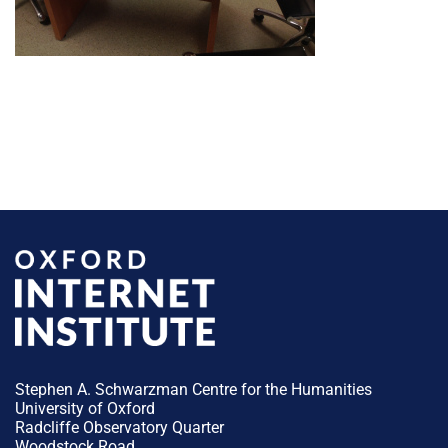
Stephen A. Schwarzman Centre for the Humanities
University of Oxford
Radcliffe Observatory Quarter
Woodstock Road