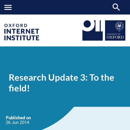
Research
OII
NEWS & EVENTS
NEWS
>
>
>
Update
3:
Research Update 3: To the
To
the
field!
field!
Published on
26 Jun
2014