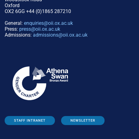
Oxford
OX2 6GG +44 (0)1865 287210
General:
enquiries@oii.ox.ac.uk
Press:
press@oii.ox.ac.uk
Admissions:
admissions@oii.ox.ac.uk
STAFF INTRANET
NEWSLETTER