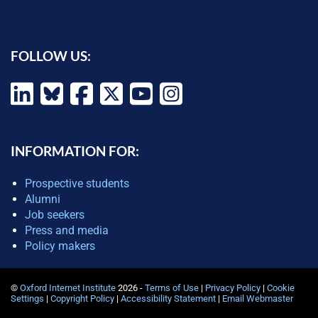
FOLLOW US:
INFORMATION FOR:
Prospective students
Alumni
Job seekers
Press and media
Policy makers
©
Oxford Internet Institute
2026 -
Terms of Use
|
Privacy Policy
|
Cookie
Settings
|
Copyright Policy
|
Accessibility Statement
|
Email Webmaster