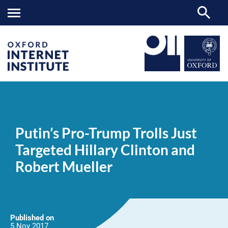
Putin’s
OII
NEWS & EVENTS
NEWS
>
>
>
Pro-
Trump
Putin’s Pro-Trump Trolls Just
Trolls
Just
Targeted Hillary Clinton and
Targeted
Hillary
Robert Mueller
Clinton
and
Robert
Mueller
Published on
5 Nov
2017