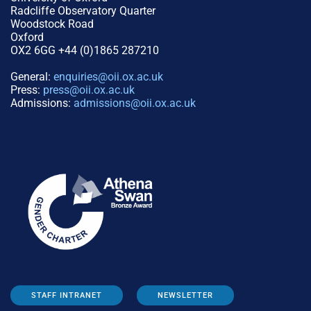
Radcliffe Observatory Quarter
Woodstock Road
Oxford
OX2 6GG +44 (0)1865 287210
General:
enquiries@oii.ox.ac.uk
Press:
press@oii.ox.ac.uk
Admissions:
admissions@oii.ox.ac.uk
STAFF INTRANET
NEWSLETTER