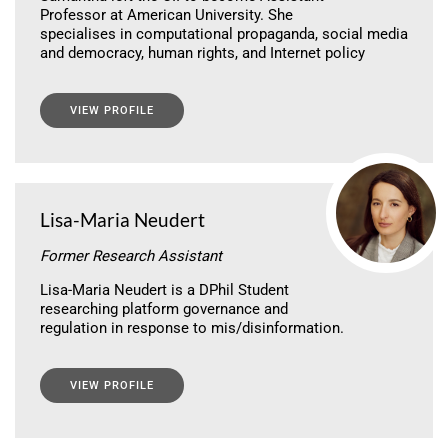
Professor at American University. She
specialises in computational propaganda, social media
and democracy, human rights, and Internet policy
VIEW PROFILE
Lisa-Maria Neudert
Former Research Assistant
Lisa-Maria Neudert is a DPhil Student
researching platform governance and
regulation in response to mis/disinformation.
VIEW PROFILE