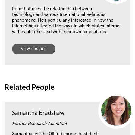
Robert studies the relationship between
technology and various International Relations
phenomena. He’s particularly interested in how the
internet has affected the ways in which states interact
with each other and with their own populations.
VIEW PROFILE
Related People
Samantha Bradshaw
Former Research Assistant
Samantha left the OII to become Assistant