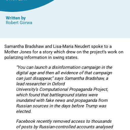
Written by
Robert Gorwa
Samantha Bradshaw and Lisa-Maria Neudert spoke to a
Mother Jones for a story which drew on the project’s work on
polarizing information in swing states.
“You can launch a disinformation campaign in the
digital age and then all evidence of that campaign
can just disappear,” says Samantha Bradshaw, a
lead researcher in Oxford
University’s Computational Propaganda Project,
which found that battleground states were
inundated with fake news and propaganda from
Russian sources in the days before Trump was
elected.
Facebook recently removed access to thousands
of posts by Russian-controlled accounts analysed