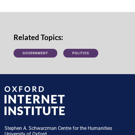
Related Topics:
GOVERNMENT
POLITICS
Stephen A. Schwarzman Centre for the Humanities
University of Oxford