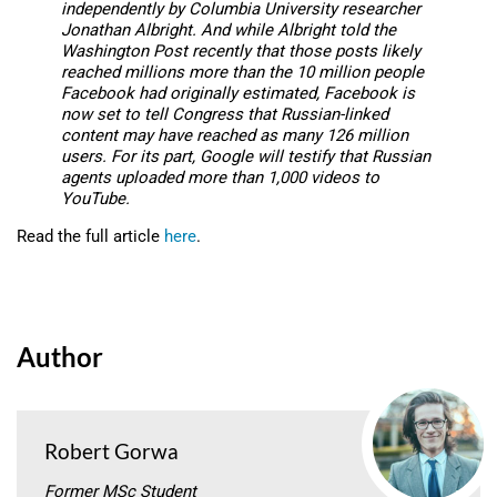
independently by Columbia University researcher
Jonathan Albright. And while Albright told the
Washington Post
recently that those posts likely
reached millions more than the 10 million people
Facebook had originally estimated, Facebook is
now set to tell Congress that Russian-linked
content may have reached as many 126 million
users. For its part, Google will testify that Russian
agents uploaded more than 1,000 videos to
YouTube.
Read the full article
here
.
Author
Robert Gorwa
Former MSc Student