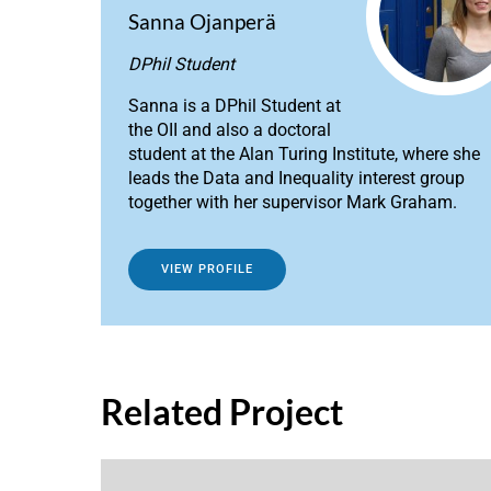
Sanna Ojanperä
DPhil Student
Sanna is a DPhil Student at
the OII and also a doctoral
student at the Alan Turing Institute, where she
leads the Data and Inequality interest group
together with her supervisor Mark Graham.
VIEW PROFILE
Related Project