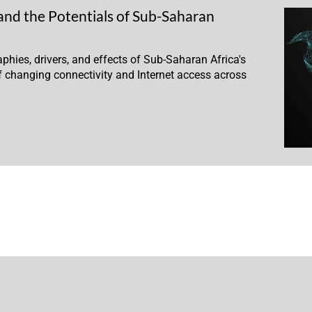
and the Potentials of Sub-Saharan
phies, drivers, and effects of Sub-Saharan Africa's
 changing connectivity and Internet access across