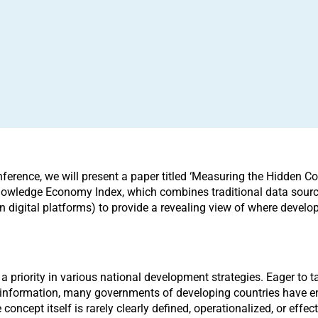
nference, we will present a paper titled ‘Measuring the Hidden
 Knowledge Economy Index, which combines traditional data sourc
 digital platforms) to provide a revealing view of where developi
 a priority in various national development strategies. Eager to 
l information, many governments of developing countries have en
concept itself is rarely clearly defined, operationalized, or effe