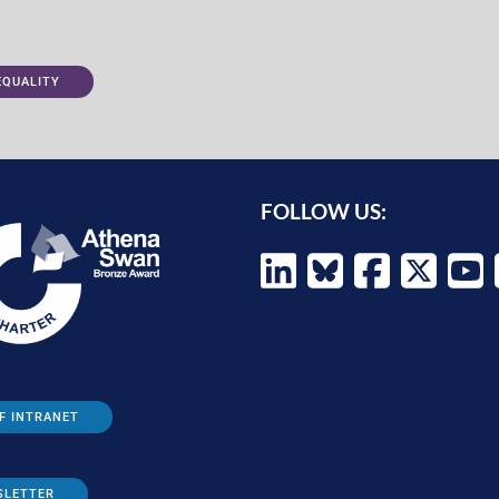
EQUALITY
FOLLOW US:
F INTRANET
SLETTER