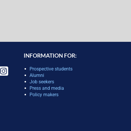
INFORMATION FOR:
Prospective students
Alumni
Job seekers
Press and media
Policy makers