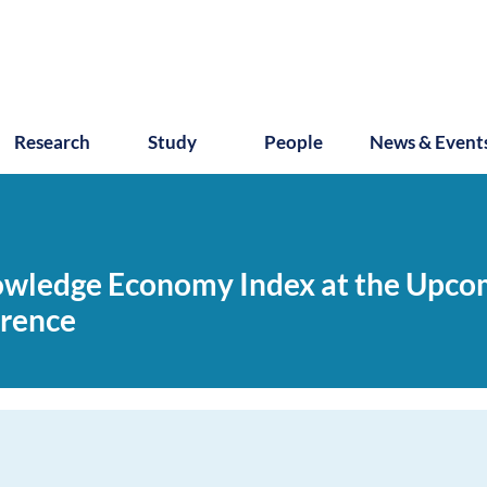
Research
Study
People
News & Event
nowledge Economy Index at the Upc
erence