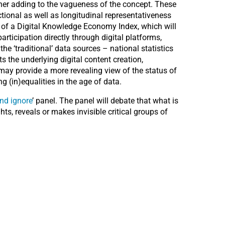
ther adding to the vagueness of the concept. These
tional as well as longitudinal representativeness
n of a Digital Knowledge Economy Index, which will
rticipation directly through digital platforms,
e ‘traditional’ data sources – national statistics
 the underlying digital content creation,
 may provide a more revealing view of the status of
 (in)equalities in the age of data.
nd ignore
’ panel. The panel will debate that what is
ts, reveals or makes invisible critical groups of