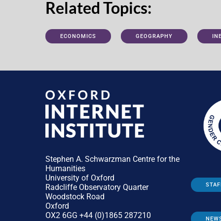
Related Topics:
ECONOMICS
GEOGRAPHY
IN
Stephen A. Schwarzman Centre for the
Humanities
University of Oxford
STAF
Radcliffe Observatory Quarter
Woodstock Road
Oxford
OX2 6GG +44 (0)1865 287210
NEW