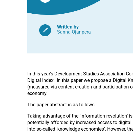
Written by
Sanna Ojanperä
In this year’s Development Studies Association Co
Digital Index’. In this paper we propose a Digital
(measured via content-creation and participation on
economy.
The paper abstract is as follows:
Taking advantage of the ‘information revolution’ is
potentially afforded by increased access to digita
into so-called ‘knowledge economies’. However, the 