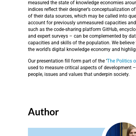
measured the state of knowledge economies around 
indices reflect their designer’s conceptualization
of their data sources, which may be called into q
account for previously unmeasured capacities and sk
such as the code-sharing platform GitHub, encyclop
and expert surveys – can be complemented by data t
capacities and skills of the population. We believ
the world’s digital knowledge economy and highligh
Our presentation fill form part of the ‘
The Politics
used to measure critical aspects of development – s
people, issues and values that underpin society.
Author