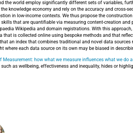
the world employ significantly different sets of variables, fur
 of the knowledge economy and rely on the accuracy and cross-sec
uestion in low-income contexts. We thus propose the constructio
ills that are quantifiable via measuring content-creation and pa
aedia Wikipedia and domain registrations. With this approach, th
hat is collected online using bespoke methods and that reflects
e that an index that combines traditional and novel data sources
t where each data source on its own may be biased in describing
 of Measurement: how what we measure influences what we do a
uch as wellbeing, effectiveness and inequality, hides or highligh