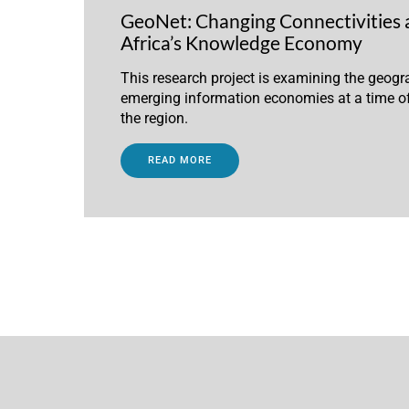
GeoNet: Changing Connectivities 
Africa’s Knowledge Economy
This research project is examining the geogra
emerging information economies at a time of
the region.
READ MORE