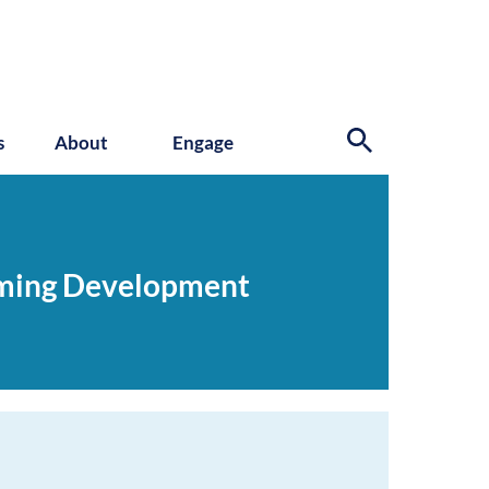
s
About
Engage
oming Development