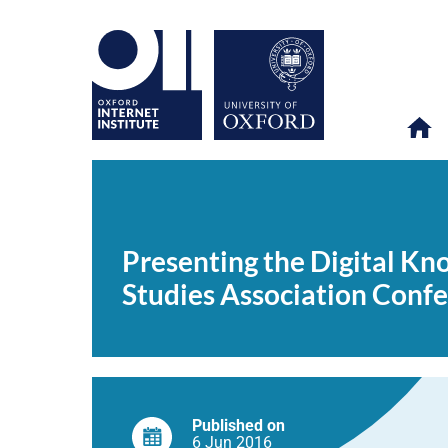
Presenting
OII
NEWS & EVENTS
NEWS
>
>
>
the
Digital
Presenting the Digital K
Knowledge
Economy
Studies Association Conf
Index
at
the
Upcoming
Development
Studies
Association
Conference
Published on
6 Jun
2016