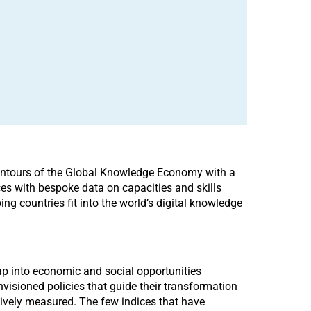
 Contours of the Global Knowledge Economy with a
es with bespoke data on capacities and skills
ng countries fit into the world’s digital knowledge
tap into economic and social opportunities
visioned policies that guide their transformation
ctively measured. The few indices that have