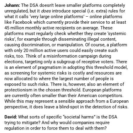
Johann:
The DSA doesn’t leave smaller platforms completely
unregulated, but it
does
introduce special (i.e. extra) rules for
what it calls ‘very large online platforms’ – online platforms
like Facebook which currently provide their service to at least
45 million monthly active recipients on average. These
platforms must regularly check whether they create ‘systemic
risks’, for example through disseminating illegal content,
causing discrimination, or manipulation. Of course, a platform
with only 20 million active users could easily create such
risks, too. Think of a misinformation campaign during
elections, targeting only a subgroup of receptive voters. There
is an element of pragmatism in adopting this threshold model,
as screening for systemic risks is costly and resources are
now allocated to where the largest number of people is
exposed to such risks. There is, however, also an element of
protectionism in the chosen threshold. European platforms
are currently often smaller than their American competitors.
While this may represent a sensible approach from a European
perspective, it does leave a blind-spot in the detection of risks.
David:
What sorts of specific “societal harms” is the DSA
trying to mitigate? And why would companies require
regulation in order to force them to deal with them?