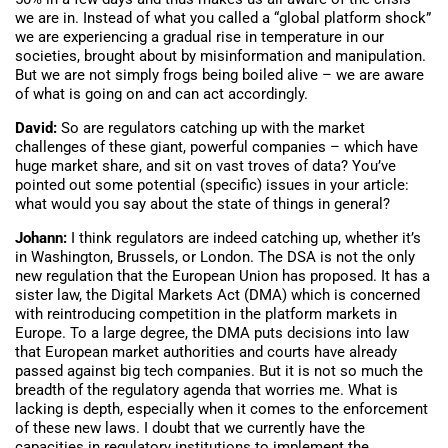
we are in. Instead of what you called a “global platform shock”
we are experiencing a gradual rise in temperature in our
societies, brought about by misinformation and manipulation.
But we are not simply frogs being boiled alive – we are aware
of what is going on and can act accordingly.
David:
So are regulators catching up with the market
challenges of these giant, powerful companies – which have
huge market share, and sit on vast troves of data? You’ve
pointed out some potential (specific) issues in your article:
what would you say about the state of things in general?
Johann:
I think regulators are indeed catching up, whether it’s
in Washington, Brussels, or London. The DSA is not the only
new regulation that the European Union has proposed. It has a
sister law, the Digital Markets Act (DMA) which is concerned
with reintroducing competition in the platform markets in
Europe. To a large degree, the DMA puts decisions into law
that European market authorities and courts have already
passed against big tech companies. But it is not so much the
breadth of the regulatory agenda that worries me. What is
lacking is depth, especially when it comes to the enforcement
of these new laws. I doubt that we currently have the
capacities in regulatory institutions to implement the