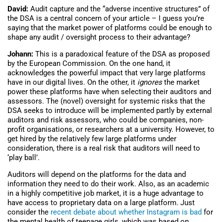
David:
Audit capture and the “adverse incentive structures” of
the DSA is a central concern of your article – I guess you’re
saying that the market power of platforms could be enough to
shape any audit / oversight process to their advantage?
Johann:
This is a paradoxical feature of the DSA as proposed
by the European Commission. On the one hand, it
acknowledges the powerful impact that very large platforms
have in our digital lives. On the other, it
ignores
the market
power these platforms have when selecting their auditors and
assessors. The (novel) oversight for systemic risks that the
DSA seeks to introduce will be implemented partly by external
auditors and risk assessors, who could be companies, non-
profit organisations, or researchers at a university. However, to
get hired by the relatively few large platforms under
consideration, there is a real risk that auditors will need to
‘play ball’.
Auditors will depend on the platforms for the data and
information they need to do their work. Also, as an academic
in a highly competitive job market, it is a huge advantage to
have access to proprietary data on a large platform. Just
consider the
recent debate about whether Instagram is bad
for
the mental health of teenage girls, which was based on