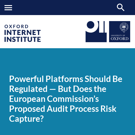
Powerful
OII
NEWS & EVENTS
NEWS
>
>
>
Platforms
Should
Powerful Platforms Should Be
Be
Regulated
Regulated — But Does the
—
But
European Commission’s
Does
the
Proposed Audit Process Risk
European
Commission’s
Capture?
Proposed
Audit
Process
Risk