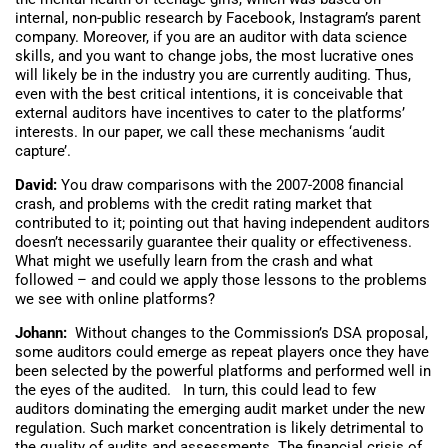
internal, non-public research by Facebook, Instagram’s parent
company. Moreover, if you are an auditor with data science
skills, and you want to change jobs, the most lucrative ones
will likely be in the industry you are currently auditing. Thus,
even with the best critical intentions, it is conceivable that
external auditors have incentives to cater to the platforms’
interests. In our paper, we call these mechanisms ‘audit
capture’.
David:
You draw comparisons with the 2007-2008 financial
crash, and problems with the credit rating market that
contributed to it; pointing out that having independent auditors
doesn’t necessarily guarantee their quality or effectiveness.
What might we usefully learn from the crash and what
followed – and could we apply those lessons to the problems
we see with online platforms?
Johann:
Without changes to the Commission’s DSA proposal,
some auditors could emerge as repeat players once they have
been selected by the powerful platforms and performed well in
the eyes of the audited. In turn, this could lead to few
auditors dominating the emerging audit market under the new
regulation. Such market concentration is likely detrimental to
the quality of audits and assessments. The financial crisis of