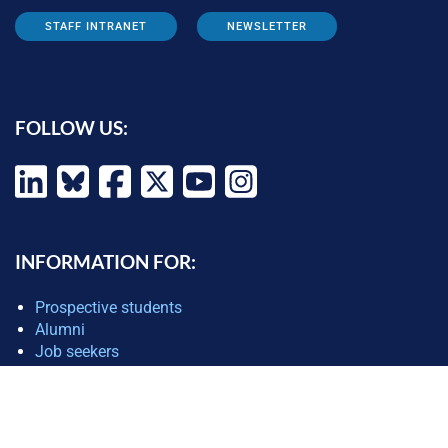
STAFF INTRANET
NEWSLETTER
FOLLOW US:
INFORMATION FOR:
Prospective students
Alumni
Job seekers
Press and media
Policy makers