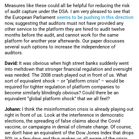
Measures like these could all be helpful for reducing the risk
of audit capture under the DSA. I am very pleased to see that
the European Parliament
seems to be pushing in this direction
now, suggesting that auditors must not have provided any
other service to the platform they are hired to audit twelve
months before the audit, and cannot work for the same
platform for another year afterwards. Our paper discusses
several such options to increase the independence of
auditors.
David:
It was obvious when high street banks suddenly went
into meltdown that stronger financial regulation and oversight
was needed. The 2008 crash played out in front of us. What
sort of equivalent shock – or “platform crisis” – would be
required for tighter regulation of platform companies to
become similarly blindingly obvious? Could there be an
equivalent “global platform shock” that we all feel?
Johann:
I think the misinformation crisis is already playing out
right in front of us. Look at the interference in democratic
elections, the spreading of false claims about the Covid
vaccine, or campaigns in denial of climate change. Of course,
we don’t have an equivalent of the Dow Jones Index that drops
50% in a few days and thus makes us all aware of the crisis