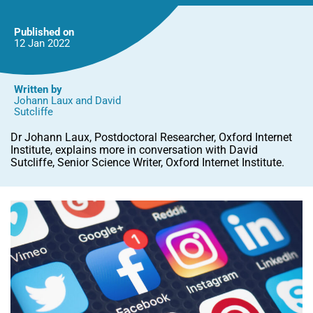
Capture?
Published on
12 Jan
2022
Written by
Johann Laux
and
David
Sutcliffe
Dr Johann Laux, Postdoctoral Researcher, Oxford Internet
Institute, explains more in conversation with David
Sutcliffe, Senior Science Writer, Oxford Internet Institute.