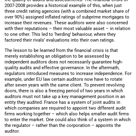
2007-2008 provides a historical example of this, when just
three credit rating agencies (with a combined market share of
over 90%) assigned inflated ratings of subprime mortgages to
increase their revenues. These auditors were also concerned
with their reputations – their most valuable asset – in relation
to one other. This led to ‘herding’ behaviour, where they
factored their rivals’ evaluations into their own ratings.
The lesson to be learned from the financial crisis is that
merely establishing an obligation to be assessed by
independent auditors does not necessarily guarantee high-
quality audits and effective governance. In the aftermath,
regulators introduced measures to increase independence. For
example, under EU law certain auditors now have to rotate
after seven years with the same client. To prevent revolving
doors, there is also a freezing period of two years in which
auditors must not take up a key management position in an
entity they audited. France has a system of joint audits in
which companies are required to appoint two different audit
firms working together – which also helps smaller audit firms
to enter the market. One could also think of a system in which
the regulator – rather than the corporation – appoints the
auditor.