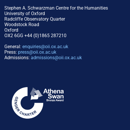
Stephen A. Schwarzman Centre for the Humanities
University of Oxford
Radcliffe Observatory Quarter
Woodstock Road
Oxford
OX2 6GG +44 (0)1865 287210
General:
enquiries@oii.ox.ac.uk
Press:
press@oii.ox.ac.uk
Admissions:
admissions@oii.ox.ac.uk