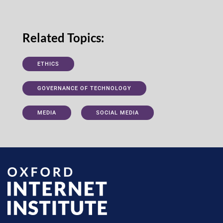
Related Topics:
ETHICS
GOVERNANCE OF TECHNOLOGY
MEDIA
SOCIAL MEDIA