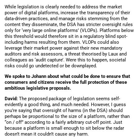
While legislation is clearly needed to address the market
power of digital platforms, increase the transparency of their
data-driven practices, and manage risks stemming from the
content they disseminate, the DSA has stricter oversight rules
only for ‘very large online platforms’ (VLOPs). Platforms below
this threshold would therefore sit in a regulatory blind spot-
including harms resulting from them. VLOPs could also
leverage their market power against their new mandatory
auditors and risk assessors, a threat theorised by Laux and
colleagues as ‘audit capture’. Were this to happen, societal
risks could go undetected or be downplayed.
We spoke to Johann about what could be done to ensure that
consumers and citizens receive the full protection of these
ambitious legislative proposals.
David:
The proposed package of legislation seems self-
evidently a good thing, and much needed. However, I guess
you’re saying that oversight of harms (in the DSA) should
perhaps be proportional to the size of a platform, rather than
“on / off” according to a fairly arbitrary cut-off point. Just
because a platform is small enough to sit below the radar
doesn’t mean it couldn’t cause any harm.