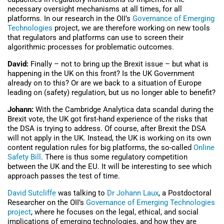
necessary oversight mechanisms at all times, for all
platforms. In our research in the OII’s
Governance of Emerging
Technologies
project, we are therefore working on new tools
that regulators and platforms can use to screen their
algorithmic processes for problematic outcomes.
David:
Finally – not to bring up the Brexit issue – but what is
happening in the UK on this front? Is the UK Government
already on to this? Or are we back to a situation of Europe
leading on (safety) regulation, but us no longer able to benefit?
Johann:
With the Cambridge Analytica data scandal during the
Brexit vote, the UK got first-hand experience of the risks that
the DSA is trying to address. Of course, after Brexit the DSA
will not apply in the UK. Instead, the UK is working on its own
content regulation rules for big platforms, the so-called
Online
Safety Bill
. There is thus some regulatory competition
between the UK and the EU. It will be interesting to see which
approach passes the test of time.
David Sutcliffe
was talking to
Dr Johann Laux
, a Postdoctoral
Researcher on the OII’s
Governance of Emerging Technologies
project
, where he focuses on the legal, ethical, and social
implications of emerging technologies, and how they are