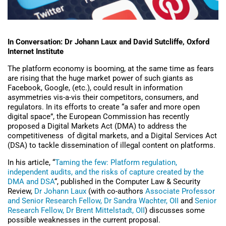
In Conversation: Dr Johann Laux and David Sutcliffe, Oxford
Internet Institute
The platform economy is booming, at the same time as fears
are rising that the huge market power of such giants as
Facebook, Google, (etc.), could result in information
asymmetries vis-a-vis their competitors, consumers, and
regulators. In its efforts to create “a safer and more open
digital space”, the European Commission has recently
proposed a Digital Markets Act (DMA) to address the
competitiveness of digital markets, and a Digital Services Act
(DSA) to tackle dissemination of illegal content on platforms.
In his article, “
Taming the few: Platform regulation,
independent audits, and the risks of capture created by the
DMA and DSA
“, published in the Computer Law & Security
Review,
Dr Johann Laux
(with co-authors
Associate Professor
and Senior Research Fellow, Dr Sandra Wachter, OII
and
Senior
Research Fellow, Dr Brent Mittelstadt, OII
) discusses some
possible weaknesses in the current proposal.