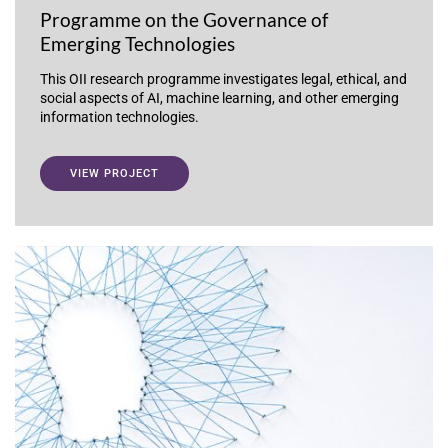
Programme on the Governance of
Emerging Technologies
This OII research programme investigates legal, ethical, and
social aspects of AI, machine learning, and other emerging
information technologies.
VIEW PROJECT