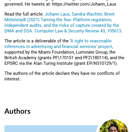
governed. He tweets at: https://twitter.com/Johann_Laux
Read the full article:
Johann Laux, Sandra Wachter, Brent
Mittelstadt (2021) Taming the few: Platform regulation,
independent audits, and the risks of capture created by the
DMA and DSA. Computer Law & Security Review 43, 105613
.
The article is a deliverable of the ‘
A right to reasonable
inferences in advertising and financial services’ project
,
supported by the Miami Foundation, Luminate Group, the
British Academy (grants PF\170151 and PF2\180114), and the
EPSRC via the Alan Turing Institute (grant EP/N510129/1).
The authors of the article declare they have no conflicts of
interest.
Authors