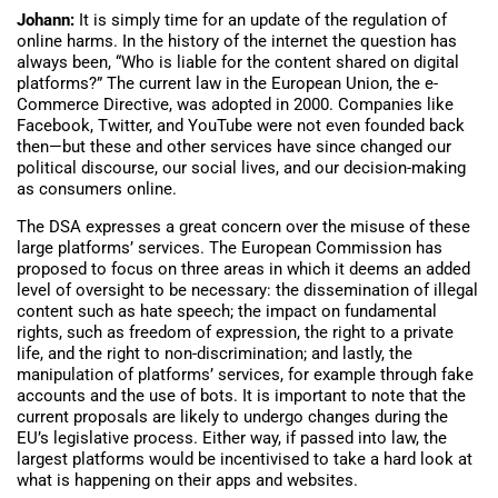
Johann:
It is simply time for an update of the regulation of
online harms. In the history of the internet the question has
always been, “Who is liable for the content shared on digital
platforms?” The current law in the European Union, the e-
Commerce Directive, was adopted in 2000. Companies like
Facebook, Twitter, and YouTube were not even founded back
then—but these and other services have since changed our
political discourse, our social lives, and our decision-making
as consumers online.
The DSA expresses a great concern over the misuse of these
large platforms’ services. The European Commission has
proposed to focus on three areas in which it deems an added
level of oversight to be necessary: the dissemination of illegal
content such as hate speech; the impact on fundamental
rights, such as freedom of expression, the right to a private
life, and the right to non-discrimination; and lastly, the
manipulation of platforms’ services, for example through fake
accounts and the use of bots. It is important to note that the
current proposals are likely to undergo changes during the
EU’s legislative process. Either way, if passed into law, the
largest platforms would be incentivised to take a hard look at
what is happening on their apps and websites.