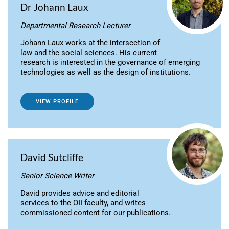
Dr Johann Laux
Departmental Research Lecturer
Johann Laux works at the intersection of
law and the social sciences. His current
research is interested in the governance of emerging
technologies as well as the design of institutions.
VIEW PROFILE
David Sutcliffe
Senior Science Writer
David provides advice and editorial
services to the OII faculty, and writes
commissioned content for our publications.