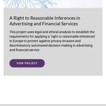
A Right to Reasonable Inferences in
Advertising and Financial Services
This project uses legal and ethical analysis to establish the
requirements for applying a ‘right to reasonable inferences’
in Europe to protect against privacy-invasive and
discriminatory automated decision-making in advertising
and financial service
VIEW PROJECT