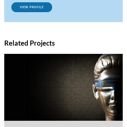
VIEW PROFILE
Related Projects