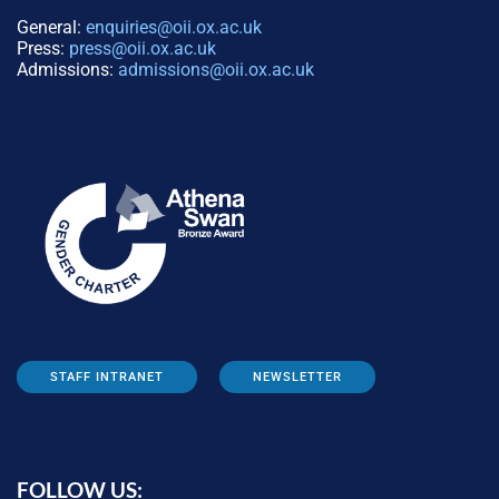
General:
enquiries@oii.ox.ac.uk
Press:
press@oii.ox.ac.uk
Admissions:
admissions@oii.ox.ac.uk
STAFF INTRANET
NEWSLETTER
FOLLOW US: