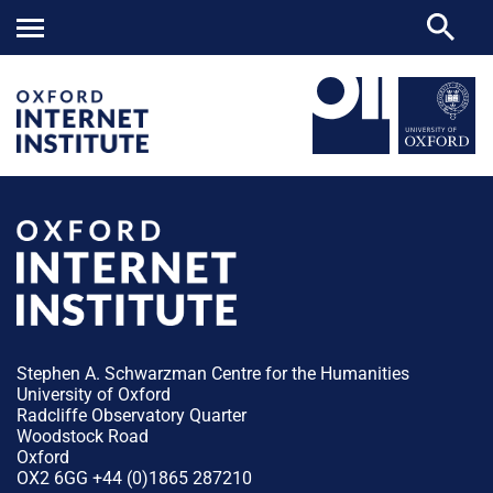
Stephen A. Schwarzman Centre for the Humanities
University of Oxford
Radcliffe Observatory Quarter
Woodstock Road
Oxford
OX2 6GG +44 (0)1865 287210