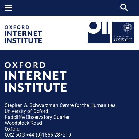
Stephen A. Schwarzman Centre for the Humanities
University of Oxford
Radcliffe Observatory Quarter
Woodstock Road
Oxford
OX2 6GG +44 (0)1865 287210