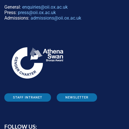
General:
enquiries@oii.ox.ac.uk
Press:
press@oii.ox.ac.uk
Admissions:
admissions@oii.ox.ac.uk
STAFF INTRANET
NEWSLETTER
FOLLOW US: