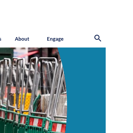
s
About
Engage