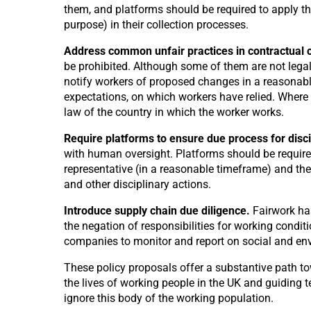
them, and platforms should be required to apply th
purpose) in their collection processes.
Address common unfair practices in contractual 
be prohibited. Although some of them are not legall
notify workers of proposed changes in a reasonabl
expectations, on which workers have relied. Where w
law of the country in which the worker works.
Require platforms to ensure due process for disci
with human oversight. Platforms should be required
representative (in a reasonable timeframe) and th
and other disciplinary actions.
Introduce supply chain due diligence.
Fairwork ha
the negation of responsibilities for working condi
companies to monitor and report on social and envi
These policy proposals offer a substantive path t
the lives of working people in the UK and guiding t
ignore this body of the working population.