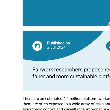
Published on
2 Jul
2024
Fairwork researchers propose re
fairer and more sustainable plat
There are an estimated 4.4 million platform workers
them are often exposed to a wide array of risks and
algorithmic control and surveillance, improper use 