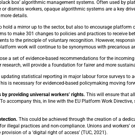
‘black box’ algorithmic management systems. Often used by plat
r dismiss workers, opaque algorithmic systems are a key driver o
 more details.
 to hold a mirror up to the sector, but also to encourage platf
irms to make 301 changes to policies and practices to receive be
s to the principle of voluntary recognition. However, responsive
platform work will continue to be synonymous with precarious a
pose a set of evidence-based recommendations for the incoming
er research, will provide a foundation for fairer and more sustain
 updating statistical reporting in major labour force surveys to
. This is necessary for evidenced-based policymaking moving for
 by providing universal workers’ rights.
This will ensure that a
To accompany this, in line with the EU Platform Work Directive,
tection.
This could be achieved through the creation of a dedic
 for illegal practices and non-compliance. Unions and workers’ 
 provision of a ‘digital right of access’ (TUC, 2021).