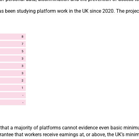
as been studying platform work in the UK since 2020. The projec
 that a majority of platforms cannot evidence even basic minimu
rantee that workers receive earnings at, or above, the UK’s mini