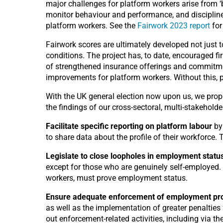
major challenges for platform workers arise from 
monitor behaviour and performance, and discipline o
platform workers. See the
Fairwork 2023 report
for
Fairwork scores are ultimately developed not just
conditions. The project has, to date, encouraged f
of strengthened insurance offerings and commitment
improvements for platform workers. Without this, 
With the UK general election now upon us, we pro
the findings of our cross-sectoral, multi-stakehold
Facilitate specific reporting on platform labour
by
to share data about the profile of their workforce
Legislate to close loopholes in employment status
except for those who are genuinely self-employed. 
workers, must prove employment status.
Ensure adequate enforcement of employment pro
as well as the implementation of greater penalties
out enforcement-related activities, including via the