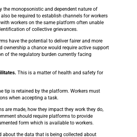
by the monopsonistic and dependent nature of
also be required to establish channels for workers
 with workers on the same platform often unable
tification of collective grievances.
ms have the potential to deliver fairer and more
ared ownership a chance would require active support
on of the regulatory burden currently facing
ilitates.
This is a matter of health and safety for
tip is retained by the platform. Workers must
ions when accepting a task.
ns are made, how they impact they work they do,
ernment should require platforms to provide
cumented form which is available to workers.
 about the data that is being collected about