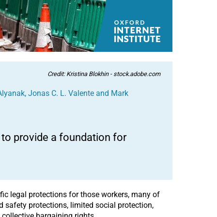
Credit: Kristina Blokhin - stock.adobe.com
Alyanak
,
Jonas C. L. Valente
and
Mark
o provide a foundation for
fic legal protections for those workers, many of
safety protections, limited social protection,
collective bargaining rights.