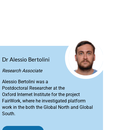
Dr Alessio Bertolini
Research Associate
Alessio Bertolini was a
Postdoctoral Researcher at the
Oxford Internet Institute for the project
FairWork, where he investigated platform
work in the both the Global North and Global
South.