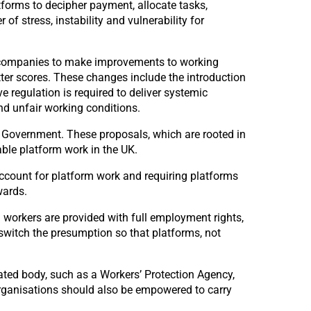
forms to decipher payment, allocate tasks,
f stress, instability and vulnerability for
orm companies to make improvements to working
tter scores. These changes include the introduction
 regulation is required to deliver systemic
nd unfair working conditions.
 Government. These proposals, which are rooted in
able platform work in the UK.
 account for platform work and requiring platforms
wards.
ll workers are provided with full employment rights,
 switch the presumption so that platforms, not
ated body, such as a Workers’ Protection Agency,
organisations should also be empowered to carry