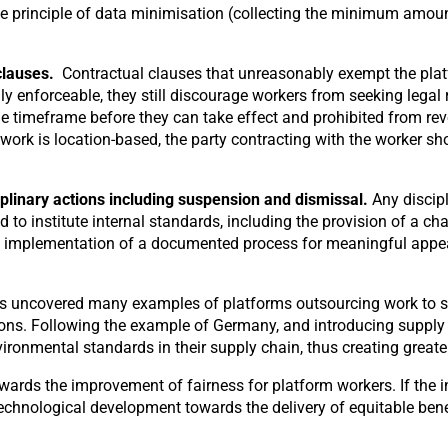
e principle of data minimisation (collecting the minimum amount 
clauses.
Contractual clauses that unreasonably exempt the platf
y enforceable, they still discourage workers from seeking legal 
e timeframe before they can take effect and prohibited from rev
ork is location-based, the party contracting with the worker shou
plinary actions including
suspension and dismissal.
Any discip
 to institute internal standards, including the provision of a 
e implementation of a documented process for meaningful appeal
s uncovered many examples of platforms outsourcing work to su
tions. Following the example of Germany, and introducing supply
ronmental standards in their supply chain, thus creating greater
owards the improvement of fairness for platform workers. If the
echnological development towards the delivery of equitable benef