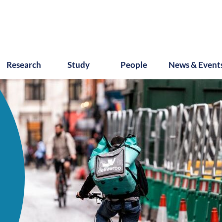
Research
Study
People
News & Event