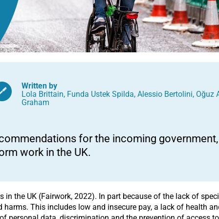
Written by
Lola Brittain
,
Funda Ustek Spilda
,
Alessio Bertolini
,
Oğuz 
Graham
commendations for the incoming government, t
form work in the UK.
 in the UK (Fairwork, 2022). In part because of the lack of speci
 harms. This includes low and insecure pay, a lack of health and 
of personal data, discrimination and the prevention of access to 