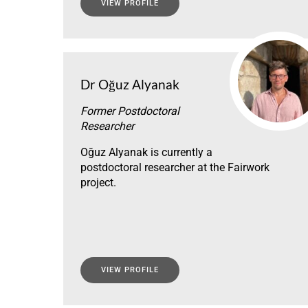
VIEW PROFILE
Dr Oğuz Alyanak
Former Postdoctoral
Researcher
Oğuz Alyanak is currently a
postdoctoral researcher at the Fairwork
project.
VIEW PROFILE