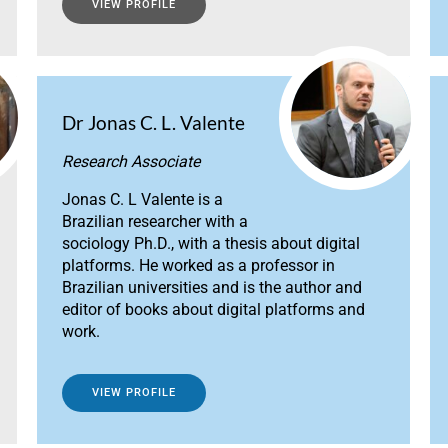
VIEW PROFILE
Dr Jonas C. L. Valente
Research Associate
Jonas C. L Valente is a
Brazilian researcher with a
sociology Ph.D., with a thesis about digital
platforms. He worked as a professor in
Brazilian universities and is the author and
editor of books about digital platforms and
work.
VIEW PROFILE