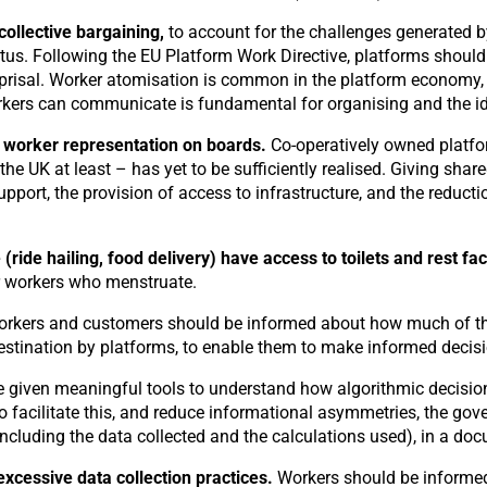
collective bargaining,
to account for the challenges generated 
us. Following the EU Platform Work Directive, platforms should 
eprisal. Worker atomisation is common in the platform economy,
kers can communicate is fundamental for organising and the iden
 worker representation on boards.
Co-operatively owned platfor
 the UK at least – has yet to be sufficiently realised. Giving sh
port, the provision of access to infrastructure, and the reducti
ride hailing, food delivery) have access to toilets and rest fac
for workers who menstruate.
rkers and customers should be informed about how much of the 
destination by platforms, to enable them to make informed decis
 given meaningful tools to understand how algorithmic decisio
 facilitate this, and reduce informational asymmetries, the gov
ncluding the data collected and the calculations used), in a do
excessive data collection practices.
Workers should be informed