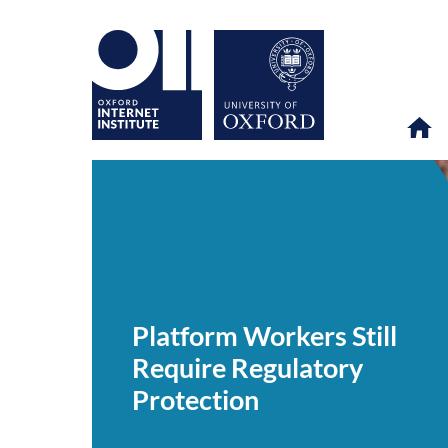
Platform
OII
NEWS & EVENTS
NEWS
>
>
>
Workers
Still
Platform Workers Still
Require
Regulatory
Require Regulatory
Protection
Protection