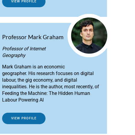
VIEW PROFILE
Professor Mark Graham
Professor of Internet
Geography
Mark Graham is an economic
geographer. His research focuses on digital
labour, the gig economy, and digital
inequalities. He is the author, most recently, of
Feeding the Machine: The Hidden Human
Labour Powering AI
VIEW PROFILE