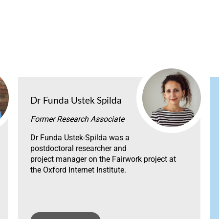
Dr Funda Ustek Spilda
Former Research Associate
Dr Funda Ustek-Spilda was a
postdoctoral researcher and
project manager on the Fairwork project at
the Oxford Internet Institute.