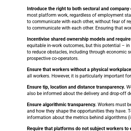
Introduce the right to both sectoral and company 
most platform work, regardless of employment stat
to communicate with each other, without fear of r
to communicate with each other. Ensuring that wor
Incentivise shared ownership models and require
equitable in-work outcomes, but this potential – in
to reduce obstacles, including through economic sup
prospective co-operators.
Ensure that workers without a physical workplace (
all workers. However, it is particularly important 
Ensure tip, location and distance transparency.
Wo
also be informed about the delivery and drop-off 
Ensure algorithmic transparency.
Workers must be
and how they shape the opportunities they have. To
information about the metrics behind algorithms (i
Require that platforms do not subject workers to 