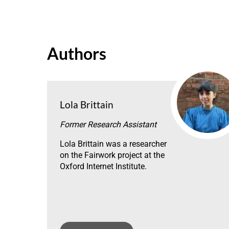
Authors
Lola Brittain
Former Research Assistant
Lola Brittain was a researcher
on the Fairwork project at the
Oxford Internet Institute.