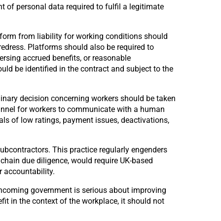
of personal data required to fulfil a legitimate
orm from liability for working conditions should
redress. Platforms should also be required to
ersing accrued benefits, or reasonable
ld be identified in the contract and subject to the
linary decision concerning workers should be taken
channel for workers to communicate with a human
s of low ratings, payment issues, deactivations,
bcontractors. This practice regularly engenders
 chain due diligence, would require UK-based
 accountability.
 incoming government is serious about improving
it in the context of the workplace, it should not