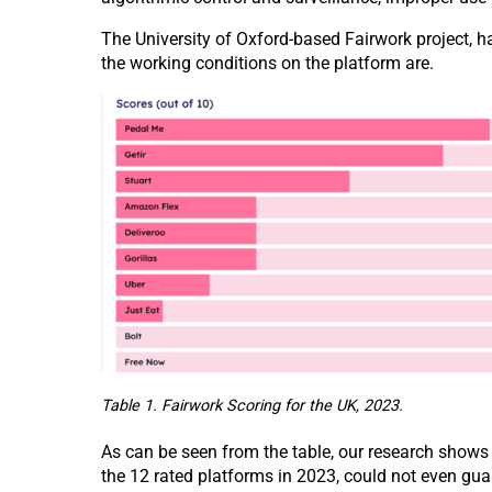
The University of Oxford-based Fairwork project, h
the working conditions on the platform are.
Table 1. Fairwork Scoring for the UK, 2023.
As can be seen from the table, our research shows
the 12 rated platforms in 2023, could not even gua