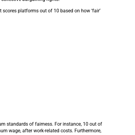
t scores platforms out of 10 based on how ‘fair’
m standards of fairness. For instance, 10 out of
mum wage, after work-related costs. Furthermore,