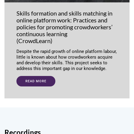
Skills formation and skills matching in
online platform work: Practices and
policies for promoting crowdworkers’
continuous learning
(CrowdLearn)
Despite the rapid growth of online platform labour,
little is known about how crowdworkers acquire
and develop their skills. This project seeks to
address this important gap in our knowledge.
READ MORE
Recordings