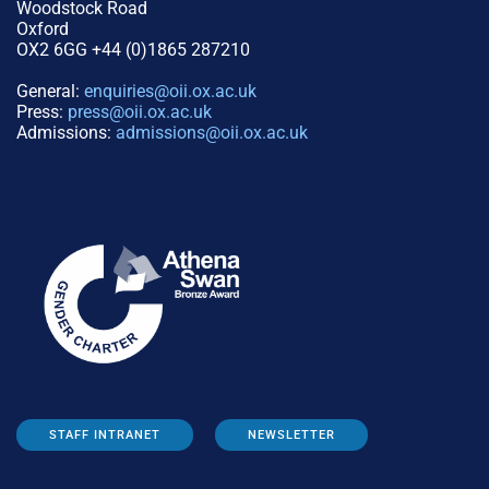
Woodstock Road
Oxford
OX2 6GG +44 (0)1865 287210
General:
enquiries@oii.ox.ac.uk
Press:
press@oii.ox.ac.uk
Admissions:
admissions@oii.ox.ac.uk
STAFF INTRANET
NEWSLETTER