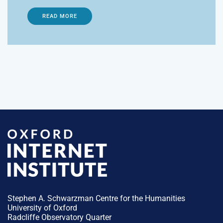
READ MORE
Stephen A. Schwarzman Centre for the Humanities
University of Oxford
Radcliffe Observatory Quarter