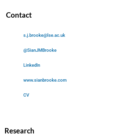
Contact
s.j.brooke@lse.ac.uk
@SianJMBrooke
LinkedIn
www.sianbrooke.com
CV
Research