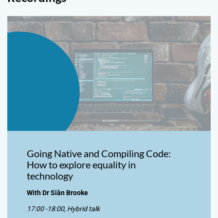
Going Native and Compiling Code:
How to explore equality in
technology
With Dr Siân Brooke
17:00 -18:00, Hybrid talk