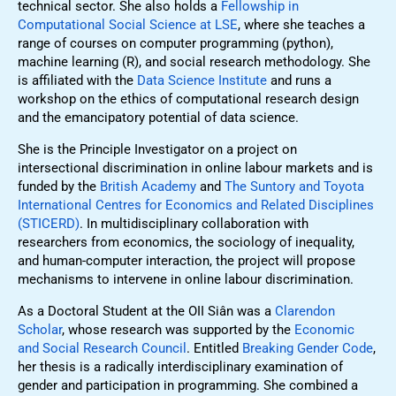
technical sector. She also holds a
Fellowship in
Computational Social Science at LSE
, where she teaches a
range of courses on computer programming (python),
machine learning (R), and social research methodology. She
is affiliated with the
Data Science Institute
and runs a
workshop on the ethics of computational research design
and the emancipatory potential of data science.
She is the Principle Investigator on a project on
intersectional discrimination in online labour markets and is
funded by the
British Academy
and
The Suntory and Toyota
International Centres for Economics and Related Disciplines
(STICERD)
. In multidisciplinary collaboration with
researchers from economics, the sociology of inequality,
and human-computer interaction, the project will propose
mechanisms to intervene in online labour discrimination.
As a Doctoral Student at the OII Siân was a
Clarendon
Scholar
, whose research was supported by the
Economic
and Social Research Council
. Entitled
Breaking Gender Code
,
her thesis is a radically interdisciplinary examination of
gender and participation in programming. She combined a