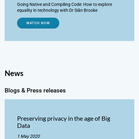
Going Native and Compiling Code: How to explore
equality in technology with Dr Siân Brooke
WATCH NOW
News
Blogs & Press releases
Preserving privacy in the age of Big
Data
1 May 2020