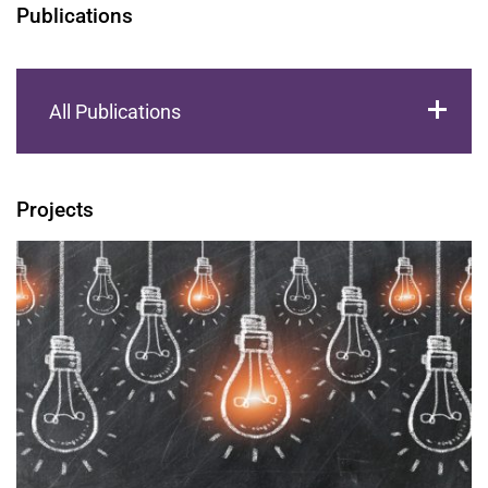
Publications
All Publications
Projects