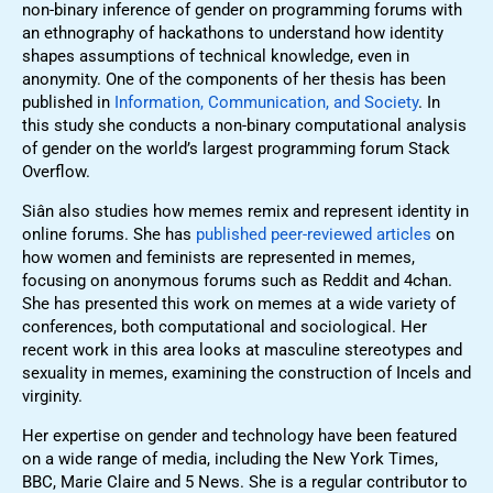
non-binary inference of gender on programming forums with
an ethnography of hackathons to understand how identity
shapes assumptions of technical knowledge, even in
anonymity. One of the components of her thesis has been
published in
Information, Communication, and Society
. In
this study she conducts a non-binary computational analysis
of gender on the world’s largest programming forum Stack
Overflow.
Siân also studies how memes remix and represent identity in
online forums. She has
published peer-reviewed articles
on
how women and feminists are represented in memes,
focusing on anonymous forums such as Reddit and 4chan.
She has presented this work on memes at a wide variety of
conferences, both computational and sociological. Her
recent work in this area looks at masculine stereotypes and
sexuality in memes, examining the construction of Incels and
virginity.
Her expertise on gender and technology have been featured
on a wide range of media, including the New York Times,
BBC, Marie Claire and 5 News. She is a regular contributor to