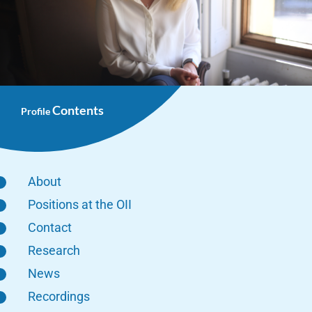
Contents
Profile
About
Positions at the OII
Contact
Research
News
Recordings