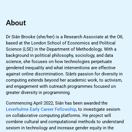
About
Dr Siân Brooke (she/her) is a Research Associate at the OII,
based at the London School of Economics and Political
Science (LSE) in the Department of Methodology. With a
background in political philosophy, sociology, and data
science, she focuses on how technologies perpetuate
gendered inequality and what interventions are effective
against online discrimination. Siân’s passion for diversity in
computing extends beyond her academic work, to activism,
and engagement with outreach programmes focused on
greater diversity in programming.
Commencing April 2022, Siân has been awarded the
Leverhulme Early Career Fellowship
, to investigate sexism
on collaborative computing platforms. He project will
combine cultural and computational methods to understand
sexism in technology and increase gender equity in the