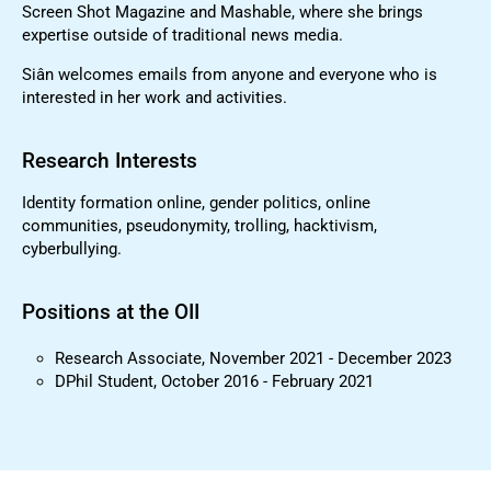
Screen Shot Magazine and Mashable, where she brings
expertise outside of traditional news media.
Siân welcomes emails from anyone and everyone who is
interested in her work and activities.
Research Interests
Identity formation online, gender politics, online
communities, pseudonymity, trolling, hacktivism,
cyberbullying.
Positions at the OII
Research Associate, November 2021 - December 2023
DPhil Student, October 2016 - February 2021