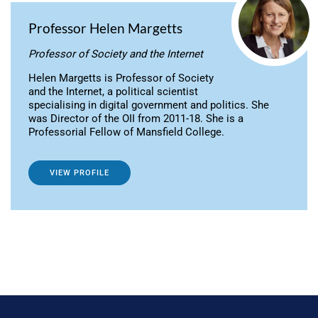
Professor Helen Margetts
Professor of Society and the Internet
Helen Margetts is Professor of Society
and the Internet, a political scientist
specialising in digital government and politics. She
was Director of the OII from 2011-18. She is a
Professorial Fellow of Mansfield College.
VIEW PROFILE