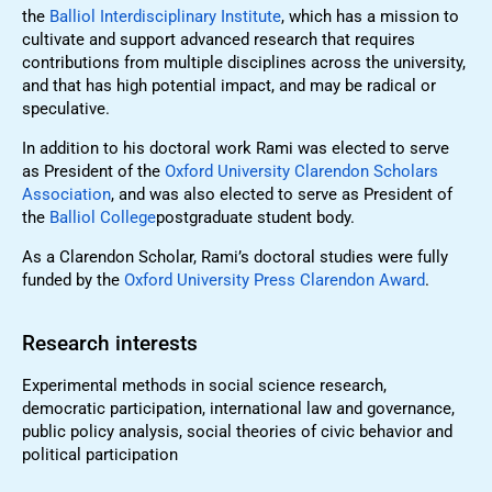
the
Balliol Interdisciplinary Institute
, which has a mission to
cultivate and support advanced research that requires
contributions from multiple disciplines across the university,
and that has high potential impact, and may be radical or
speculative.
In addition to his doctoral work Rami was elected to serve
as President of the
Oxford University Clarendon Scholars
Association
, and was also elected to serve as President of
the
Balliol College
postgraduate student body.
As a Clarendon Scholar, Rami’s doctoral studies were fully
funded by the
Oxford University Press Clarendon Award
.
Research interests
Experimental methods in social science research,
democratic participation, international law and governance,
public policy analysis, social theories of civic behavior and
political participation