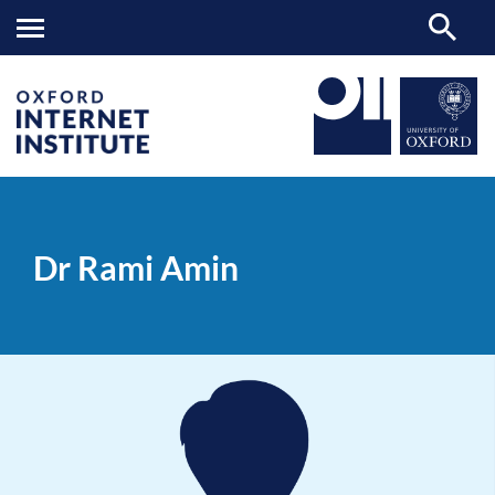
Dr
OII
PEOPLE
>
>
Rami
Amin
Dr Rami Amin