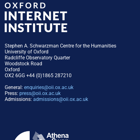
Stephen A. Schwarzman Centre for the Humanities
University of Oxford
Radcliffe Observatory Quarter
Woodstock Road
Oxford
OX2 6GG +44 (0)1865 287210
General:
enquiries@oii.ox.ac.uk
Press:
press@oii.ox.ac.uk
Admissions:
admissions@oii.ox.ac.uk