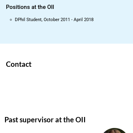
Positions at the OII
DPhil Student, October 2011 - April 2018
Contact
Past supervisor at the OII