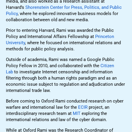
media, and also worked as a research assistant at
Harvard’s
Shorenstein Center for Press, Politics, and Public
Policy
, where he explored innovative business models for
collaboration between old and new media.
Prior to entering Harvard, Rami was awarded the Public
Policy and International Affairs Fellowship at
Princeton
University
, where he focused on international relations and
methods for public policy analysis.
Outside of academia, Rami was named a Google Public
Policy Fellow in 2010, and collaborated with the
Citizen
Lab
to investigate Internet censorship and information
filtering through both a human rights paradigm and as an
economic issue subject to regulation and adjudication under
international trade law.
Before coming to Oxford Rami conducted research on cyber
warfare and international law for the
ECIR
project, an
interdisciplinary research team at
MIT
exploring the
international relations and law of the cyber domain.
While at Oxford Rami was the Research Coordinator of