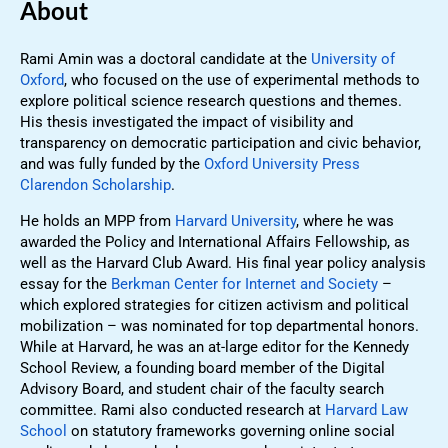
About
Rami Amin was a doctoral candidate at the
University of
Oxford
, who focused on the use of experimental methods to
explore political science research questions and themes.
His thesis investigated the impact of visibility and
transparency on democratic participation and civic behavior,
and was fully funded by the
Oxford University Press
Clarendon Scholarship
.
He holds an MPP from
Harvard University
, where he was
awarded the Policy and International Affairs Fellowship, as
well as the Harvard Club Award. His final year policy analysis
essay for the
Berkman Center for Internet and Society
–
which explored strategies for citizen activism and political
mobilization – was nominated for top departmental honors.
While at Harvard, he was an at-large editor for the Kennedy
School Review, a founding board member of the Digital
Advisory Board, and student chair of the faculty search
committee. Rami also conducted research at
Harvard Law
School
on statutory frameworks governing online social