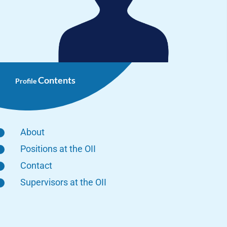
Contents
Profile
About
Positions at the OII
Contact
Supervisors at the OII