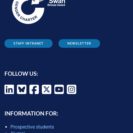
STAFF INTRANET
NEWSLETTER
FOLLOW US:
INFORMATION FOR:
Prospective students