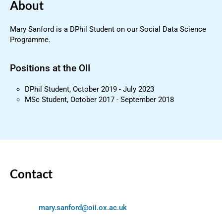
About
Mary Sanford is a DPhil Student on our Social Data Science
Programme.
Positions at the OII
DPhil Student, October 2019 - July 2023
MSc Student, October 2017 - September 2018
Contact
mary.sanford@oii.ox.ac.uk