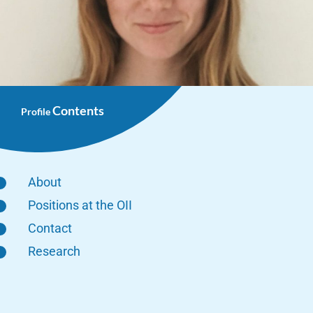
Contents
Profile
About
Positions at the OII
Contact
Research