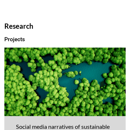
Research
Projects
Social media narratives of sustainable