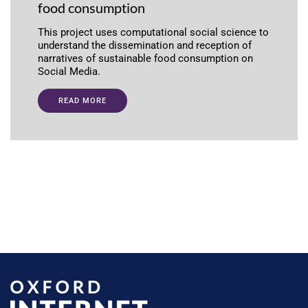
food consumption
This project uses computational social science to
understand the dissemination and reception of
narratives of sustainable food consumption on
Social Media.
READ MORE