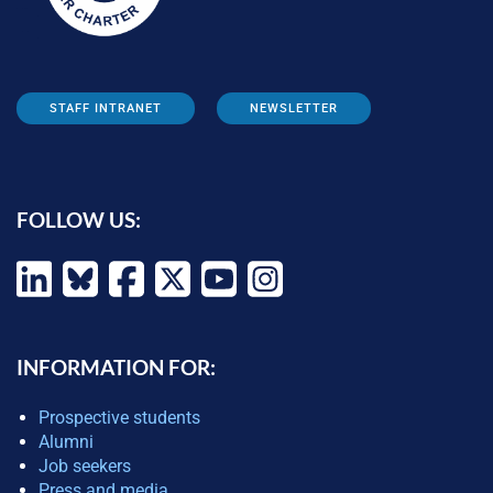
STAFF INTRANET
NEWSLETTER
FOLLOW US:
INFORMATION FOR:
Prospective students
Alumni
Job seekers
Press and media