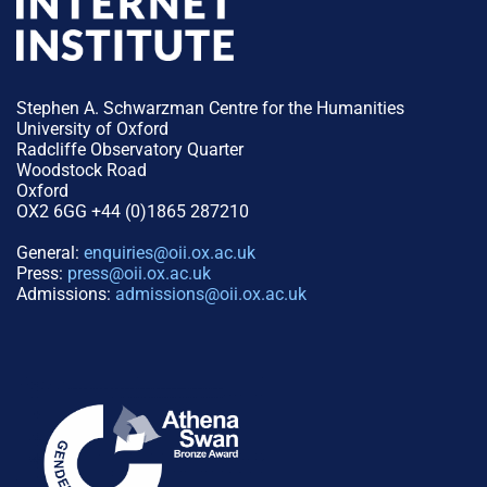
Stephen A. Schwarzman Centre for the Humanities
University of Oxford
Radcliffe Observatory Quarter
Woodstock Road
Oxford
OX2 6GG +44 (0)1865 287210
General:
enquiries@oii.ox.ac.uk
Press:
press@oii.ox.ac.uk
Admissions:
admissions@oii.ox.ac.uk