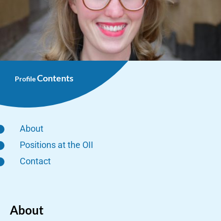
Contents
Profile
About
Positions at the OII
Contact
About