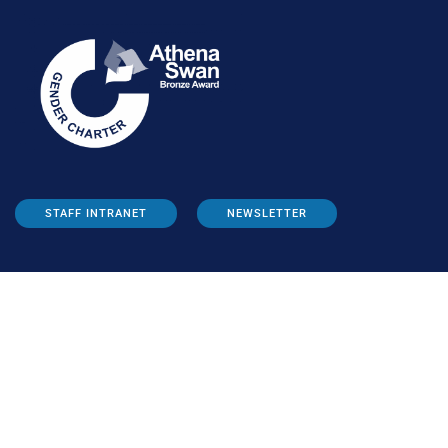
STAFF INTRANET
NEWSLETTER
FOLLOW US: