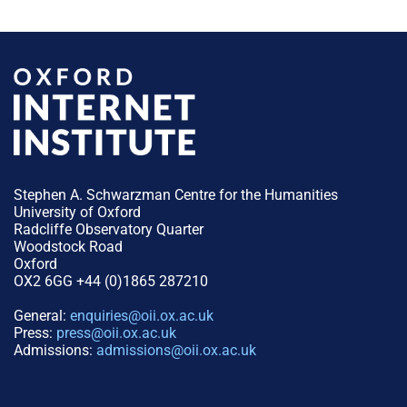
Stephen A. Schwarzman Centre for the Humanities
University of Oxford
Radcliffe Observatory Quarter
Woodstock Road
Oxford
OX2 6GG +44 (0)1865 287210
General:
enquiries@oii.ox.ac.uk
Press:
press@oii.ox.ac.uk
Admissions:
admissions@oii.ox.ac.uk