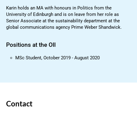
Karin holds an MA with honours in Politics from the
University of Edinburgh and is on leave from her role as
Senior Associate at the sustainability department at the
global communications agency Prime Weber Shandwick.
Positions at the OII
MSc Student, October 2019 - August 2020
Contact