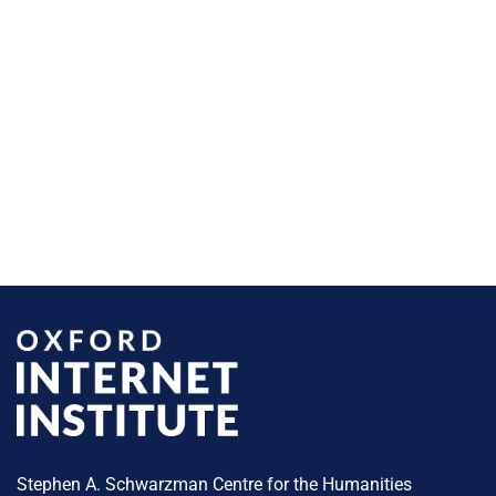
Stephen A. Schwarzman Centre for the Humanities