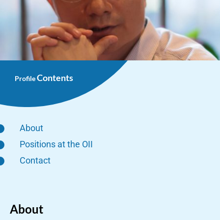
Contents
Profile
About
Positions at the OII
Contact
About