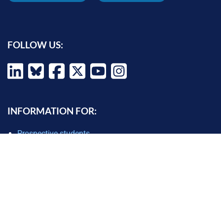
FOLLOW US:
INFORMATION FOR:
Prospective students
Alumni
Job seekers
Press and media
Policy makers
©
Oxford Internet Institute
2026 -
Terms of Use
|
Privacy Policy
|
Cookie
Settings
|
Copyright Policy
|
Accessibility Statement
|
Email Webmaster