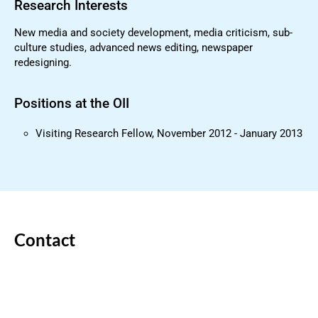
Research Interests
New media and society development, media criticism, sub-
culture studies, advanced news editing, newspaper
redesigning.
Positions at the OII
Visiting Research Fellow, November 2012 - January 2013
Contact