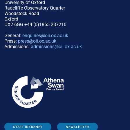
University of Oxford
Radcliffe Observatory Quarter
Woodstock Road
Oxford
OX2 6GG +44 (0)1865 287210
General:
enquiries@oii.ox.ac.uk
Press:
press@oii.ox.ac.uk
Admissions:
admissions@oii.ox.ac.uk
STAFF INTRANET
NEWSLETTER