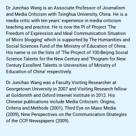
Dr Junchao Wang is an Associate Professor of Journalism
and Media Criticism with Tsinghua University, China. He is a
media critic with ten years’ experience in media criticism
teaching and practice. He is now the PI of Project ‘The
Freedom of Expression and Ideal Communication Situation
of Micro blogging’ which is supported by The Humanities and
Social Sciences Fund of the Ministry of Education of China.
His name is on the lists of ‘The Project of 100-Beijing Social
Science Talents for the New Century and “Program for New
Century Excellent Talents in Universities of Ministry of
Education of China’ respectively.
Dr Junchao Wang was a Faculty Visiting Researcher at
Georgetown University in 2007 and Visiting Research fellow
at Goldsmith and Oxford Internet Institute in 2012. His
Chinese publications include Media Criticism: Origins,
Criteria and Methods (2001), Third Eye on Mass Media
(2009), New Perspectives on the Communication Strategies
of the CCP Newspapers (2009).