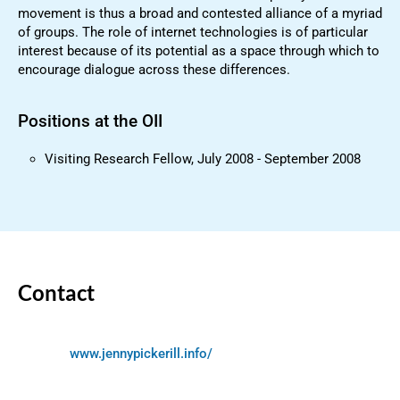
movement is thus a broad and contested alliance of a myriad
of groups. The role of internet technologies is of particular
interest because of its potential as a space through which to
encourage dialogue across these differences.
Positions at the OII
Visiting Research Fellow, July 2008 - September 2008
Contact
www.jennypickerill.info/