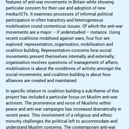
features of anti-war movements in Britain while showing
particular concern for their use and adoption of new
media/ICTs. It examines processes of informal political
participation in often transitory and heterogeneous
mobilisation round contentious issues. Of which the anti-war
movements are a major – if understudied – instance. Using
recent coalitions mobilised against wars, four foci are
explored: representation, organisation, mobilisation and
coalition building. Representation concerns how social
movements present themselves internally and externally;
organisation involves questions of management of affairs;
mobilisation is about the conditions of activity amongst the
social movements; and coalition building is about how
alliances are created and maintained.
In specific relation to coalition building a sub-theme of this
project has included a particular focus on Muslim anti-war
activism. The prominence and voice of Muslims within
peace and anti-war campaigns has increased dramatically in
recent years. This involvement of a religious and ethnic
minority challenges the political left to accommodate and
understand Muslim concerns. The contemporary anti-war