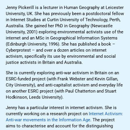
Jenny Pickerill is a lecturer in Human Geography at Leicester
University, UK. She has previously been a postdoctoral fellow
in Internet Studies at Curtin University of Technology, Perth,
Australia. She gained her PhD in Geography (Newcastle
University, 2001) exploring environmental activists use of the
internet and an MSc in Geographical Information Systems
(Edinburgh University, 1996). She has published a book –
Cyberprotest – and over a dozen articles on internet
activism, specifically its use by environmental and social
justice activists in Britain and Australia.
She is currently exploring anti-war activism in Britain on an
ESRC-funded project (with Frank Webster and Kevin Gillan,
City University), and anti-capitalist activism and everyday life
on another ESRC project (with Paul Chatterton and Stuart
Hodkinson, Leeds University).
Jenny has a particular interest in internet activism. She is
currently working on a research project on
Internet Activism:
Anti-war movements in the Information Age
. The project
aims to characterise and account for the distinguishing