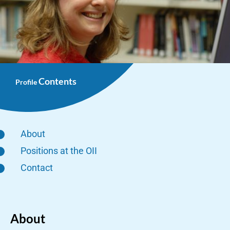
Contents
Profile
About
Positions at the OII
Contact
About