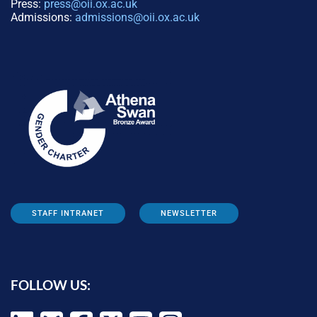
Press:
press@oii.ox.ac.uk
Admissions:
admissions@oii.ox.ac.uk
STAFF INTRANET
NEWSLETTER
FOLLOW US: