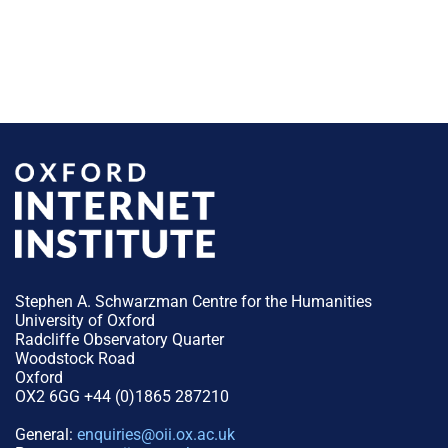
Stephen A. Schwarzman Centre for the Humanities
University of Oxford
Radcliffe Observatory Quarter
Woodstock Road
Oxford
OX2 6GG +44 (0)1865 287210
General:
enquiries@oii.ox.ac.uk