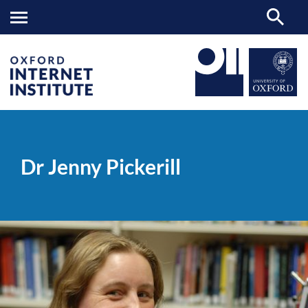
Dr
OII
PEOPLE
>
>
Jenny
Pickerill
Dr Jenny Pickerill