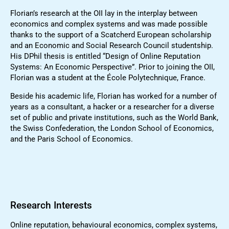
Florian’s research at the OII lay in the interplay between
economics and complex systems and was made possible
thanks to the support of a Scatcherd European scholarship
and an Economic and Social Research Council studentship.
His DPhil thesis is entitled “Design of Online Reputation
Systems: An Economic Perspective”. Prior to joining the OII,
Florian was a student at the École Polytechnique, France.
Beside his academic life, Florian has worked for a number of
years as a consultant, a hacker or a researcher for a diverse
set of public and private institutions, such as the World Bank,
the Swiss Confederation, the London School of Economics,
and the Paris School of Economics.
Research Interests
Online reputation, behavioural economics, complex systems,