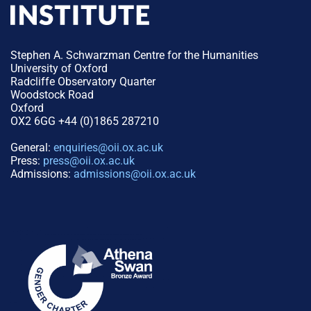
Stephen A. Schwarzman Centre for the Humanities
University of Oxford
Radcliffe Observatory Quarter
Woodstock Road
Oxford
OX2 6GG +44 (0)1865 287210
General:
enquiries@oii.ox.ac.uk
Press:
press@oii.ox.ac.uk
Admissions:
admissions@oii.ox.ac.uk