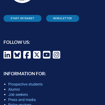
STAFF INTRANET
NEWSLETTER
FOLLOW US:
INFORMATION FOR:
Prospective students
Alumni
Job seekers
Press and media
Policy makers