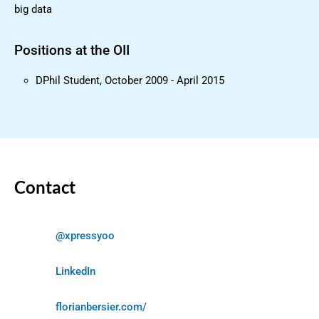
big data
Positions at the OII
DPhil Student, October 2009 - April 2015
Contact
@xpressyoo
LinkedIn
florianbersier.com/