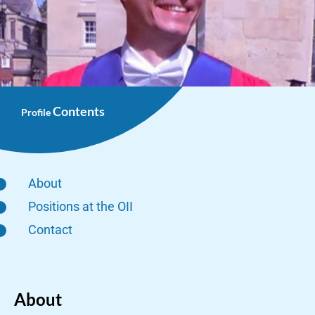
Contents
Profile
About
Positions at the OII
Contact
About