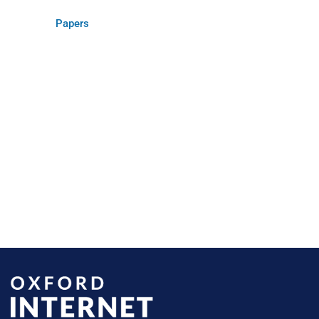
Papers