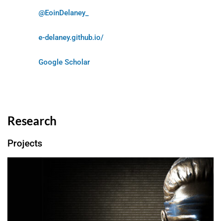
@EoinDelaney_
e-delaney.github.io/
Google Scholar
Research
Projects