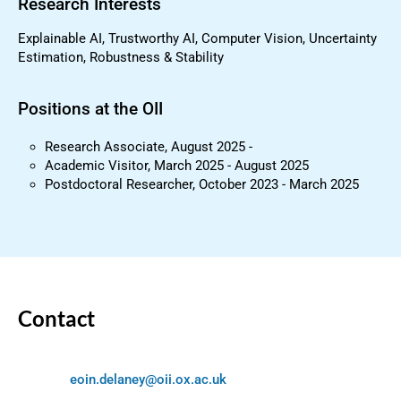
Research Interests
Explainable AI, Trustworthy AI, Computer Vision, Uncertainty
Estimation, Robustness & Stability
Positions at the OII
Research Associate, August 2025 -
Academic Visitor, March 2025 - August 2025
Postdoctoral Researcher, October 2023 - March 2025
Contact
eoin.delaney@oii.ox.ac.uk