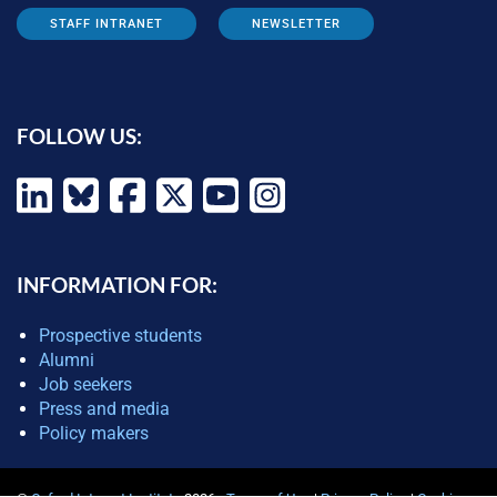
STAFF INTRANET
NEWSLETTER
FOLLOW US:
INFORMATION FOR:
Prospective students
Alumni
Job seekers
Press and media
Policy makers