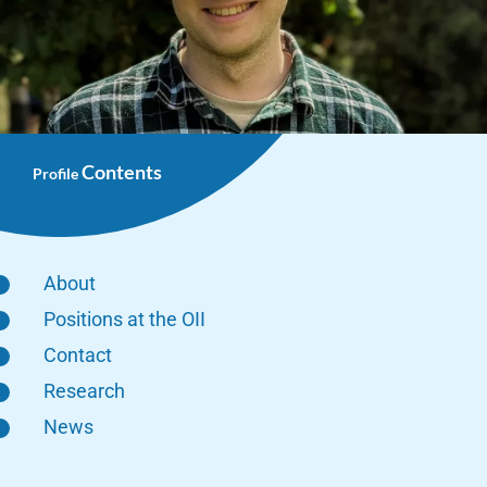
Contents
Profile
About
Positions at the OII
Contact
Research
News