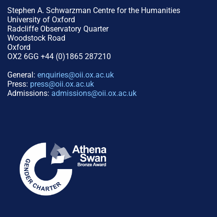
Stephen A. Schwarzman Centre for the Humanities
University of Oxford
Radcliffe Observatory Quarter
Woodstock Road
Oxford
OX2 6GG +44 (0)1865 287210
General:
enquiries@oii.ox.ac.uk
Press:
press@oii.ox.ac.uk
Admissions:
admissions@oii.ox.ac.uk