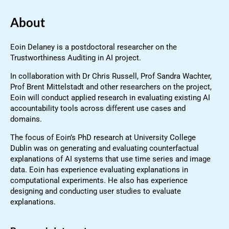
About
Eoin Delaney is a postdoctoral researcher on the
Trustworthiness Auditing in AI project.
In collaboration with Dr Chris Russell, Prof Sandra Wachter,
Prof Brent Mittelstadt and other researchers on the project,
Eoin will conduct applied research in evaluating existing AI
accountability tools across different use cases and
domains.
The focus of Eoin’s PhD research at University College
Dublin was on generating and evaluating counterfactual
explanations of AI systems that use time series and image
data. Eoin has experience evaluating explanations in
computational experiments. He also has experience
designing and conducting user studies to evaluate
explanations.