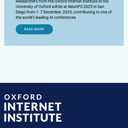
Researchers from the Oxford Internet Institute at the
University of Oxford will be at NeurIPS 2025 in San
Diego from 1- 7 December, 2025, contributing to one of
the world’s leading AI conferences.
READ MORE