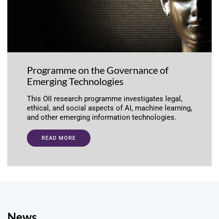
Programme on the Governance of
Emerging Technologies
This OII research programme investigates legal,
ethical, and social aspects of AI, machine learning,
and other emerging information technologies.
READ MORE
News