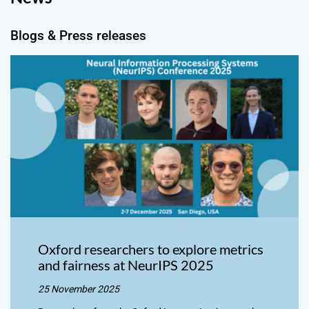
Blogs & Press releases
Oxford researchers to explore metrics
and fairness at NeurIPS 2025
25 November 2025