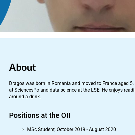
About
Dragos was born in Romania and moved to France aged 5. H
at SciencesPo and data science at the LSE. He enjoys read
around a drink.
Positions at the OII
MSc Student, October 2019 - August 2020