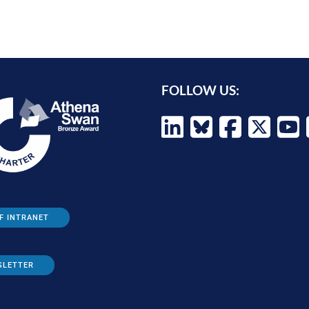
FOLLOW US:
F INTRANET
SLETTER