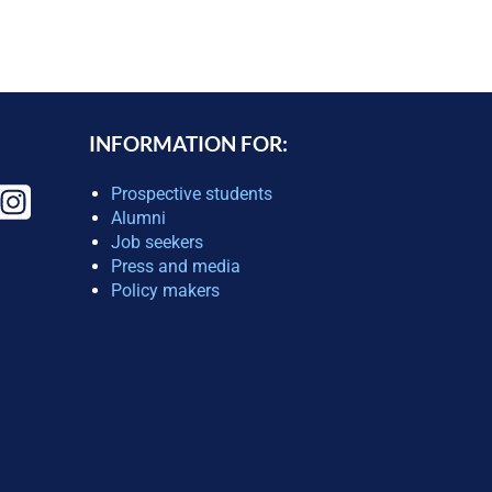
INFORMATION FOR:
Prospective students
Alumni
Job seekers
Press and media
Policy makers