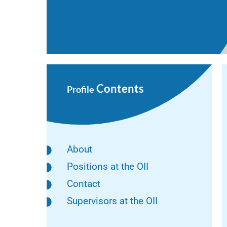
Contents
Profile
About
Positions at the OII
Contact
Supervisors at the OII