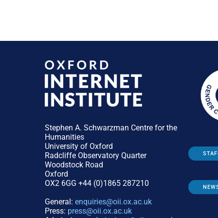
Stephen A. Schwarzman Centre for the
Humanities
University of Oxford
STAF
Radcliffe Observatory Quarter
Woodstock Road
Oxford
OX2 6GG +44 (0)1865 287210
NEW
General:
enquiries@oii.ox.ac.uk
Press:
press@oii.ox.ac.uk