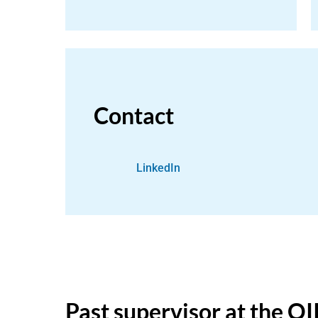
Contact
LinkedIn
Past supervisor at the OI