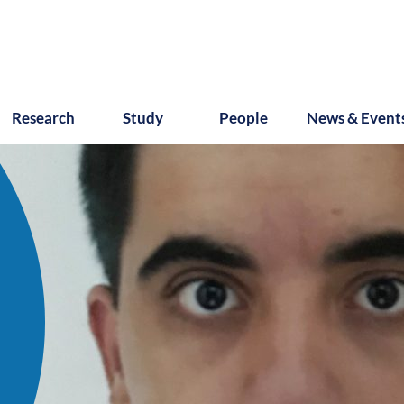
Research
Study
People
News & Event