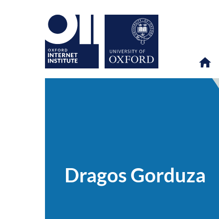
Dragos
OII
PEOPLE
>
>
Gorduza
Dragos Gorduza