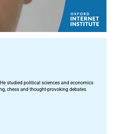
e studied political sciences and economics
ing, chess and thought-provoking debates