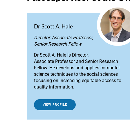
Dr Scott A. Hale
Director, Associate Professor,
Senior Research Fellow
Dr Scott A. Hale is Director,
Associate Professor and Senior Research
Fellow. He develops and applies computer
science techniques to the social sciences
focusing on increasing equitable access to
quality information.
VIEW PROFILE