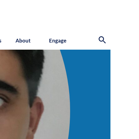
s
About
Engage