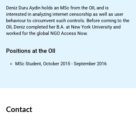
Deniz Duru Aydin holds an MSc from the OII, and is
interested in analyzing internet censorship as well as user
behaviour to circumvent such controls. Before coming to the
OII, Deniz completed her B.A. at New York University and
worked for the global NGO Access Now.
Positions at the OII
MSc Student, October 2015 - September 2016
Contact