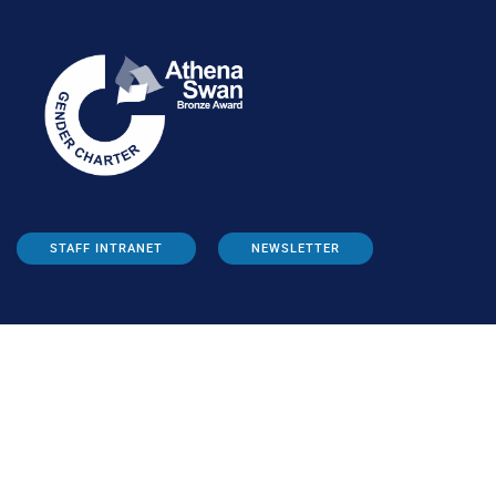
STAFF INTRANET
NEWSLETTER
FOLLOW US: