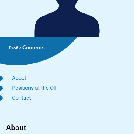
Contents
Profile
About
Positions at the OII
Contact
About