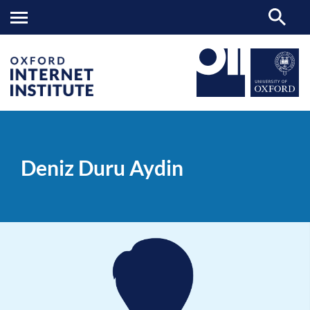
Deniz
OII
PEOPLE
>
>
Duru
Aydin
Deniz Duru Aydin