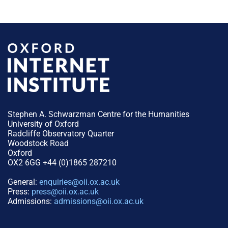
Stephen A. Schwarzman Centre for the Humanities
University of Oxford
Radcliffe Observatory Quarter
Woodstock Road
Oxford
OX2 6GG +44 (0)1865 287210
General:
enquiries@oii.ox.ac.uk
Press:
press@oii.ox.ac.uk
Admissions:
admissions@oii.ox.ac.uk