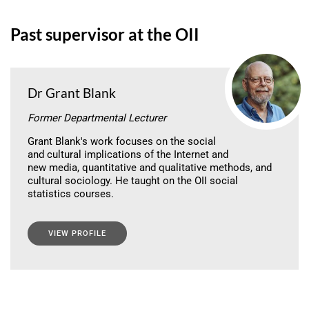
Past supervisor at the OII
Dr Grant Blank
Former Departmental Lecturer
Grant Blank's work focuses on the social
and cultural implications of the Internet and
new media, quantitative and qualitative methods, and
cultural sociology. He taught on the OII social
statistics courses.
VIEW PROFILE