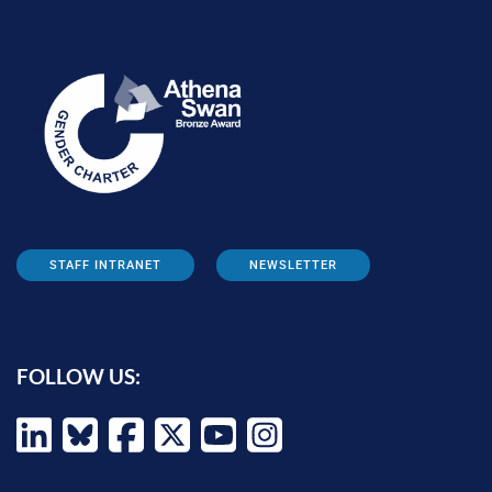
STAFF INTRANET
NEWSLETTER
FOLLOW US: