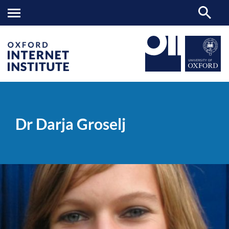
Dr
OII
PEOPLE
>
>
Darja
Groselj
Dr Darja Groselj