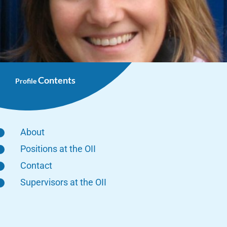
Contents
Profile
About
Positions at the OII
Contact
Supervisors at the OII