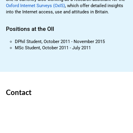
Oxford Internet Surveys (OxIS)
, which offer detailed insights
into the Internet access, use and attitudes in Britain.
Positions at the OII
DPhil Student, October 2011 - November 2015
MSc Student, October 2011 - July 2011
Contact