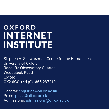
Stephen A. Schwarzman Centre for the Humanities
University of Oxford
Radcliffe Observatory Quarter
Woodstock Road
Oxford
OX2 6GG +44 (0)1865 287210
General:
enquiries@oii.ox.ac.uk
Press:
press@oii.ox.ac.uk
Admissions:
admissions@oii.ox.ac.uk