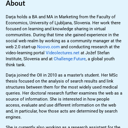
About
Darja holds a BA and MA in Marketing from the Faculty of
Economics, University of Ljubljana, Slovenia. Her work there
focused on learning and knowledge sharing in virtual
communities. During that time she gained experience in the
social web realm by working as a community manager at the
web 2.0 start-up
Noovo.com
and conducting research at the
video-learning portal
Videolectures.net
at Jožef Stefan
Institute, Slovenia and at
Challenge:Future
, a global youth
think tank.
Darja joined the OII in 2010 as a master’s student. Her MSc
thesis focused on the analysis of search results and link
structures between them for the most widely used medical
queries. Her doctoral research further examines the web as a
source of information. She is interested in how people
access, evaluate and use different information on the web
and, in particular, how those acts are determined by search
engines.
She is currently also working as a research assistant for the