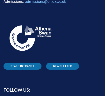
Admissions:
admissions@oii.ox.ac.uk
STAFF INTRANET
NEWSLETTER
FOLLOW US: