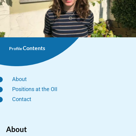
Contents
Profile
About
Positions at the OII
Contact
About