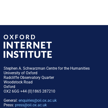
Stephen A. Schwarzman Centre for the Humanities
University of Oxford
Radcliffe Observatory Quarter
Woodstock Road
Oxford
OX2 6GG +44 (0)1865 287210
General:
enquiries@oii.ox.ac.uk
Press:
press@oii.ox.ac.uk