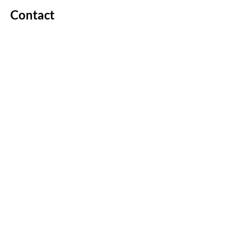
Contact