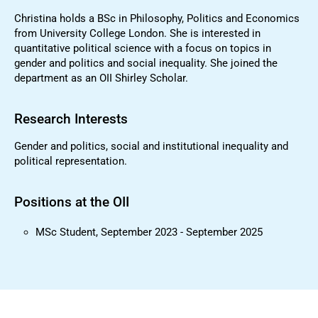
Christina holds a BSc in Philosophy, Politics and Economics
from University College London. She is interested in
quantitative political science with a focus on topics in
gender and politics and social inequality. She joined the
department as an OII Shirley Scholar.
Research Interests
Gender and politics, social and institutional inequality and
political representation.
Positions at the OII
MSc Student, September 2023 - September 2025