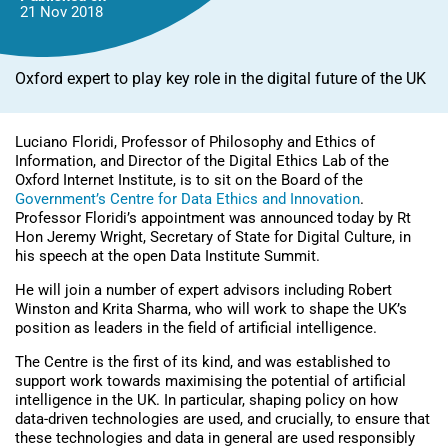
21 Nov
2018
Oxford expert to play key role in the digital future of the UK
Luciano Floridi, Professor of Philosophy and Ethics of
Information, and Director of the Digital Ethics Lab of the
Oxford Internet Institute, is to sit on the Board of the
Government’s Centre for Data Ethics and Innovation
.
Professor Floridi’s appointment was announced today by Rt
Hon Jeremy Wright, Secretary of State for Digital Culture, in
his speech at the open Data Institute Summit.
He will join a number of expert advisors including Robert
Winston and Krita Sharma, who will work to shape the UK’s
position as leaders in the field of artificial intelligence.
The Centre is the first of its kind, and was established to
support work towards maximising the potential of artificial
intelligence in the UK. In particular, shaping policy on how
data-driven technologies are used, and crucially, to ensure that
these technologies and data in general are used responsibly