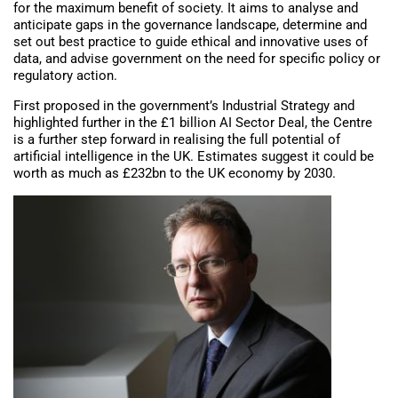
for the maximum benefit of society. It aims to analyse and
anticipate gaps in the governance landscape, determine and
set out best practice to guide ethical and innovative uses of
data, and advise government on the need for specific policy or
regulatory action.
First proposed in the government’s Industrial Strategy and
highlighted further in the £1 billion AI Sector Deal, the Centre
is a further step forward in realising the full potential of
artificial intelligence in the UK. Estimates suggest it could be
worth as much as £232bn to the UK economy by 2030.