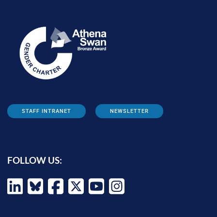
STAFF INTRANET
NEWSLETTER
FOLLOW US: