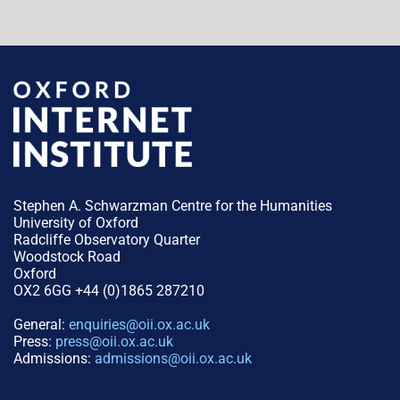
Stephen A. Schwarzman Centre for the Humanities
University of Oxford
Radcliffe Observatory Quarter
Woodstock Road
Oxford
OX2 6GG +44 (0)1865 287210
General:
enquiries@oii.ox.ac.uk
Press:
press@oii.ox.ac.uk
Admissions:
admissions@oii.ox.ac.uk