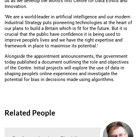
us as we develop the world’s first Centre for Data Ethics and
Innovation.
‘We are a world-leader in artificial intelligence and our modern
Industrial Strategy puts pioneering technologies at the heart of
our plans to build a Britain which is fit for the future. But it is
crucial that the public have confidence it is being used to
improve people’s lives and we have the right expertise and
framework in place to maximise its potential.’
Alongside the appointment announcements, the government
today published a document outlining the role and objectives
of the Centre. Initial projects will explore the use of data in
shaping people’s online experiences and investigate the
potential for bias in decisions made using algorithms.
Related People