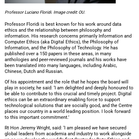
Professor Luciano Floridi. Image credit: OU.
Professor Floridi is best known for his work around data
ethics and the relationship between philosophy and
information. His research concerns primarily Information and
Computer Ethics (aka Digital Ethics), the Philosophy of
Information, and the Philosophy of Technology. He has
published over a 150 papers in these areas, in many
anthologies and peer-reviewed journals and his works have
been translated into many languages, including Arabic,
Chinese, Dutch and Russian.
Of his appointment and the role that he hopes the board will
play in society, he said: ‘I am delighted and deeply honoured to
be able to contribute to this crucial and timely project. Digital
ethics can be an extraordinary enabling force to support
technological solutions that are socially good, and the Centre
places our country in a world leading position. I look forward
to this important commitment.’
Rt Hon Jeremy Wright, said: ‘I am pleased we have secured
global leaders from academia and industry to work alongside