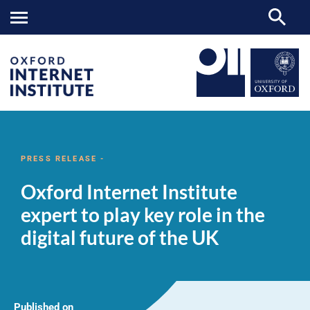
Oxford
OII
NEWS & EVENTS
NEWS
>
>
>
Internet
Institute
PRESS RELEASE -
expert
to
Oxford Internet Institute
play
key
expert to play key role in the
role
in
digital future of the UK
the
digital
future
of
the
UK
Published on