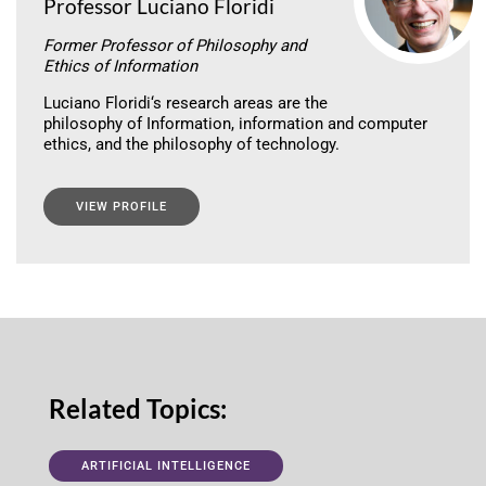
Professor Luciano Floridi
Former Professor of Philosophy and
Ethics of Information
Luciano Floridi‘s research areas are the
philosophy of Information, information and computer
ethics, and the philosophy of technology.
VIEW PROFILE
Related Topics:
ARTIFICIAL INTELLIGENCE