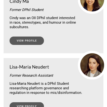
Cindy Ma
Former DPhil Student
Cindy was an OII DPhil student interested
in race, stereotypes, and humour in online
subcultures.
VIEW PROFILE
Lisa-Maria Neudert
Former Research Assistant
Lisa-Maria Neudert is a DPhil Student
researching platform governance and
regulation in response to mis/disinformation.
VIEW PROFILE