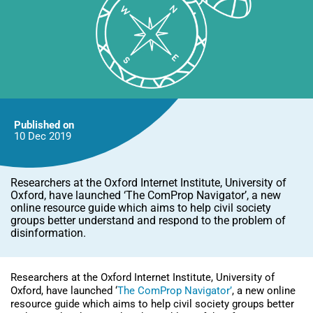
Published on
10 Dec
2019
Researchers at the Oxford Internet Institute, University of
Oxford, have launched ‘The ComProp Navigator’, a new
online resource guide which aims to help civil society
groups better understand and respond to the problem of
disinformation.
Researchers at the Oxford Internet Institute, University of
Oxford, have launched ‘
The ComProp
Navigator’
, a new online
resource guide which aims to help civil society groups better