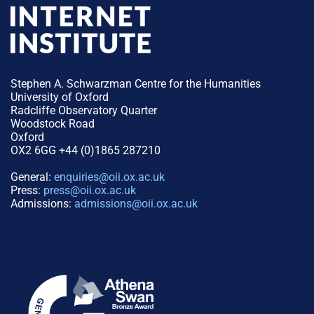
Stephen A. Schwarzman Centre for the Humanities
University of Oxford
Radcliffe Observatory Quarter
Woodstock Road
Oxford
OX2 6GG +44 (0)1865 287210
General:
enquiries@oii.ox.ac.uk
Press:
press@oii.ox.ac.uk
Admissions:
admissions@oii.ox.ac.uk