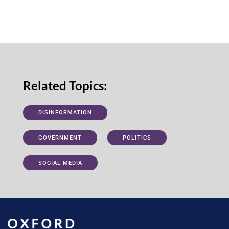
Related Topics:
DISINFORMATION
GOVERNMENT
POLITICS
SOCIAL MEDIA