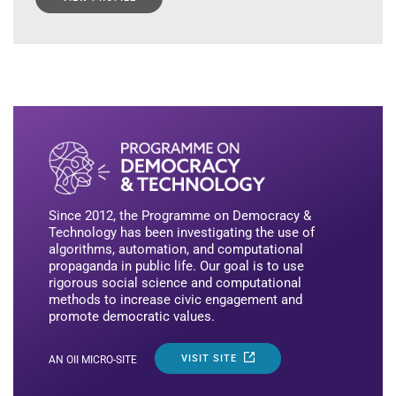
Since 2012, the Programme on Democracy &
Technology has been investigating the use of
algorithms, automation, and computational
propaganda in public life. Our goal is to use
rigorous social science and computational
methods to increase civic engagement and
promote democratic values.
VISIT SITE
AN OII MICRO-SITE