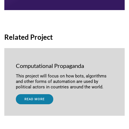
Related Project
Computational Propaganda
This project will focus on how bots, algorithms
and other forms of automation are used by
political actors in countries around the world.
READ MORE