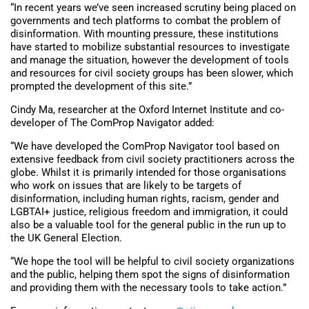
“In recent years we’ve seen increased scrutiny being placed on
governments and tech platforms to combat the problem of
disinformation. With mounting pressure, these institutions
have started to mobilize substantial resources to investigate
and manage the situation, however the development of tools
and resources for civil society groups has been slower, which
prompted the development of this site.”
Cindy Ma, researcher at the Oxford Internet Institute and co-
developer of The ComProp Navigator added:
“We have developed the ComProp Navigator tool based on
extensive feedback from civil society practitioners across the
globe. Whilst it is primarily intended for those organisations
who work on issues that are likely to be targets of
disinformation, including human rights, racism, gender and
LGBTAI+ justice, religious freedom and immigration, it could
also be a valuable tool for the general public in the run up to
the UK General Election.
“We hope the tool will be helpful to civil society organizations
and the public, helping them spot the signs of disinformation
and providing them with the necessary tools to take action.”