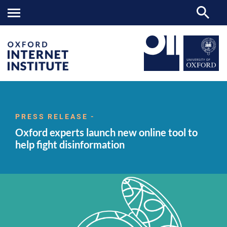
Oxford
OII
NEWS & EVENTS
NEWS
>
>
>
experts
launch
PRESS RELEASE -
new
Oxford experts launch new online tool to
online
tool
help fight disinformation
to
help
fight
disinformation