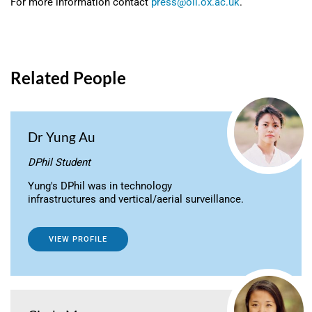
For more information contact
press@oii.ox.ac.uk
.
Related People
Dr Yung Au
DPhil Student
Yung's DPhil was in technology
infrastructures and vertical/aerial surveillance.
VIEW PROFILE