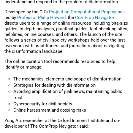
understand and respond to the problem of disinformation.
Developed by the OII’s
Project on Computational Propaganda
,
led by
Professor Philip Howard
, the
ComProp Navigator
directs users to a range of online resources including bite-size
guides, in-depth analyses, practical guides, fact-checking sites,
helplines, online courses, and others. The launch of the site
follows a series of civil society workshops held over the last
two years with practitioners and journalists about navigating
the disinformation landscape.
The online curation tool recommends resources to help
identify or manage:
The mechanics, elements and scope of disinformation
Strategies for dealing with disinformation
Avoiding amplification of junk news, maintaining public
trust
Cybersecurity for civil society
Online harassment and doxxing risks
Yung Au, researcher at the Oxford Internet Institute and co-
developer of The ComProp Navigator said: