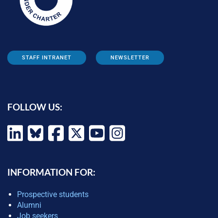
STAFF INTRANET
NEWSLETTER
FOLLOW US:
INFORMATION FOR:
Prospective students
Alumni
Job seekers