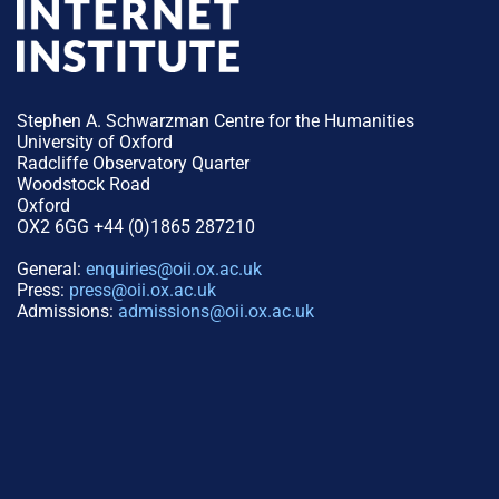
Stephen A. Schwarzman Centre for the Humanities
University of Oxford
Radcliffe Observatory Quarter
Woodstock Road
Oxford
OX2 6GG +44 (0)1865 287210
General:
enquiries@oii.ox.ac.uk
Press:
press@oii.ox.ac.uk
Admissions:
admissions@oii.ox.ac.uk