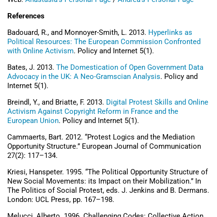
References
Badouard, R., and Monnoyer-Smith, L. 2013.
Hyperlinks as
Political Resources: The European Commission Confronted
with Online Activism
. Policy and Internet 5(1).
Bates, J. 2013.
The Domestication of Open Government Data
Advocacy in the UK: A Neo-Gramscian Analysis
. Policy and
Internet 5(1).
Breindl, Y., and Briatte, F. 2013.
Digital Protest Skills and Online
Activism Against Copyright Reform in France and the
European Union
. Policy and Internet 5(1).
Cammaerts, Bart. 2012. “Protest Logics and the Mediation
Opportunity Structure.” European Journal of Communication
27(2): 117–134.
Kriesi, Hanspeter. 1995. “The Political Opportunity Structure of
New Social Movements: its Impact on their Mobilization.” In
The Politics of Social Protest, eds. J. Jenkins and B. Dermans.
London: UCL Press, pp. 167–198.
Melucci, Alberto. 1996. Challenging Codes: Collective Action