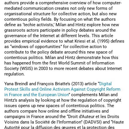
authors provide a comprehensive overview of how computer-
mediated communication creates not only new forms of
organisational structure for collective action, but also new
contentious policy fields. By focusing on what the authors
define as ‘techie activists,’ Milan and Hintz explore how new
grassroots actors participate in policy debates around the
governance of the Internet at different levels. This article
provides empirical evidence to what Kriesi et al. (1995) defines
as “windows of opportunities” for collective action to
contribute to the policy debate around this new space of
contentious politics. Milan and Hintz demonstrate how this
has happened from the first World Summit of Information
Society (WSIS) in 2003 to more recent debates about Internet
regulation.
Yana Breindl and François Briatte’s (2013) article “
Digital
Protest Skills and Online Activism Against Copyright Reform
in France and the European Union
” complements Milan and
Hintz’s analysis by looking at how the regulation of copyright
issues opens up new spaces of contentious politics. The
authors compare how online and offline initiatives and
campaigns in France around the “Droit d’Auteur et les Droits
Voisins dans la Société de l’Information” (DADVSI) and “Haute
Autorité pour la diffusion des œuvres et la protection des