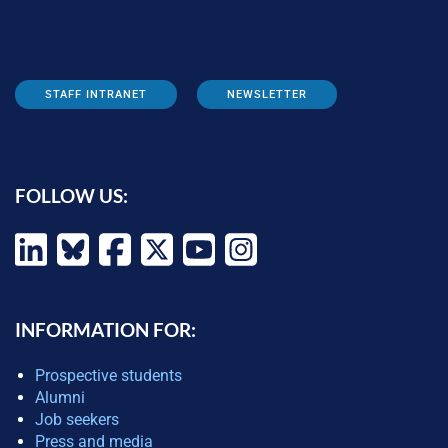
STAFF INTRANET
NEWSLETTER
FOLLOW US:
INFORMATION FOR:
Prospective students
Alumni
Job seekers