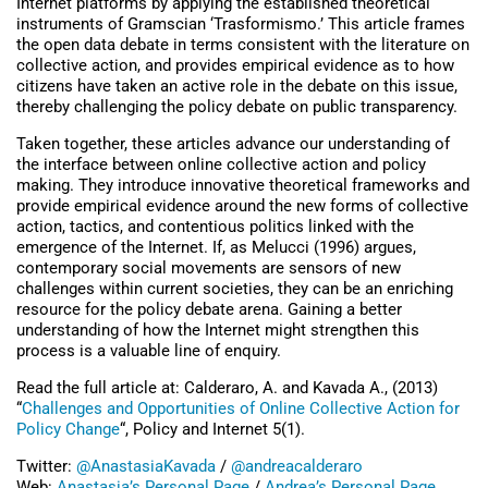
Internet platforms by applying the established theoretical
instruments of Gramscian ‘Trasformismo.’ This article frames
the open data debate in terms consistent with the literature on
collective action, and provides empirical evidence as to how
citizens have taken an active role in the debate on this issue,
thereby challenging the policy debate on public transparency.
Taken together, these articles advance our understanding of
the interface between online collective action and policy
making. They introduce innovative theoretical frameworks and
provide empirical evidence around the new forms of collective
action, tactics, and contentious politics linked with the
emergence of the Internet. If, as Melucci (1996) argues,
contemporary social movements are sensors of new
challenges within current societies, they can be an enriching
resource for the policy debate arena. Gaining a better
understanding of how the Internet might strengthen this
process is a valuable line of enquiry.
Read the full article at: Calderaro, A. and Kavada A., (2013)
“
Challenges and Opportunities of Online Collective Action for
Policy Change
“, Policy and Internet 5(1).
Twitter:
@AnastasiaKavada
/
@andreacalderaro
Web:
Anastasia’s Personal Page
/
Andrea’s Personal Page