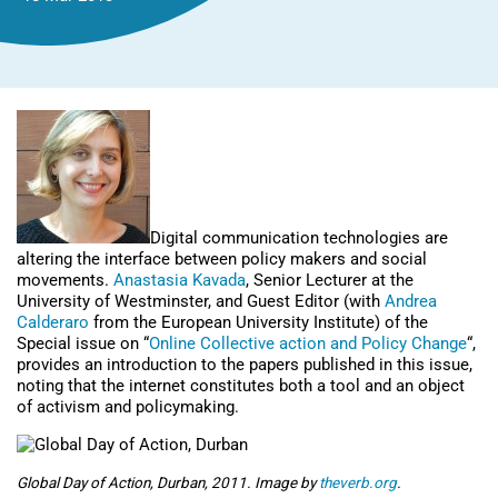
Digital communication technologies are
altering the interface between policy makers and social
movements.
Anastasia Kavada
, Senior Lecturer at the
University of Westminster, and Guest Editor (with
Andrea
Calderaro
from the European University Institute) of the
Special issue on “
Online Collective action and Policy Change
“,
provides an introduction to the papers published in this issue,
noting that the internet constitutes both a tool and an object
of activism and policymaking.
Global Day of Action, Durban, 2011. Image by
theverb.org
.