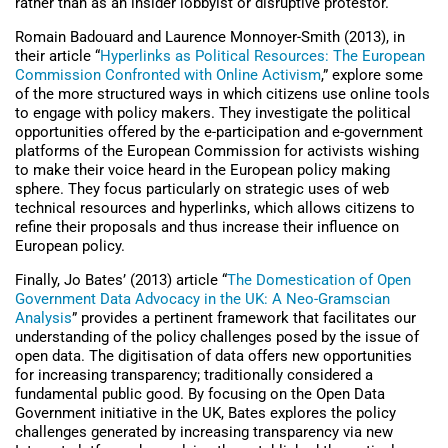
rather than as an insider lobbyist or disruptive protestor.
Romain Badouard and Laurence Monnoyer-Smith (2013), in
their article “
Hyperlinks as Political Resources: The European
Commission Confronted with Online Activism
,” explore some
of the more structured ways in which citizens use online tools
to engage with policy makers. They investigate the political
opportunities offered by the e-participation and e-government
platforms of the European Commission for activists wishing
to make their voice heard in the European policy making
sphere. They focus particularly on strategic uses of web
technical resources and hyperlinks, which allows citizens to
refine their proposals and thus increase their influence on
European policy.
Finally, Jo Bates’ (2013) article “
The Domestication of Open
Government Data Advocacy in the UK: A Neo-Gramscian
Analysis
” provides a pertinent framework that facilitates our
understanding of the policy challenges posed by the issue of
open data. The digitisation of data offers new opportunities
for increasing transparency; traditionally considered a
fundamental public good. By focusing on the Open Data
Government initiative in the UK, Bates explores the policy
challenges generated by increasing transparency via new