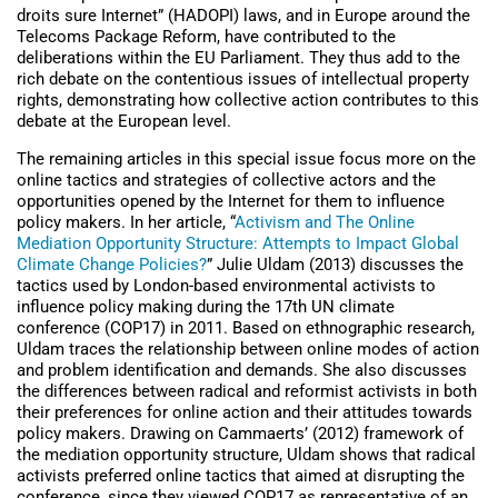
droits sure Internet” (HADOPI) laws, and in Europe around the
Telecoms Package Reform, have contributed to the
deliberations within the EU Parliament. They thus add to the
rich debate on the contentious issues of intellectual property
rights, demonstrating how collective action contributes to this
debate at the European level.
The remaining articles in this special issue focus more on the
online tactics and strategies of collective actors and the
opportunities opened by the Internet for them to influence
policy makers. In her article, “
Activism and The Online
Mediation Opportunity Structure: Attempts to Impact Global
Climate Change Policies?
” Julie Uldam (2013) discusses the
tactics used by London-based environmental activists to
influence policy making during the 17th UN climate
conference (COP17) in 2011. Based on ethnographic research,
Uldam traces the relationship between online modes of action
and problem identification and demands. She also discusses
the differences between radical and reformist activists in both
their preferences for online action and their attitudes towards
policy makers. Drawing on Cammaerts’ (2012) framework of
the mediation opportunity structure, Uldam shows that radical
activists preferred online tactics that aimed at disrupting the
conference, since they viewed COP17 as representative of an