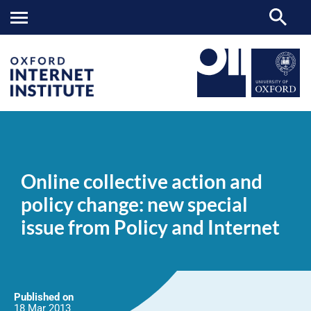
Online
OII
NEWS & EVENTS
NEWS
>
>
>
collective
action
Online collective action and
and
policy
policy change: new special
change:
new
issue from Policy and Internet
special
issue
from
Policy
and
Internet
Published on
18 Mar
2013