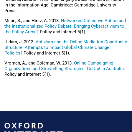
in the Information Age. Cambridge: Cambridge University
Press.
Milan, S., and Hintz, A. 2013.
Networked Collective Action and
the Institutionalized Policy Debate: Bringing Cyberactivism to
the Policy Arena?
Policy and Internet 5(1).
Uldam, J. 2013.
Activism and the Online Mediation Opportunity
Structure: Attempts to Impact Global Climate Change
Policies?
Policy and Internet 5(1).
Vromen, A., and Coleman, W. 2013.
Online Campaigning
Organizations and Storytelling Strategies: GetUp! in Australia
.
Policy and Internet 5(1).