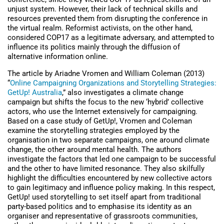
unjust system. However, their lack of technical skills and
resources prevented them from disrupting the conference in
the virtual realm. Reformist activists, on the other hand,
considered COP17 as a legitimate adversary, and attempted to
influence its politics mainly through the diffusion of
alternative information online.
The article by Ariadne Vromen and William Coleman (2013)
“
Online Campaigning Organizations and Storytelling Strategies:
GetUp! Australia
,” also investigates a climate change
campaign but shifts the focus to the new ‘hybrid’ collective
actors, who use the Internet extensively for campaigning.
Based on a case study of GetUp!, Vromen and Coleman
examine the storytelling strategies employed by the
organisation in two separate campaigns, one around climate
change, the other around mental health. The authors
investigate the factors that led one campaign to be successful
and the other to have limited resonance. They also skilfully
highlight the difficulties encountered by new collective actors
to gain legitimacy and influence policy making. In this respect,
GetUp! used storytelling to set itself apart from traditional
party-based politics and to emphasise its identity as an
organiser and representative of grassroots communities,