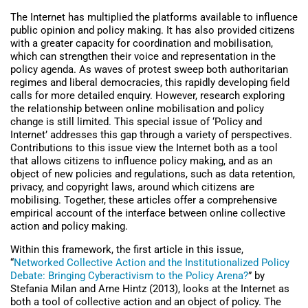
The Internet has multiplied the platforms available to influence
public opinion and policy making. It has also provided citizens
with a greater capacity for coordination and mobilisation,
which can strengthen their voice and representation in the
policy agenda. As waves of protest sweep both authoritarian
regimes and liberal democracies, this rapidly developing field
calls for more detailed enquiry. However, research exploring
the relationship between online mobilisation and policy
change is still limited. This special issue of ‘Policy and
Internet’ addresses this gap through a variety of perspectives.
Contributions to this issue view the Internet both as a tool
that allows citizens to influence policy making, and as an
object of new policies and regulations, such as data retention,
privacy, and copyright laws, around which citizens are
mobilising. Together, these articles offer a comprehensive
empirical account of the interface between online collective
action and policy making.
Within this framework, the first article in this issue,
“
Networked Collective Action and the Institutionalized Policy
Debate: Bringing Cyberactivism to the Policy Arena?
” by
Stefania Milan and Arne Hintz (2013), looks at the Internet as
both a tool of collective action and an object of policy. The