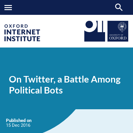
On
OII
NEWS & EVENTS
NEWS
>
>
>
Twitter,
a
On Twitter, a Battle Among
Battle
Among
Political Bots
Political
Bots
Published on
15 Dec
2016