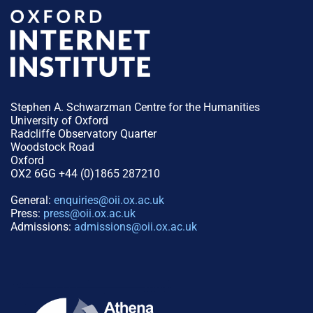
Stephen A. Schwarzman Centre for the Humanities
University of Oxford
Radcliffe Observatory Quarter
Woodstock Road
Oxford
OX2 6GG +44 (0)1865 287210
General:
enquiries@oii.ox.ac.uk
Press:
press@oii.ox.ac.uk
Admissions:
admissions@oii.ox.ac.uk