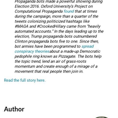
Propaganda bots made a powerful showing during
Election 2016. Oxford University’s Project on
Computational Propaganda
found
that at times
during the campaign, more than a quarter of the
tweets colonizing politicized hashtags like
#MAGA and #CrookedHillary came from “heavily
automated accounts.” In the days leading up to the
election, Trump propaganda bots outnumbered
Clinton propaganda bots five to one. Since then,
bot armies have been programmed to
spread
conspiracy theories
about a made-up Democratic
pedophile ring known as Pizzagate. The bots help
the topic trend, lend an air of grass-roots
momentum and create enough of a mirage of a
movement that real people then join in.
Read the full story here.
Author