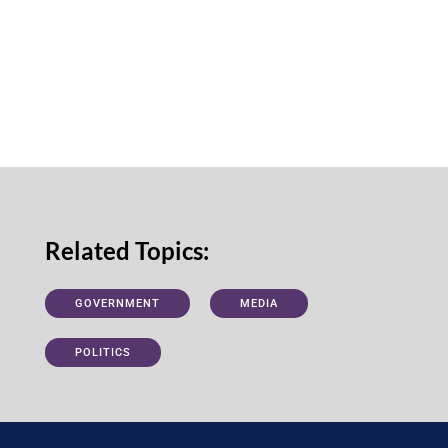
Related Topics:
GOVERNMENT
MEDIA
POLITICS