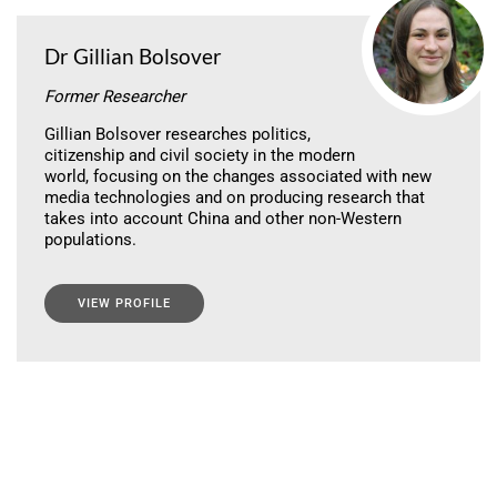
Dr Gillian Bolsover
Former Researcher
Gillian Bolsover researches politics,
citizenship and civil society in the modern
world, focusing on the changes associated with new
media technologies and on producing research that
takes into account China and other non-Western
populations.
VIEW PROFILE