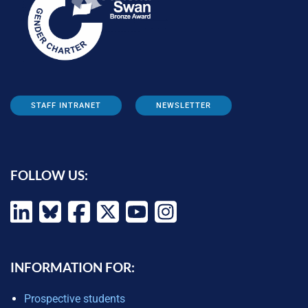
STAFF INTRANET
NEWSLETTER
FOLLOW US:
INFORMATION FOR:
Prospective students