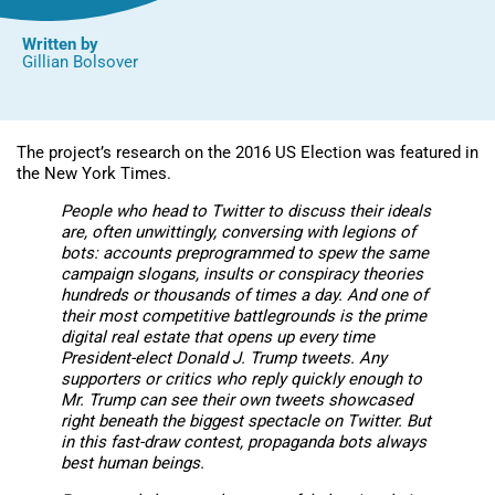
Written by
Gillian Bolsover
The project’s research on the 2016 US Election was featured in
the New York Times.
People who head to Twitter to discuss their ideals
are, often unwittingly, conversing with legions of
bots: accounts preprogrammed to spew the same
campaign slogans, insults or conspiracy theories
hundreds or thousands of times a day. And one of
their most competitive battlegrounds is the prime
digital real estate that opens up every time
President-elect Donald J. Trump tweets. Any
supporters or critics who reply quickly enough to
Mr. Trump can see their own tweets showcased
right beneath the biggest spectacle on Twitter. But
in this fast-draw contest, propaganda bots always
best human beings.