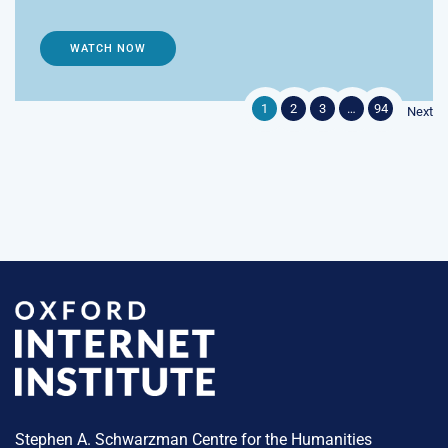
WATCH NOW
1
2
3
…
94
Next
Stephen A. Schwarzman Centre for the Humanities