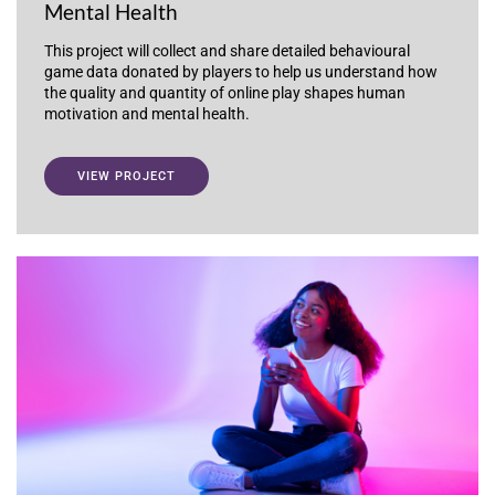
Mental Health
This project will collect and share detailed behavioural
game data donated by players to help us understand how
the quality and quantity of online play shapes human
motivation and mental health.
VIEW PROJECT