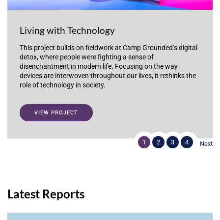
Living with Technology
This project builds on fieldwork at Camp Grounded’s digital
detox, where people were fighting a sense of
disenchantment in modern life. Focusing on the way
devices are interwoven throughout our lives, it rethinks the
role of technology in society.
VIEW PROJECT
1
2
3
4
Next
Latest Reports