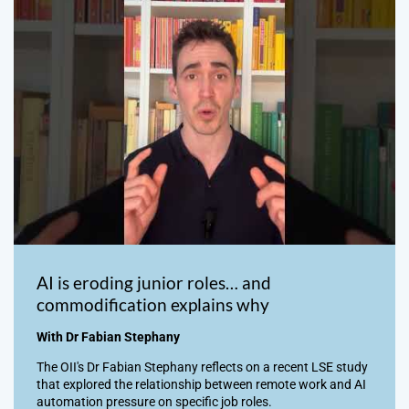
AI is eroding junior roles… and
commodification explains why
With Dr Fabian Stephany
The OII's Dr Fabian Stephany reflects on a recent LSE study
that explored the relationship between remote work and AI
automation pressure on specific job roles.