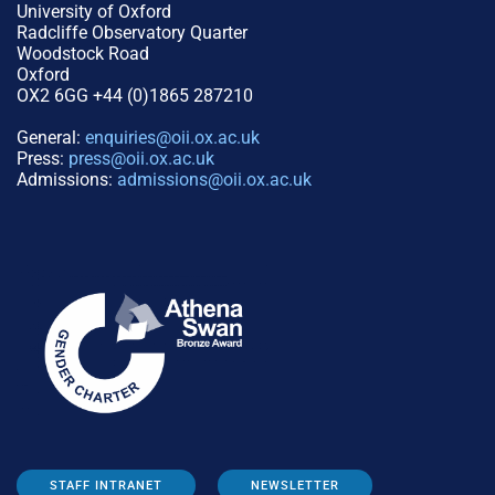
University of Oxford
Radcliffe Observatory Quarter
Woodstock Road
Oxford
OX2 6GG +44 (0)1865 287210
General:
enquiries@oii.ox.ac.uk
Press:
press@oii.ox.ac.uk
Admissions:
admissions@oii.ox.ac.uk
STAFF INTRANET
NEWSLETTER