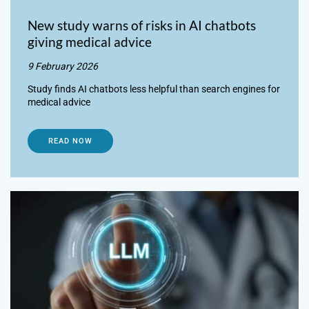
New study warns of risks in AI chatbots
giving medical advice
9 February 2026
Study finds AI chatbots less helpful than search engines for
medical advice
READ NOW