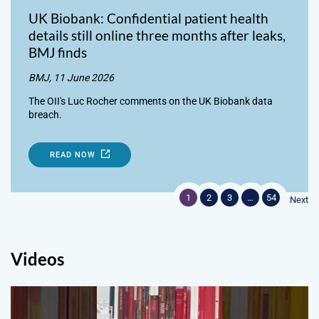
UK Biobank: Confidential patient health
details still online three months after leaks,
BMJ finds
BMJ, 11 June 2026
The OII's Luc Rocher comments on the UK Biobank data
breach.
READ NOW
1
2
3
…
54
Next
Videos