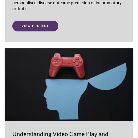
personalised disease outcome prediction of inflammatory
arthritis.
VIEW PROJECT
Understanding Video Game Play and