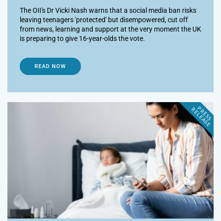
The OII's Dr Vicki Nash warns that a social media ban risks
leaving teenagers 'protected' but disempowered, cut off
from news, learning and support at the very moment the UK
is preparing to give 16-year-olds the vote.
READ NOW
P
R
E
S
S
E
L
E
A
S
E
R