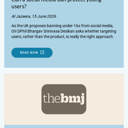
users?
Al Jazeera, 15 June 2026
As the UK proposes banning under-16s from social media,
OII DPhil Bhargav Srinivasa Desikan asks whether targeting
users, rather than the product, is really the right approach.
READ NOW