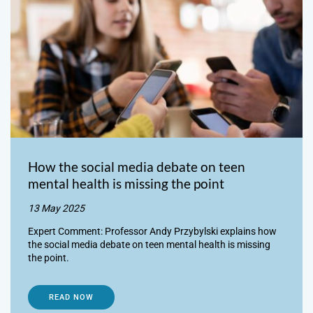
How the social media debate on teen
mental health is missing the point
13 May 2025
Expert Comment: Professor Andy Przybylski explains how
the social media debate on teen mental health is missing
the point.
READ NOW