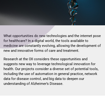
What opportunities do new technologies and the internet pose
for healthcare? In a digital world, the tools available to
medicine are constantly evolving, allowing the development of
new and innovative forms of care and treatment.
Research at the OII considers these opportunities and
suggests new way to leverage technological innovation for
health. Our projects consider a diverse set of potential tools,
including the use of automation in general practice, network
data for disease control, and big data to deepen our
understanding of Alzheimer’s Disease.