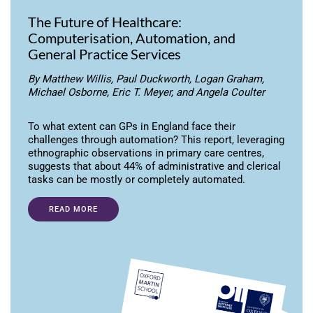
The Future of Healthcare:
Computerisation, Automation, and
General Practice Services
By Matthew Willis, Paul Duckworth, Logan Graham,
Michael Osborne, Eric T. Meyer, and Angela Coulter
To what extent can GPs in England face their
challenges through automation? This report, leveraging
ethnographic observations in primary care centres,
suggests that about 44% of administrative and clerical
tasks can be mostly or completely automated.
READ MORE