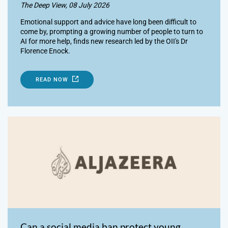
The Deep View, 08 July 2026
Emotional support and advice have long been difficult to
come by, prompting a growing number of people to turn to
AI for more help, finds new research led by the OII's Dr
Florence Enock.
READ NOW
Can a social media ban protect young