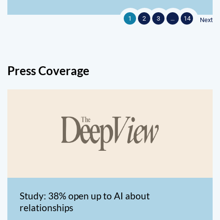
1
2
3
…
14
Next
Press Coverage
Study: 38% open up to AI about
relationships