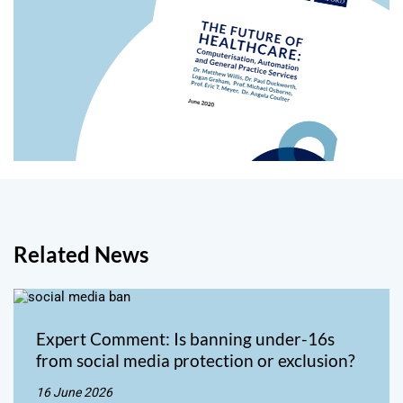
Related News
Expert Comment: Is banning under-16s
from social media protection or exclusion?
16 June 2026