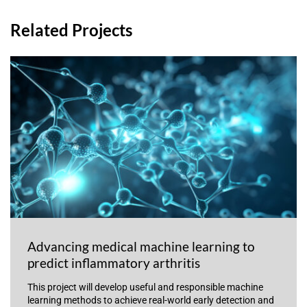
Related Projects
Advancing medical machine learning to
predict inflammatory arthritis
This project will develop useful and responsible machine
learning methods to achieve real-world early detection and