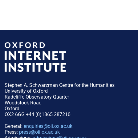
Stephen A. Schwarzman Centre for the Humanities
University of Oxford
Radcliffe Observatory Quarter
Woodstock Road
Oxford
OX2 6GG +44 (0)1865 287210
General:
enquiries@oii.ox.ac.uk
Press:
press@oii.ox.ac.uk
Admissions:
admissions@oii.ox.ac.uk