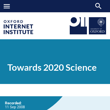
Towards
OII
NEWS & EVENTS
VIDEOS
>
>
>
2020
Science
Towards 2020 Science
Recorded:
11 Sep 2008