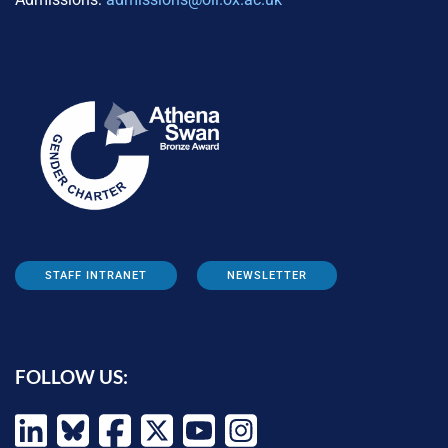
STAFF INTRANET
NEWSLETTER
FOLLOW US: