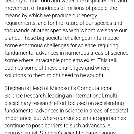
security of our food and water, the displacement and
movement of hundreds of millions of people, the
means by which we produce our energy
requirements, and for the future of our species and
thousands of other species with whom we share our
planet. These big societal challenges in turn pose
some enormous challenges for science, requiring
fundamental advances in numerous areas of science,
some where intractable problems exist. This talk
outlines some of these challenges and where
solutions to them might need to be sought.
Stephen is Head of Microsoft’s Computational
Science Research, leading an international, multi-
disciplinary research effort focused on accelerating
fundamental advances in science in areas of societal
importance, but where current scientific approaches
continue to pose barriers to such advances. A
neuroscientist, Stephen’s scientific career spans