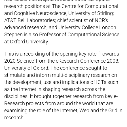
research positions at The Centre for Computational
and Cognitive Neuroscience, University of Stirling;
AT&T Bell Laboratories; chief scientist of NCR’s
advanced research; and University College London.
Stephen is also Professor of Computational Science
at Oxford University.
This is a recording of the opening keynote: ‘Towards
2020 Science’ from the eResearch Conference 2008,
University of Oxford. The conference sought to
stimulate and inform multi-disciplinary research on
the development, use and implications of ICTs such
as the Internet in shaping research across the
disciplines. It brought together research from key e-
Research projects from around the world that are
examining the role of the Internet, Web and the Grid in
research.