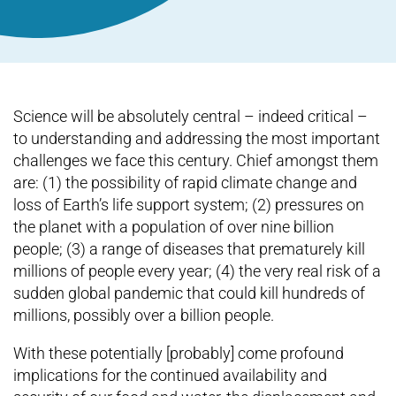
Science will be absolutely central – indeed critical –
to understanding and addressing the most important
challenges we face this century. Chief amongst them
are: (1) the possibility of rapid climate change and
loss of Earth’s life support system; (2) pressures on
the planet with a population of over nine billion
people; (3) a range of diseases that prematurely kill
millions of people every year; (4) the very real risk of a
sudden global pandemic that could kill hundreds of
millions, possibly over a billion people.
With these potentially [probably] come profound
implications for the continued availability and