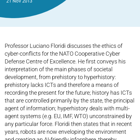
21 Nov 2013
Professor Luciano Floridi discusses the ethics of
cyber-conflicts for the NATO Cooperative Cyber
Defense Centre of Excellence. He first conveys his
interpretation of the main phases of societal
development, from prehistory to hyperhistory:
prehistory lacks ICTs and therefore a means of
recording the present for the future; history has ICTs
that are controlled primarily by the state, the principal
agent of information; hyperhistory deals with multi-
agent systems (e.g. EU, IMF, WTO) unconstrained by
any particular force. Floridi then states that in recent
years, robots are now enveloping the environment
and creating an AI-friendly infosphere, thereby