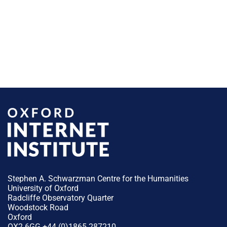
Stephen A. Schwarzman Centre for the Humanities
University of Oxford
Radcliffe Observatory Quarter
Woodstock Road
Oxford
OX2 6GG +44 (0)1865 287210