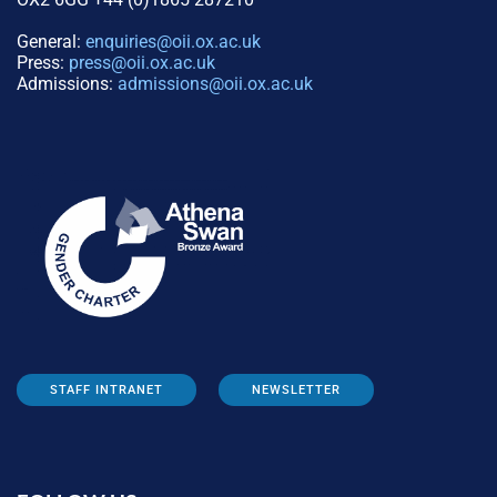
General:
enquiries@oii.ox.ac.uk
Press:
press@oii.ox.ac.uk
Admissions:
admissions@oii.ox.ac.uk
STAFF INTRANET
NEWSLETTER