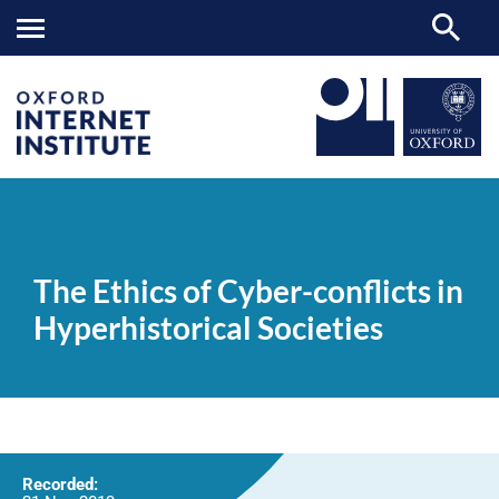
The
OII
NEWS & EVENTS
VIDEOS
>
>
>
Ethics
of
The Ethics of Cyber-conflicts in
Cyber-
conflicts
Hyperhistorical Societies
in
Hyperhistorical
Societies
Recorded: