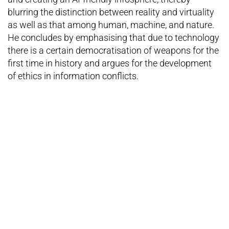
blurring the distinction between reality and virtuality
as well as that among human, machine, and nature.
He concludes by emphasising that due to technology
there is a certain democratisation of weapons for the
first time in history and argues for the development
of ethics in information conflicts.