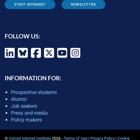
STAFF INTRANET
NEWSLETTER
FOLLOW US:
INFORMATION FOR:
Prospective students
Alumni
Job seekers
Press and media
Policy makers
©
Oxford Internet Institute
2026 -
Terms of Use
|
Privacy Policy
|
Cookie