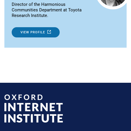
Director of the Harmonious
Communities Department at Toyota
Research Institute.
VIEW PROFILE