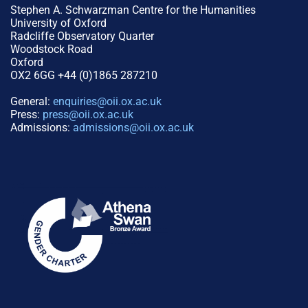
Stephen A. Schwarzman Centre for the Humanities
University of Oxford
Radcliffe Observatory Quarter
Woodstock Road
Oxford
OX2 6GG +44 (0)1865 287210
General:
enquiries@oii.ox.ac.uk
Press:
press@oii.ox.ac.uk
Admissions:
admissions@oii.ox.ac.uk