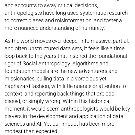
and accounts to sway critical decisions,
anthropologists have long used systematic research
to correct biases and misinformation, and foster a
more nuanced understanding of humanity.
As the world moves ever deeper into massive, partial,
and often unstructured data sets, it feels like a time
loop back to the years that inspired the foundational
rigor of Social Anthropology. Algorithms and
foundation models are the new adventurers and
missionaries, culling data in a voracious yet
haphazard fashion, with little nuance or attention to
context, and reporting back things that are odd,
biased, or simply wrong. Within this historical
moment, it would seem anthropologists would be key
players in the development and application of data
sciences and AI. Yet our impact has been more
modest than expected.