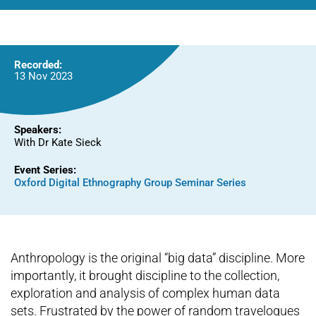
World
Recorded:
13 Nov 2023
Speakers:
With Dr Kate Sieck
Event Series:
Oxford Digital Ethnography Group Seminar Series
Anthropology is the original “big data” discipline. More
importantly, it brought discipline to the collection,
exploration and analysis of complex human data
sets. Frustrated by the power of random travelogues