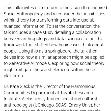
This talk invites us to return to the vision that inspired
Social Anthropology, and re-consider the possibilities
within theory for transforming data into useful,
nuanced information. To set the conversation, the
talk includes a case study detailing a collaboration
between anthropology and data sciences to build a
framework that shifted how businesses think about
people. Using this as a springboard, the talk then
delves into how a similar approach might be applied
to Generative AI models, exploring how social theory
might mitigate the worst elements within these
platforms.
Dr. Kate Sieck is the Director of the Harmonious
Communities Department at Toyota Research
Institute. A classically-trained social and cultural
anthropologist (UChicago, SOAS, Emory Univ), her