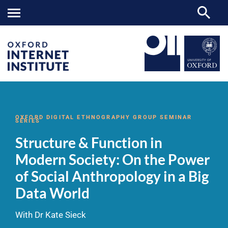
Structure
OII
NEWS & EVENTS
VIDEOS
>
>
>
&
Function
OXFORD DIGITAL ETHNOGRAPHY GROUP SEMINAR
SERIES
in
Modern
Structure & Function in
Society:
On
Modern Society: On the Power
the
Power
of Social Anthropology in a Big
of
Social
Data World
Anthropology
in
a
With Dr Kate Sieck
Big
Data