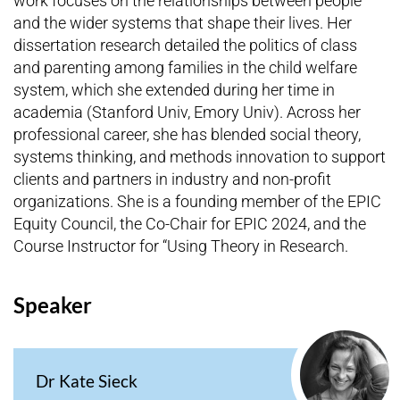
work focuses on the relationships between people
and the wider systems that shape their lives. Her
dissertation research detailed the politics of class
and parenting among families in the child welfare
system, which she extended during her time in
academia (Stanford Univ, Emory Univ). Across her
professional career, she has blended social theory,
systems thinking, and methods innovation to support
clients and partners in industry and non-profit
organizations. She is a founding member of the EPIC
Equity Council, the Co-Chair for EPIC 2024, and the
Course Instructor for “Using Theory in Research.
Speaker
Dr Kate Sieck