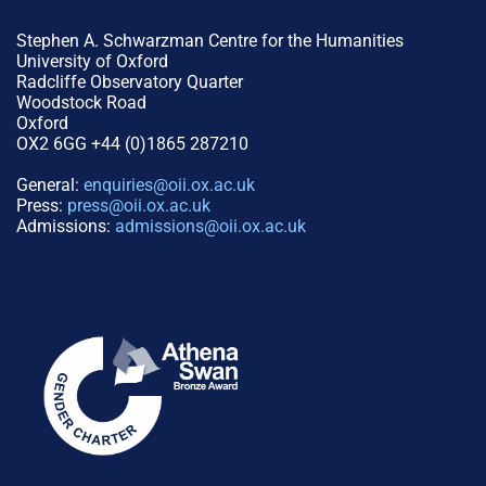
Stephen A. Schwarzman Centre for the Humanities
University of Oxford
Radcliffe Observatory Quarter
Woodstock Road
Oxford
OX2 6GG +44 (0)1865 287210
General:
enquiries@oii.ox.ac.uk
Press:
press@oii.ox.ac.uk
Admissions:
admissions@oii.ox.ac.uk