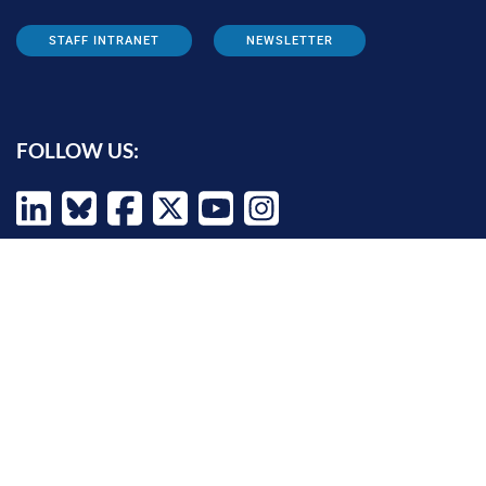
STAFF INTRANET
NEWSLETTER
FOLLOW US:
INFORMATION FOR:
Prospective students
Alumni
Job seekers
Press and media
Policy makers