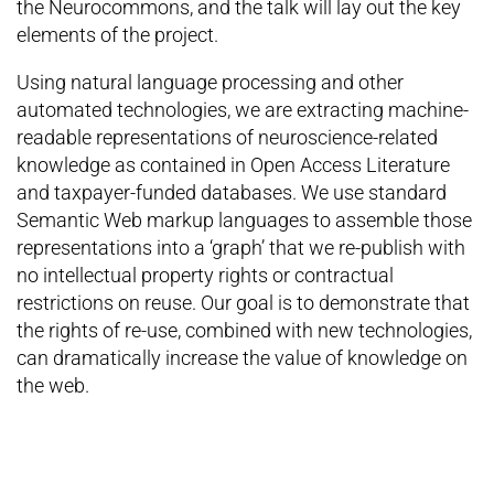
the Neurocommons, and the talk will lay out the key
elements of the project.
Using natural language processing and other
automated technologies, we are extracting machine-
readable representations of neuroscience-related
knowledge as contained in Open Access Literature
and taxpayer-funded databases. We use standard
Semantic Web markup languages to assemble those
representations into a ‘graph’ that we re-publish with
no intellectual property rights or contractual
restrictions on reuse. Our goal is to demonstrate that
the rights of re-use, combined with new technologies,
can dramatically increase the value of knowledge on
the web.