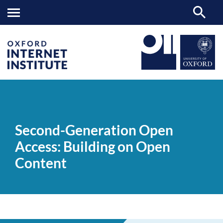
Second-
OII
NEWS & EVENTS
VIDEOS
>
>
>
Generation
Open
Second-Generation Open
Access:
Building
Access: Building on Open
on
Open
Content
Content