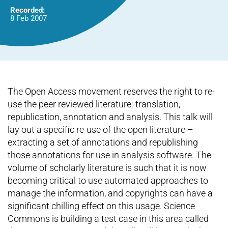
Recorded:
8 Feb 2007
The Open Access movement reserves the right to re-
use the peer reviewed literature: translation,
republication, annotation and analysis. This talk will
lay out a specific re-use of the open literature –
extracting a set of annotations and republishing
those annotations for use in analysis software. The
volume of scholarly literature is such that it is now
becoming critical to use automated approaches to
manage the information, and copyrights can have a
significant chilling effect on this usage. Science
Commons is building a test case in this area called