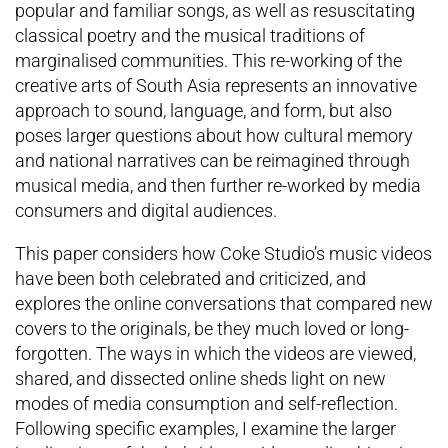
popular and familiar songs, as well as resuscitating
classical poetry and the musical traditions of
marginalised communities. This re-working of the
creative arts of South Asia represents an innovative
approach to sound, language, and form, but also
poses larger questions about how cultural memory
and national narratives can be reimagined through
musical media, and then further re-worked by media
consumers and digital audiences.
This paper considers how Coke Studio’s music videos
have been both celebrated and criticized, and
explores the online conversations that compared new
covers to the originals, be they much loved or long-
forgotten. The ways in which the videos are viewed,
shared, and dissected online sheds light on new
modes of media consumption and self-reflection.
Following specific examples, I examine the larger