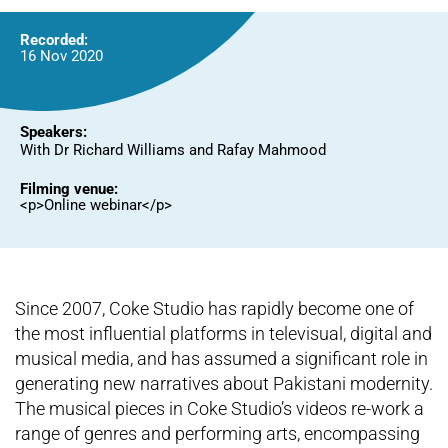
Recorded:
16 Nov 2020
Speakers:
With Dr Richard Williams and Rafay Mahmood
Filming venue:
<p>Online webinar</p>
Since 2007, Coke Studio has rapidly become one of
the most influential platforms in televisual, digital and
musical media, and has assumed a significant role in
generating new narratives about Pakistani modernity.
The musical pieces in Coke Studio’s videos re-work a
range of genres and performing arts, encompassing