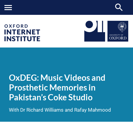
OxDEG:
OII
NEWS & EVENTS
VIDEOS
>
>
>
Music
Videos
OxDEG: Music Videos and
and
Prosthetic
Prosthetic Memories in
Memories
in
Pakistan’s Coke Studio
Pakistan’s
Coke
Studio
With Dr Richard Williams and Rafay Mahmood