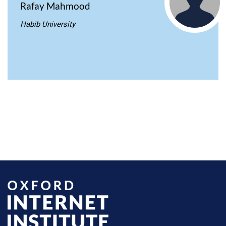
Rafay Mahmood
Habib University