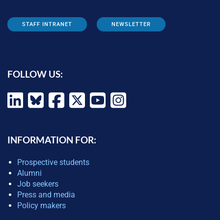
STAFF INTRANET
NEWSLETTER
FOLLOW US:
INFORMATION FOR:
Prospective students
Alumni
Job seekers
Press and media
Policy makers