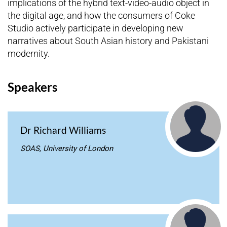
implications of the hybrid text-video-audio object in
the digital age, and how the consumers of Coke
Studio actively participate in developing new
narratives about South Asian history and Pakistani
modernity.
Speakers
Dr Richard Williams
SOAS, University of London