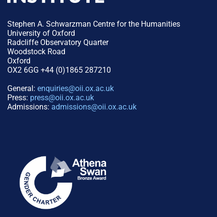
Stephen A. Schwarzman Centre for the Humanities
University of Oxford
Radcliffe Observatory Quarter
Woodstock Road
Oxford
OX2 6GG +44 (0)1865 287210
General:
enquiries@oii.ox.ac.uk
Press:
press@oii.ox.ac.uk
Admissions:
admissions@oii.ox.ac.uk