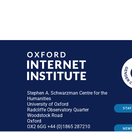
Stephen A. Schwarzman Centre for the
Humanities
University of Oxford
STAF
Radcliffe Observatory Quarter
Woodstock Road
Oxford
OX2 6GG +44 (0)1865 287210
NEW