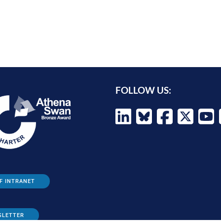
FOLLOW US:
F INTRANET
SLETTER