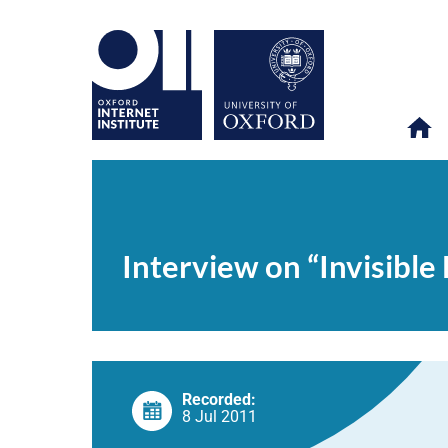
Interview
OII
NEWS & EVENTS
VIDEOS
>
>
>
on
“Invisible
Interview on “Invisible
Learning”
Recorded:
8 Jul 2011