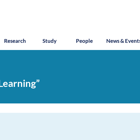
Research
Study
People
News & Event
 Learning”