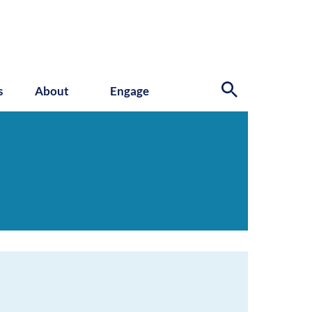
s
About
Engage