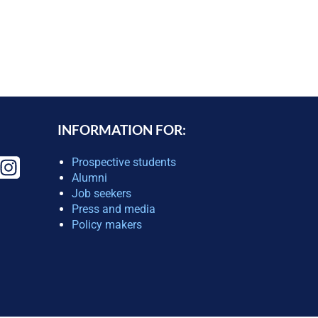
INFORMATION FOR:
Prospective students
Alumni
Job seekers
Press and media
Policy makers