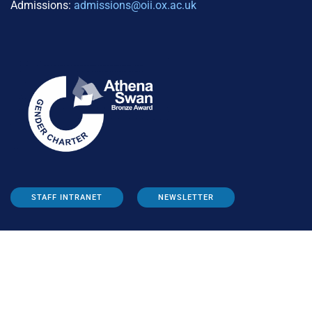
Admissions:
admissions@oii.ox.ac.uk
STAFF INTRANET
NEWSLETTER
FOLLOW US: