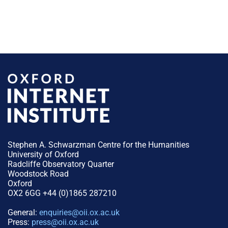
Stephen A. Schwarzman Centre for the Humanities
University of Oxford
Radcliffe Observatory Quarter
Woodstock Road
Oxford
OX2 6GG +44 (0)1865 287210
General:
enquiries@oii.ox.ac.uk
Press:
press@oii.ox.ac.uk