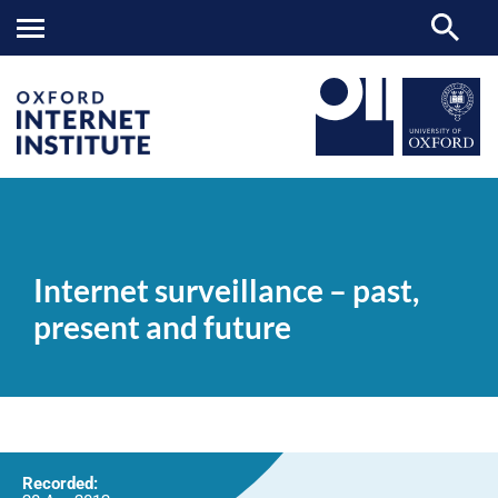
Internet
OII
NEWS & EVENTS
VIDEOS
>
>
>
surveillance
–
Internet surveillance – past,
past,
present
present and future
and
future
Recorded: