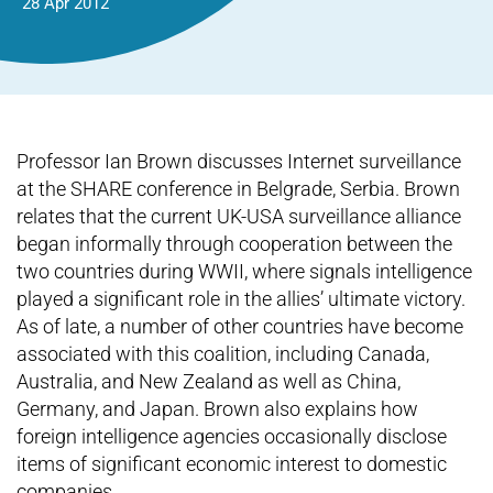
28 Apr 2012
Professor Ian Brown discusses Internet surveillance
at the SHARE conference in Belgrade, Serbia. Brown
relates that the current UK-USA surveillance alliance
began informally through cooperation between the
two countries during WWII, where signals intelligence
played a significant role in the allies’ ultimate victory.
As of late, a number of other countries have become
associated with this coalition, including Canada,
Australia, and New Zealand as well as China,
Germany, and Japan. Brown also explains how
foreign intelligence agencies occasionally disclose
items of significant economic interest to domestic
companies.