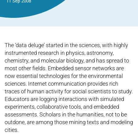
11 Sep 2008
The ‘data deluge’ started in the sciences, with highly
instrumented research in physics, astronomy,
chemistry, and molecular biology, and has spread to
most other fields. Embedded sensor networks are
now essential technologies for the environmental
sciences. Internet communication provides rich
traces of human activity for social scientists to study.
Educators are logging interactions with simulated
experiments, collaborative tools, and embedded
assessments. Scholars in the humanities, not to be
outdone, are among those mining texts and modeling
cities.