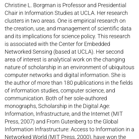
Christine L. Borgman is Professor and Presidential
Chair in Information Studies at UCLA. Her research
clusters in two areas. One is empirical research on
the creation, use, and management of scientific data
and its implications for science policy. This research
is associated with the Center for Embedded
Networked Sensing (based at UCLA). Her second
area of interest is analytical work on the changing
nature of scholarship in an environment of ubiquitous
computer networks and digital information. She is
the author of more than 180 publications in the fields
of information studies, computer science, and
communication. Both of her sole-authored
monographs, Scholarship in the Digital Age:
Information, Infrastructure, and the Internet (MIT
Press, 2007) and From Gutenberg to the Global
Information Infrastructure: Access to Information in a
Networked World (MIT Press, 2000), have won the