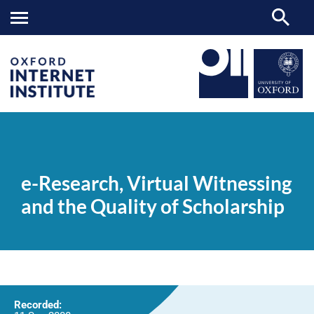
e-
OII
NEWS & EVENTS
VIDEOS
>
>
>
Research,
Virtual
e-Research, Virtual Witnessing
Witnessing
and
and the Quality of Scholarship
the
Quality
of
Scholarship
Recorded: