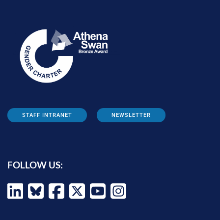
STAFF INTRANET
NEWSLETTER
FOLLOW US: