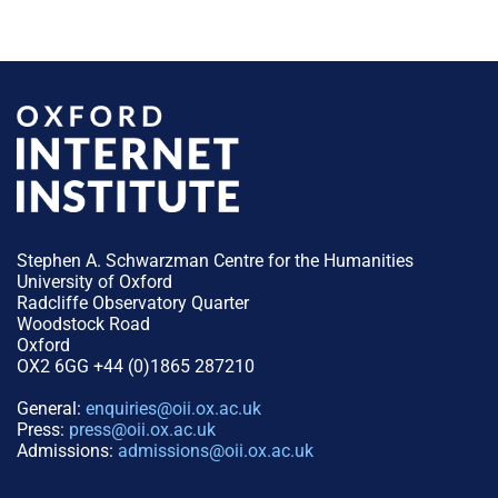
Stephen A. Schwarzman Centre for the Humanities
University of Oxford
Radcliffe Observatory Quarter
Woodstock Road
Oxford
OX2 6GG +44 (0)1865 287210
General:
enquiries@oii.ox.ac.uk
Press:
press@oii.ox.ac.uk
Admissions:
admissions@oii.ox.ac.uk