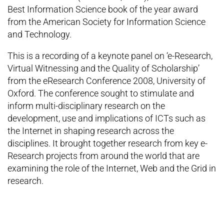
Best Information Science book of the year award
from the American Society for Information Science
and Technology.
This is a recording of a keynote panel on ‘e-Research,
Virtual Witnessing and the Quality of Scholarship’
from the eResearch Conference 2008, University of
Oxford. The conference sought to stimulate and
inform multi-disciplinary research on the
development, use and implications of ICTs such as
the Internet in shaping research across the
disciplines. It brought together research from key e-
Research projects from around the world that are
examining the role of the Internet, Web and the Grid in
research.