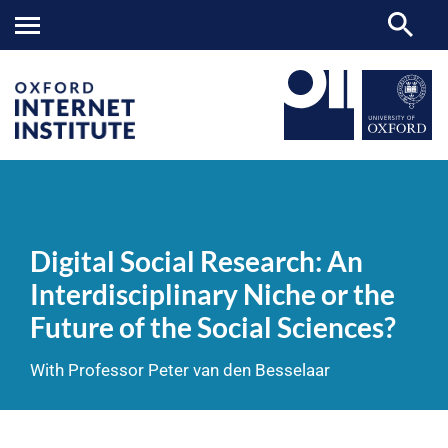
Digital
OII
NEWS & EVENTS
VIDEOS
>
>
>
Social
Research:
Digital Social Research: An
An
Interdisciplinary
Interdisciplinary Niche or the
Niche
or
Future of the Social Sciences?
the
Future
of
With Professor Peter van den Besselaar
the
Social
Sciences?