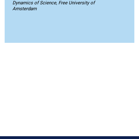
Dynamics of Science, Free University of
Amsterdam