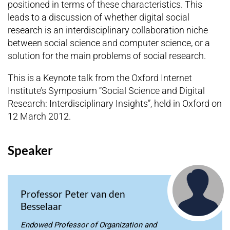
positioned in terms of these characteristics. This
leads to a discussion of whether digital social
research is an interdisciplinary collaboration niche
between social science and computer science, or a
solution for the main problems of social research.
This is a Keynote talk from the Oxford Internet
Institute’s Symposium “Social Science and Digital
Research: Interdisciplinary Insights”, held in Oxford on
12 March 2012.
Speaker
Professor Peter van den
Besselaar
Endowed Professor of Organization and