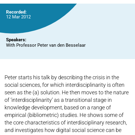
Recorded:
12 Mar 2012
Speakers:
With Professor Peter van den Besselaar
Peter starts his talk by describing the crisis in the
social sciences, for which interdisciplinarity is often
seen as the (a) solution. He then moves to the nature
of ‘interdisciplinarity’ as a transitional stage in
knowledge development, based on a range of
empirical (bibliometric) studies. He shows some of
the core characteristics of interdisciplinary research,
and investigates how digital social science can be