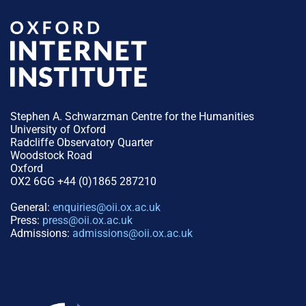
Stephen A. Schwarzman Centre for the Humanities
University of Oxford
Radcliffe Observatory Quarter
Woodstock Road
Oxford
OX2 6GG +44 (0)1865 287210
General:
enquiries@oii.ox.ac.uk
Press:
press@oii.ox.ac.uk
Admissions:
admissions@oii.ox.ac.uk