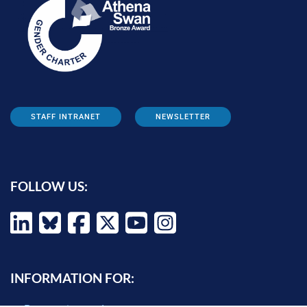
STAFF INTRANET
NEWSLETTER
FOLLOW US:
INFORMATION FOR: