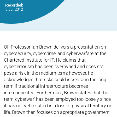
Recorded:
5 Jul 2012
OII Professor Ian Brown delivers a presentation on
cybersecurity, cybercrime, and cyberwarfare at the
Chartered Institute for IT. He claims that
cyberterrorism has been overhyped and does not
pose a risk in the medium term; however, he
acknowledges that risks could increase in the long-
term if traditional infrastructure becomes
interconnected. Furthermore, Brown states that the
term ‘cyberwar’ has been employed too loosely since
it has not yet resulted in a loss of physical territory or
life. Brown then focuses on appropriate government