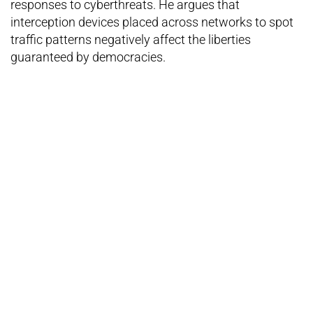
responses to cyberthreats. He argues that
interception devices placed across networks to spot
traffic patterns negatively affect the liberties
guaranteed by democracies.