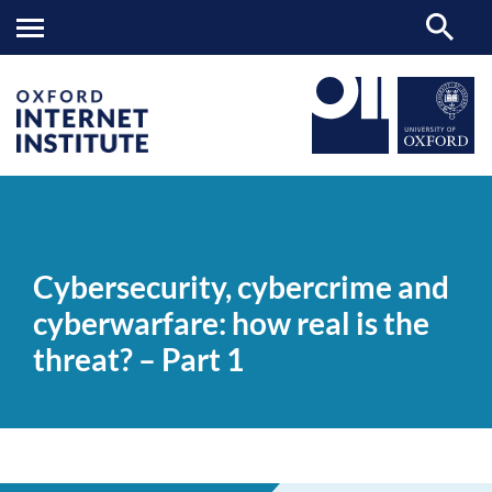
Cybersecurity,
OII
NEWS & EVENTS
VIDEOS
>
>
>
cybercrime
and
Cybersecurity, cybercrime and
cyberwarfare:
how
cyberwarfare: how real is the
real
is
threat? – Part 1
the
threat?
–
Part
1