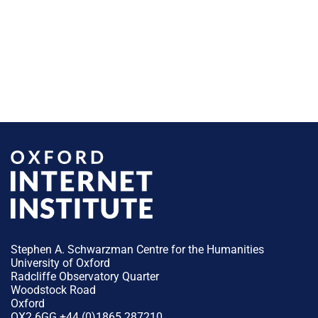
Stephen A. Schwarzman Centre for the Humanities
University of Oxford
Radcliffe Observatory Quarter
Woodstock Road
Oxford
OX2 6GG +44 (0)1865 287210