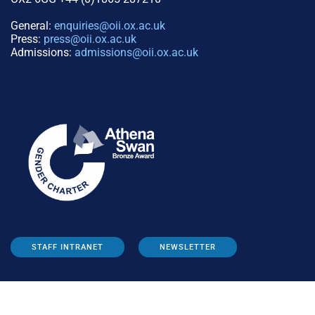
General:
enquiries@oii.ox.ac.uk
Press:
press@oii.ox.ac.uk
Admissions:
admissions@oii.ox.ac.uk
STAFF INTRANET
NEWSLETTER