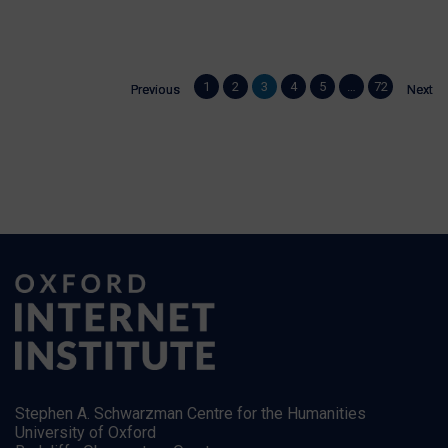
WATCH NOW
1
1
2
2
3
3
4
4
5
5
…
…
72
72
Previous
Previous
Next
Next
Stephen A. Schwarzman Centre for the Humanities
University of Oxford