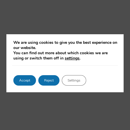
How to do Ethnographic Research with
We are using cookies to give you the best experience on
our website.
Ethnote
You can find out more about which cookies we are
using or switch them off in
settings
.
With Emilie Munch Gregersen and Professor Morten
Axel Pedersen
Via hands-on examples, this talk will explore how Ethnote
enables systematic workflows while maintaining the
Accept
Reject
Settings
open-endedness of anthropological knowledge making.
WATCH NOW