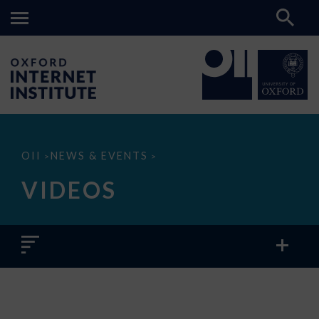
Videos
OII
NEWS & EVENTS
>
>
VIDEOS