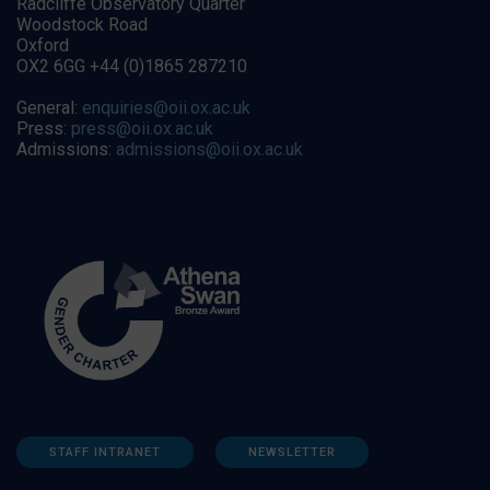
Radcliffe Observatory Quarter
Woodstock Road
Oxford
OX2 6GG +44 (0)1865 287210
General:
enquiries@oii.ox.ac.uk
Press:
press@oii.ox.ac.uk
Admissions:
admissions@oii.ox.ac.uk
STAFF INTRANET
NEWSLETTER