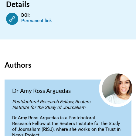
Details
DOI:
Permanent link
Authors
Dr Amy Ross Arguedas
Postdoctoral Research Fellow, Reuters
Institute for the Study of Journalism
Dr Amy Ross Arguedas is a Postdoctoral
Research Fellow at the Reuters Institute for the Study
of Journalism (RISJ), where she works on the Trust in
News Project.