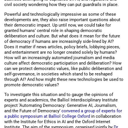
civil society wondering how they can put guardrails in place.
Powerful and technologically impressive as some of these
developments are, they also raise important questions about
their democratic impact. Up until now, we could take for
granted humans’ central role in shaping democratic
deliberation and culture. But what does it mean for the future
of democracy if humans are increasingly side-lined by AI?
Does it matter if news articles, policy briefs, lobbying pieces,
and entertainment are no longer created solely by humans?
How will an increasingly automated journalism and media
culture affect democratic participation and deliberation? How
can we protect democratic values, like public deliberation and
self-governance, in societies which stand to be reshaped
through AI? And how might these new technologies be used to
promote democratic values?
To investigate this situation and to gauge the opinions of
experts and academics, the Balliol Interdisciplinary Institute
project ‘Automating Democracy: Generative AI, Journalism,
and the Future of Democracy’
convened a group of experts for
a public symposium at Balliol College Oxford
in collaboration
with the Institute for Ethics in AI and the Oxford Internet
Institute. The aim of the symposium, organised jointly by
Dr