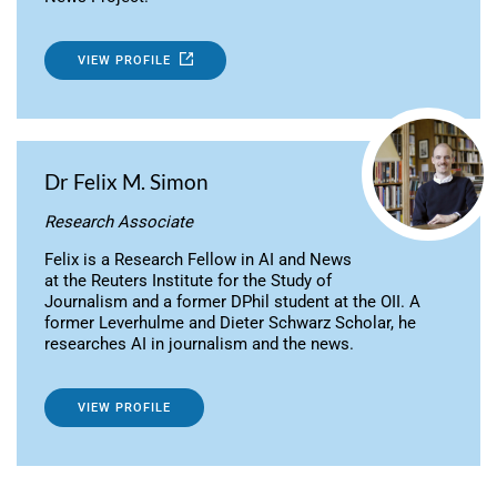
VIEW PROFILE
Dr Felix M. Simon
Research Associate
Felix is a Research Fellow in AI and News
at the Reuters Institute for the Study of
Journalism and a former DPhil student at the OII. A
former Leverhulme and Dieter Schwarz Scholar, he
researches AI in journalism and the news.
VIEW PROFILE