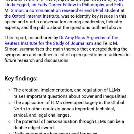
Linda Eggert, an Early Career Fellow in Philosophy
, and
Felix
M. Simon, a communication researcher and DPhil student at
the Oxford Internet Institute
, was to identify key issues in this
space and start a conversation among academics, industry
experts, and the public about the questions outlined above.
This report, co-authored by
Dr Amy Ross Arguedas of the
Reuters Institute for the Study of Journalism
and Felix M.
Simon, summarises the main themes that emerged during the
symposium and outlines a list of open questions to address in
future research and discussions.
Key findings:
The creation, implementation, and regulation of LLMs
raises important questions about power and inequalities.
The application of LLMs developed largely in the Global
North to other contexts poses important technical,
ethical, and legal challenges.
The potential of personalisation through LLMs can be a
double-edged sword.