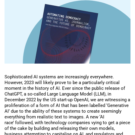
Sophisticated AI systems are increasingly everywhere.
However, 2023 will likely prove to be a particularly critical
moment in the history of AI. Ever since the public release of
ChatGPT, a so-called Large Language Model (LLM), in
December 2022 by the US start-up OpenAI, we are witnessing a
proliferation of a form of AI that has been labelled ‘Generative
AI’ due to the ability of these systems to create seemingly
everything from realistic text to images. A new ‘AI
race’ followed, with technology companies vying to get a piece
of the cake by building and releasing their own models,
business attempting to capitalise on AI, and regulators and