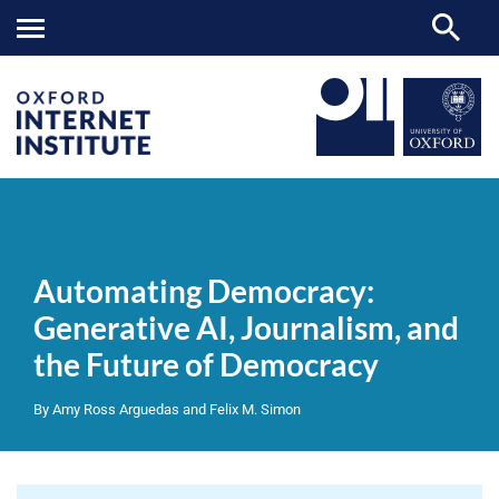
Automating
OII
NEWS & EVENTS
REPORTS
>
>
>
Democracy:
Generative
Automating Democracy:
AI,
Journalism,
Generative AI, Journalism, and
and
the
the Future of Democracy
Future
of
Democracy
By Amy Ross Arguedas and Felix M. Simon