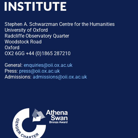
Stephen A. Schwarzman Centre for the Humanities
University of Oxford
Radcliffe Observatory Quarter
Woodstock Road
Oxford
OX2 6GG +44 (0)1865 287210
General:
enquiries@oii.ox.ac.uk
Press:
press@oii.ox.ac.uk
Admissions:
admissions@oii.ox.ac.uk