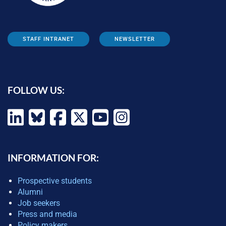
STAFF INTRANET
NEWSLETTER
FOLLOW US:
INFORMATION FOR:
Prospective students
Alumni
Job seekers
Press and media
Policy makers