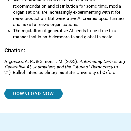
While automation has been used for news
recommendation and distribution for some time, media
organisations are increasingly experimenting with it for
news production. But Generative AI creates opportunities
and risks for news organisations.
The regulation of generative AI needs to be done in a
manner that is both democratic and global in scale.
Citation:
Arguedas, A. R., & Simon, F. M. (2023).
Automating Democracy:
Generative AI, Journalism, and the Future of Democracy
(p.
21). Balliol Interdisciplinary Institute, University of Oxford.
DOWNLOAD NOW