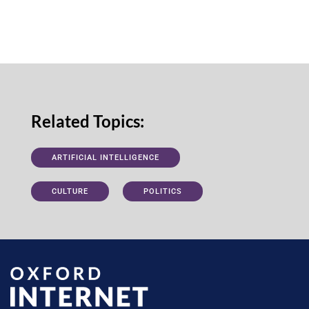
Related Topics:
ARTIFICIAL INTELLIGENCE
CULTURE
POLITICS