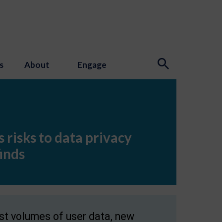
s
About
Engage
 risks to data privacy
inds
st volumes of user data, new