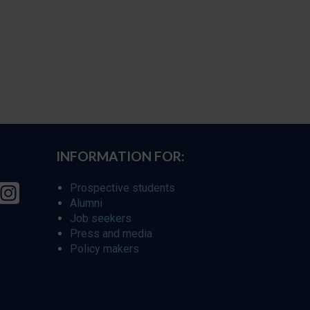
INFORMATION FOR:
Prospective students
Alumni
Job seekers
Press and media
Policy makers