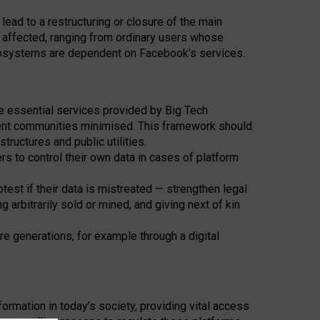
ad to a restructuring or closure of the main
 affected, ranging from ordinary users whose
ecosystems are dependent on Facebook’s services.
he essential services provided by Big Tech
dent communities minimised. This framework should
structures and public utilities.
ers to control their own data in cases of platform
st if their data is mistreated — strengthen legal
 arbitrarily sold or mined, and giving next of kin
re generations, for example through a digital
rmation in today’s society, providing vital access