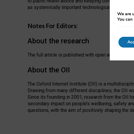
to public health advice and keeping communities c
as systemically important technological institutions
We are u
You can 
Notes For Editors:
About the research
Acc
The full article is published with open access in th
About the OII
The Oxford Internet Institute (OII) is a multidiscip
Drawing from many different disciplines, the OII wo
Since its founding in 2001, research from the OII h
secondary impact on people’s wellbeing, safety and
questions, with the aim of positively shaping the d