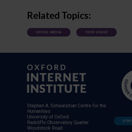
Related Topics:
SOCIAL MEDIA
TECH USAGE
Stephen A. Schwarzman Centre for the
Humanities
University of Oxford
STAF
Radcliffe Observatory Quarter
Woodstock Road