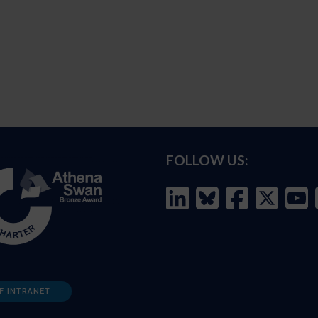
FOLLOW US:
F INTRANET