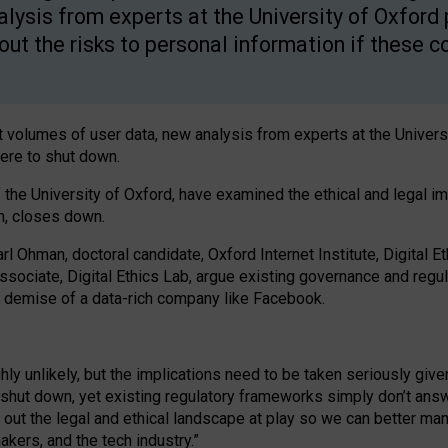
alysis from experts at the University of Oxford
out the risks to personal information if these
 volumes of user data, new analysis from experts at the Univers
ere to shut down.
of the University of Oxford, have examined the ethical and legal i
m, closes down.
arl Ohman, doctoral candidate, Oxford Internet Institute, Digital E
associate, Digital Ethics Lab, argue existing governance and reg
he demise of a data-rich company like Facebook.
 unlikely, but the implications need to be taken seriously given
d shut down, yet existing regulatory frameworks simply don’t ans
ut the legal and ethical landscape at play so we can better manage
kers, and the tech industry.”