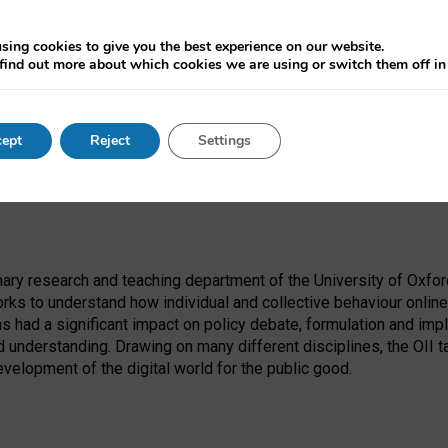
onnected through digital communication tools. As such, there ar
 in order to minimize disruption to the essential services that th
sing cookies to give you the best experience on our website.
find out more about which cookies we are using or switch them off i
ept
Reject
Settings
e journal
Internet Policy Review.
linary research and teaching department of the University of Oxfor
rks to understand how individual and collective behaviour online
as had a significant impact on policy debate, formulation and imp
 understanding. Drawing on many different disciplines, the OII t
evelopment of the digital world for the public good.