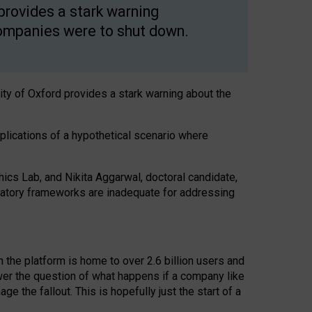
 provides a stark warning
 companies were to shut down.
ity of Oxford provides a stark warning about the
mplications of a hypothetical scenario where
thics Lab, and Nikita Aggarwal, doctoral candidate,
ulatory frameworks are inadequate for addressing
 the platform is home to over 2.6 billion users and
wer the question of what happens if a company like
 the fallout. This is hopefully just the start of a