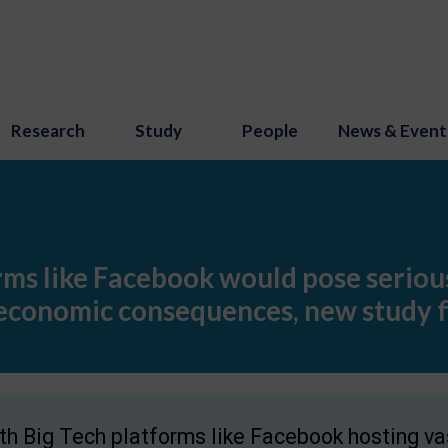
Research
Study
People
News & Event
ms like Facebook would pose serious
 economic consequences, new study f
th Big Tech platforms like Facebook hosting va