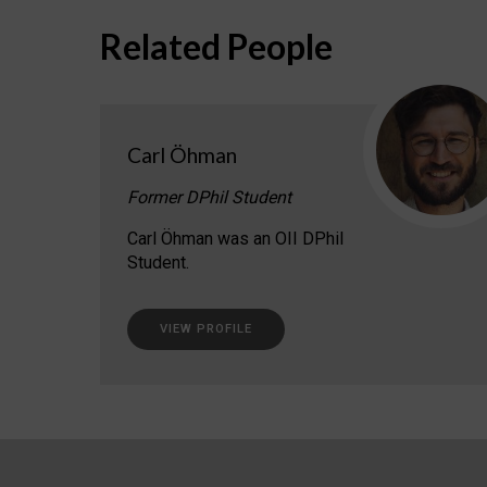
Related People
Carl Öhman
Former DPhil Student
Carl Öhman was an OII DPhil
Student.
VIEW PROFILE