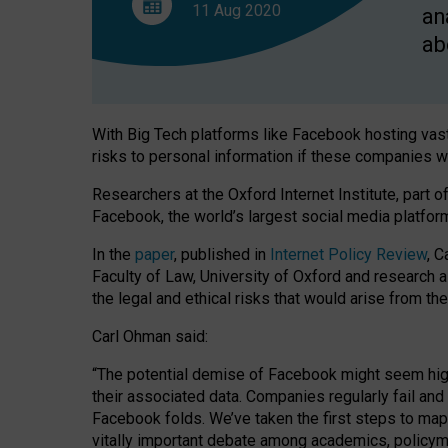
social
11 Aug
2020
an
and
economic
ab
consequences,
new
study
finds
With Big Tech platforms like Facebook hosting vast
risks to personal information if these companies w
Researchers at the Oxford Internet Institute, part 
Facebook, the world’s largest social media platfor
In the
paper
, published in
Internet Policy Review
, C
Faculty of Law, University of Oxford and research 
the legal and ethical risks that would arise from t
Carl Ohman said:
“The potential demise of Facebook might seem highly
their associated data. Companies regularly fail an
Facebook folds. We’ve taken the first steps to map o
vitally important debate among academics, policyma