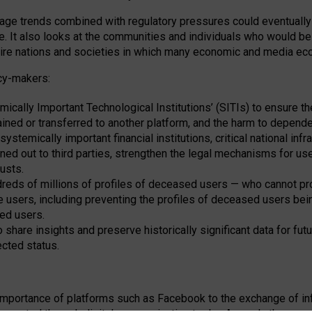
e trends combined with regulatory pressures could eventually le
. It also looks at the communities and individuals who would be
ntire nations and societies in which many economic and media 
cy-makers:
ically Important Technological Institutions’ (SITIs) to ensure t
ined or transferred to another platform, and the harm to depen
stemically important financial institutions, critical national infra
ioned out to third parties, strengthen the legal mechanisms for us
usts.
eds of millions of profiles of deceased users — who cannot prote
e users, including preventing the profiles of deceased users being
sed users.
share insights and preserve historically significant data for futu
cted status.
importance of platforms such as Facebook to the exchange of info