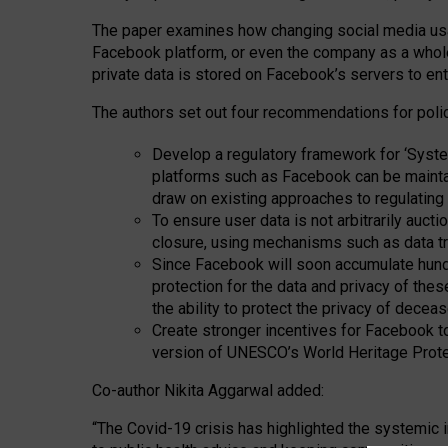
The paper examines how changing social media usag
Facebook platform, or even the company as a whole
private data is stored on Facebook’s servers to e
The authors set out four recommendations for poli
Develop a regulatory framework for ‘System
platforms such as Facebook can be mainta
draw on existing approaches to regulating sy
To ensure user data is not arbitrarily auct
closure, using mechanisms such as data tr
Since Facebook will soon accumulate hundr
protection for the data and privacy of thes
the ability to protect the privacy of decea
Create stronger incentives for Facebook to 
version of UNESCO’s World Heritage Prote
Co-author Nikita Aggarwal added:
“The Covid-19 crisis has highlighted the systemic 