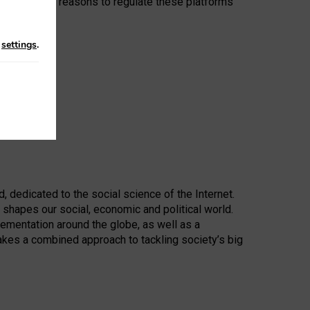
e compelling reasons to regulate these platforms
ey provide.”
n
settings
.
d, dedicated to the social science of the Internet.
 shapes our social, economic and political world.
lementation around the globe, as well as a
akes a combined approach to tackling society’s big