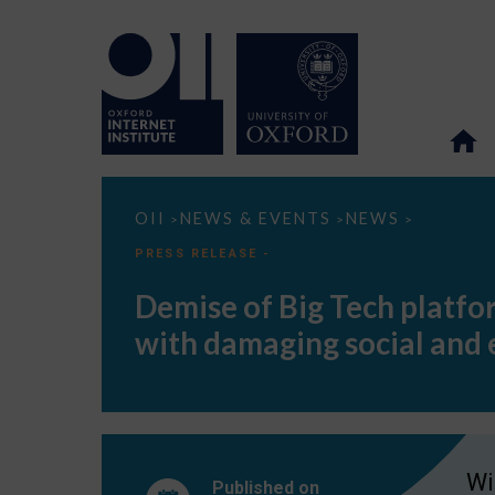
Demise
OII
NEWS & EVENTS
NEWS
>
>
>
of
Big
PRESS RELEASE -
Tech
platforms
Demise of Big Tech platfor
like
Facebook
with damaging social and
would
pose
serious
risks
to
data
privacy
with
Wi
damaging
Published on