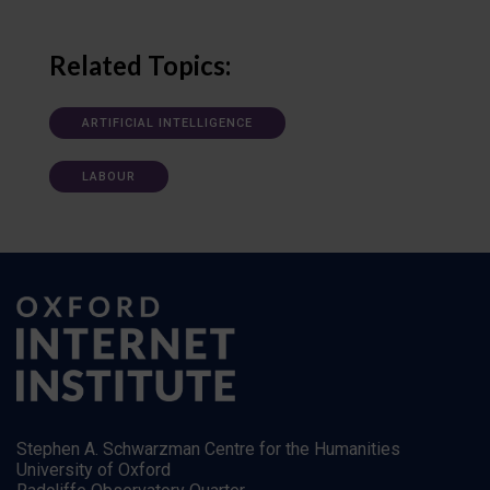
Related Topics:
ARTIFICIAL INTELLIGENCE
LABOUR
Stephen A. Schwarzman Centre for the Humanities
University of Oxford