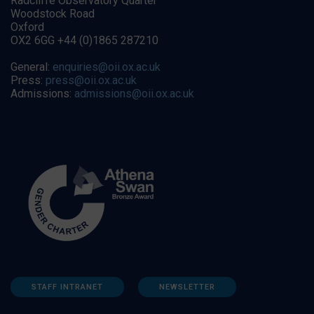
Radcliffe Observatory Quarter
Woodstock Road
Oxford
OX2 6GG +44 (0)1865 287210
General:
enquiries@oii.ox.ac.uk
Press:
press@oii.ox.ac.uk
Admissions:
admissions@oii.ox.ac.uk
STAFF INTRANET
NEWSLETTER