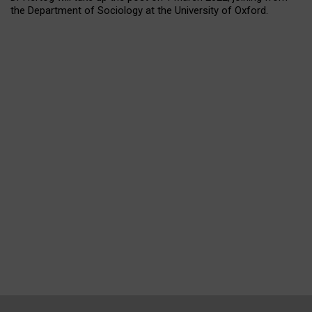
the Department of Sociology at the University of Oxford.