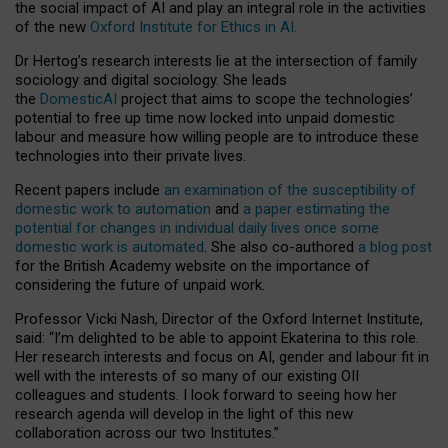
the social impact of AI and play an integral role in the activities
of the new
Oxford Institute for Ethics in AI.
Dr Hertog’s research interests lie at the intersection of family
sociology and digital sociology. She leads
the
DomesticAI
project that aims to scope the technologies’
potential to free up time now locked into unpaid domestic
labour and measure how willing people are to introduce these
technologies into their private lives.
Recent papers include
an examination of the susceptibility of
domestic work to automation
and
a paper estimating the
potential for changes in individual daily lives once some
domestic work is automated
. She also co-authored
a blog post
for the British Academy website on the importance of
considering the future of unpaid work.
Professor Vicki Nash, Director of the Oxford Internet Institute,
said: “I’m delighted to be able to appoint Ekaterina to this role.
Her research interests and focus on AI, gender and labour fit in
well with the interests of so many of our existing OII
colleagues and students. I look forward to seeing how her
research agenda will develop in the light of this new
collaboration across our two Institutes.”