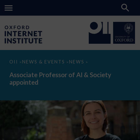
Associate
OII
NEWS & EVENTS
NEWS
>
>
>
Professor
of
Associate Professor of AI & Society
AI
appointed
&
Society
appointed