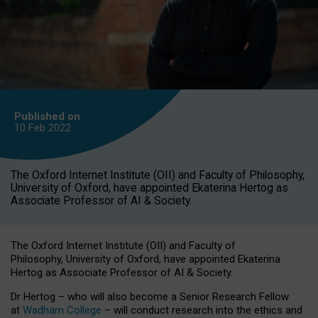
Published on
10 Feb
2022
The Oxford Internet Institute (OII) and Faculty of Philosophy,
University of Oxford, have appointed Ekaterina Hertog as
Associate Professor of AI & Society.
The Oxford Internet Institute (OII) and Faculty of
Philosophy, University of Oxford, have appointed Ekaterina
Hertog as Associate Professor of AI & Society.
Dr Hertog – who will also become a Senior Research Fellow
at
Wadham College
– will conduct research into the ethics and