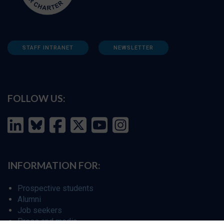
STAFF INTRANET
NEWSLETTER
FOLLOW US:
INFORMATION FOR:
Prospective students
Alumni
Job seekers
Press and media