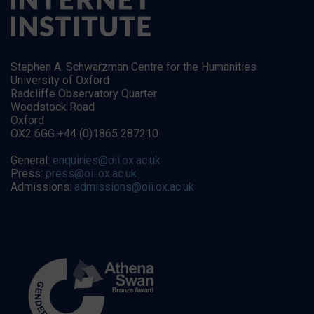
Stephen A. Schwarzman Centre for the Humanities
University of Oxford
Radcliffe Observatory Quarter
Woodstock Road
Oxford
OX2 6GG +44 (0)1865 287210
General:
enquiries@oii.ox.ac.uk
Press:
press@oii.ox.ac.uk
Admissions:
admissions@oii.ox.ac.uk