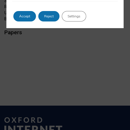
Studies, and of NetLab
Role:
URL:
Accept
Reject
Settings
Bio:
Papers