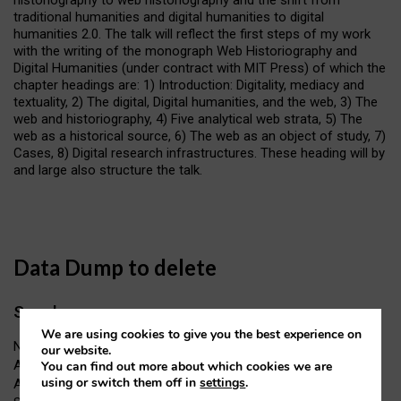
traditional humanities and digital humanities to digital
humanities 2.0. The talk will reflect the first steps of my work
with the writing of the monograph Web Historiography and
Digital Humanities (under contract with MIT Press) of which the
chapter headings are: 1) Introduction: Digitality, mediacy and
textuality, 2) The digital, Digital humanities, and the web, 3) The
web and historiography, 4) Five analytical web strata, 5) The
web as a historical source, 6) The web as an object of study, 7)
Cases, 8) Digital research infrastructures. These heading will by
and large also structure the talk.
Data Dump to delete
Speakers
We are using cookies to give you the best experience on
Name: Professor Niels Brügger
our website.
Affiliation: Professor in Internet Studies and Digital Humanities,
You can find out more about which cookies we are
using or switch them off in
settings
.
Aarhus University, Denmark, Head of the Centre for Internet