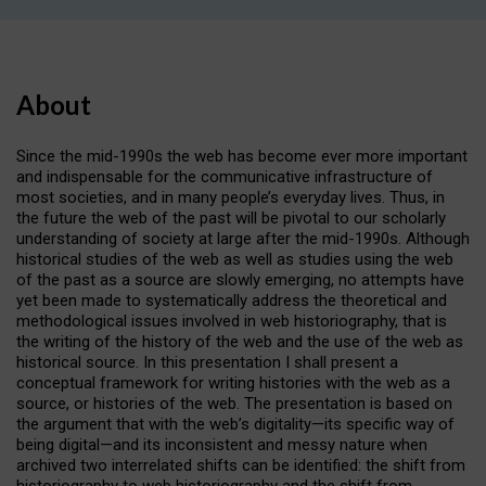
About
Since the mid-1990s the web has become ever more important
and indispensable for the communicative infrastructure of
most societies, and in many people’s everyday lives. Thus, in
the future the web of the past will be pivotal to our scholarly
understanding of society at large after the mid-1990s. Although
historical studies of the web as well as studies using the web
of the past as a source are slowly emerging, no attempts have
yet been made to systematically address the theoretical and
methodological issues involved in web historiography, that is
the writing of the history of the web and the use of the web as
historical source. In this presentation I shall present a
conceptual framework for writing histories with the web as a
source, or histories of the web. The presentation is based on
the argument that with the web’s digitality—its specific way of
being digital—and its inconsistent and messy nature when
archived two interrelated shifts can be identified: the shift from
historiography to web historiography and the shift from