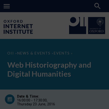
Web
OII
NEWS & EVENTS
EVENTS
>
>
>
Historiography
and
Web Historiography and
Digital
Humanities
Digital Humanities
Date & Time:
16:00:00 - 17:30:00,
Thursday 23 June, 2016