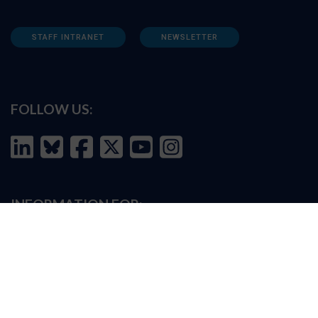
STAFF INTRANET
NEWSLETTER
FOLLOW US:
INFORMATION FOR:
Prospective students
Alumni
Job seekers
Press and media
Policy makers