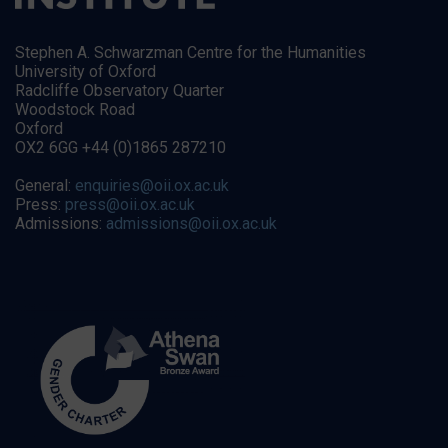
Stephen A. Schwarzman Centre for the Humanities
University of Oxford
Radcliffe Observatory Quarter
Woodstock Road
Oxford
OX2 6GG +44 (0)1865 287210
General:
enquiries@oii.ox.ac.uk
Press:
press@oii.ox.ac.uk
Admissions:
admissions@oii.ox.ac.uk