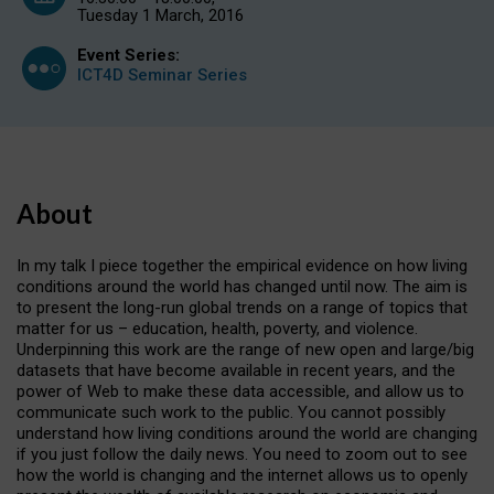
Tuesday 1 March, 2016
Event Series:
ICT4D Seminar Series
About
In my talk I piece together the empirical evidence on how living
conditions around the world has changed until now. The aim is
to present the long-run global trends on a range of topics that
matter for us – education, health, poverty, and violence.
Underpinning this work are the range of new open and large/big
datasets that have become available in recent years, and the
power of Web to make these data accessible, and allow us to
communicate such work to the public. You cannot possibly
understand how living conditions around the world are changing
if you just follow the daily news. You need to zoom out to see
how the world is changing and the internet allows us to openly