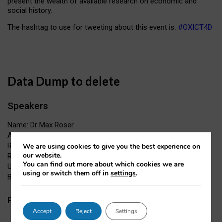
present the wealth of available research on economic and
social history.
The hashtag to use for tweeting about this event is:
#OXICT4D
Data Dump to delete
Speakers
Name: Dr Max Roser
Affiliation: James Martin Fellow, Oxford Martin School &
Research Fellow, Institute for New Economic Thinking
We are using cookies to give you the best experience on
our website.
Role:
You can find out more about which cookies we are
URL:
using or switch them off in
settings
.
Bio:
Papers
Accept
Reject
Settings