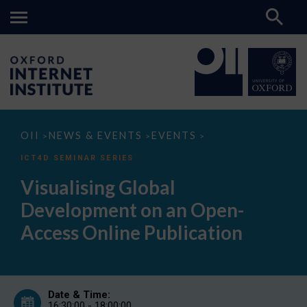
Visualising
OII
NEWS & EVENTS
EVENTS
>
>
>
Global
Development
ICT4D SEMINAR SERIES
on
an
Visualising Global
Open-
Access
Development on an Open-
Online
Publication
Access Online Publication
Date & Time:
16:30:00 - 18:00:00,